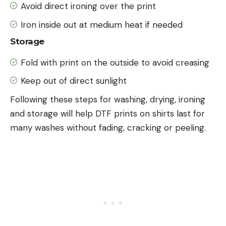
Avoid direct ironing over the print
Iron inside out at medium heat if needed
Storage
Fold with print on the outside to avoid creasing
Keep out of direct sunlight
Following these steps for washing, drying, ironing
and storage will help DTF prints on shirts last for
many washes without fading, cracking or peeling.