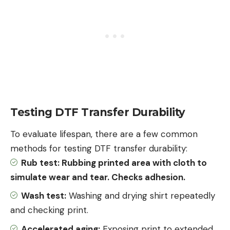
Testing DTF Transfer Durability
To evaluate lifespan, there are a few common
methods for testing DTF transfer durability:
Rub test: Rubbing printed area with
cloth
to
simulate wear and tear. Checks adhesion.
Wash test:
Washing and drying shirt repeatedly
and checking print.
Accelerated aging:
Exposing print to extended