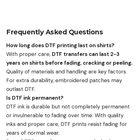
Frequently Asked Questions
How long does DTF printing last on shirts?
With proper care,
DTF transfers can last 2-3
years on shirts before fading, cracking or peeling.
Quality of materials and handling are key factors.
For extra durability, embroidered patches may
outlast DTF.
Is DTF ink permanent?
DTF ink is durable but not completely permanent
or invulnerable to fading over time. With quality
inks and proper care, DTF prints resist fading for
years of normal wear.