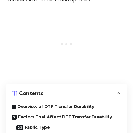
Contents
Overview of DTF Transfer Durability
Factors That Affect DTF Transfer Durability
Fabric Type