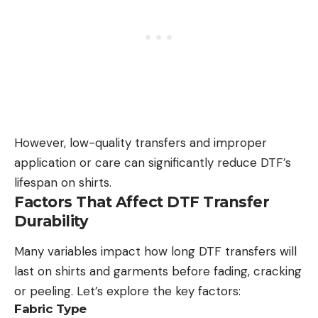
However, low-quality transfers and improper
application or care can significantly reduce DTF’s
lifespan on shirts.
Factors That Affect DTF Transfer
Durability
Many variables impact how long DTF transfers will
last on shirts and garments before fading, cracking
or peeling. Let’s explore the key factors:
Fabric Type