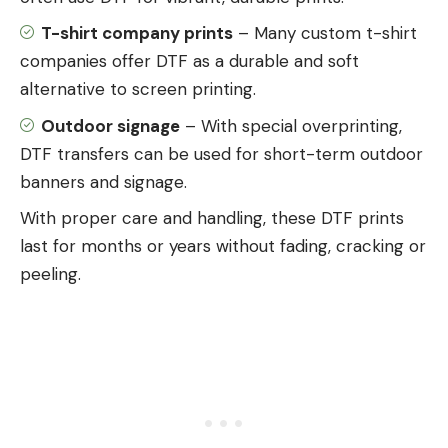
T-shirt company prints
– Many custom t-shirt
companies offer DTF as a durable and soft
alternative to screen printing.
Outdoor signage
– With special overprinting,
DTF transfers can be used for short-term outdoor
banners and signage.
With proper care and handling, these DTF prints
last for months or years without fading, cracking or
peeling.