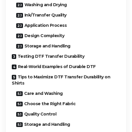
Washing and Drying
Ink/Transfer Quality
Application Process
Design Complexity
Storage and Handling
Testing DTF Transfer Durability
Real-World Examples of Durable DTF
Tips to Maximize DTF Transfer Durability on
Shirts
Care and Washing
Choose the Right Fabric
Quality Control
Storage and Handling