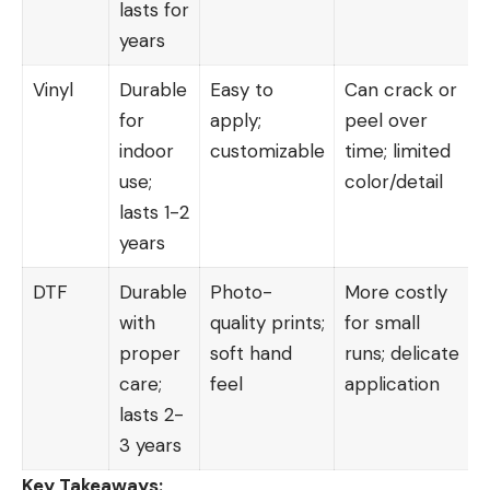
lasts for
years
Vinyl
Durable
Easy to
Can crack or
for
apply;
peel over
indoor
customizable
time; limited
use;
color/detail
lasts 1-2
years
DTF
Durable
Photo-
More costly
with
quality prints;
for small
proper
soft hand
runs; delicate
care;
feel
application
lasts 2-
3 years
Key Takeaways: