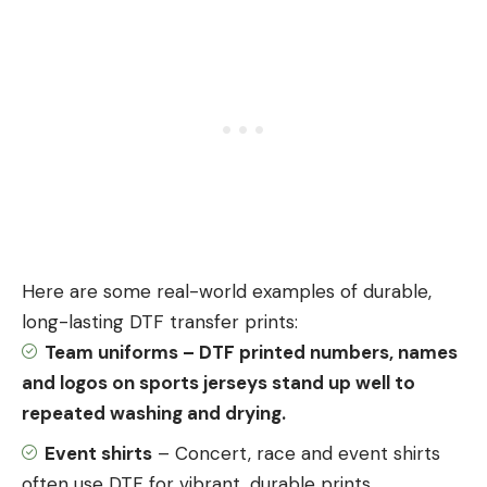
Here are some real-world examples of durable,
long-lasting DTF transfer prints:
Team uniforms – DTF printed numbers, names
and logos on
sports
jerseys stand up well to
repeated washing and drying.
Event shirts
– Concert, race and event shirts
often use DTF for vibrant, durable prints.