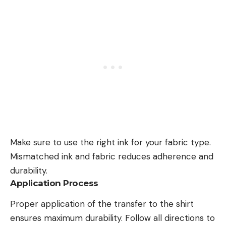
Make sure to use the right ink for your fabric type.
Mismatched ink and fabric reduces adherence and
durability.
Application Process
Proper application
of the transfer to the shirt
ensures maximum durability. Follow
all directions
to