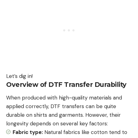
Let’s dig in!
Overview of DTF Transfer Durability
When produced with high-quality materials and
applied correctly, DTF transfers can be quite
durable on shirts and garments. However, their
longevity depends on several key factors:
Fabric type:
Natural fabrics like cotton tend to