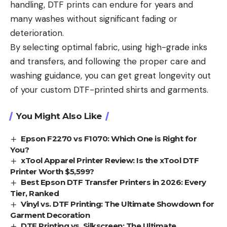
handling, DTF prints can endure for years and
many washes without significant fading or
deterioration.
By selecting optimal fabric, using high-grade inks
and transfers, and following the proper care and
washing guidance, you can get great longevity out
of your custom DTF-printed shirts and garments.
You Might Also Like
Epson F2270 vs F1070: Which One is Right for
You?
xTool Apparel Printer Review: Is the xTool DTF
Printer Worth $5,599?
Best Epson DTF Transfer Printers in 2026: Every
Tier, Ranked
Vinyl vs. DTF Printing: The Ultimate Showdown for
Garment Decoration
DTF Printing vs. Silkscreen: The Ultimate