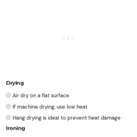
Drying
Air dry on a flat surface
If machine drying, use low heat
Hang drying is ideal to prevent heat damage
Ironing