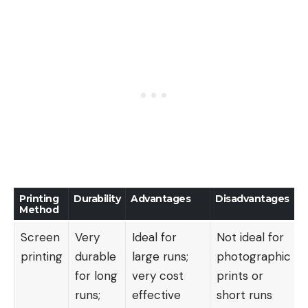
Printing
Durability
Advantages
Disadvantages
Method
Screen
Very
Ideal for
Not ideal for
printing
durable
large runs;
photographic
for long
very cost
prints or
runs;
effective
short runs