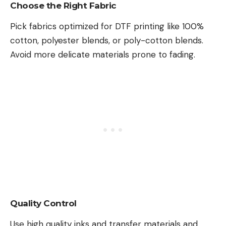
Choose the Right Fabric
Pick fabrics optimized for DTF printing like 100%
cotton, polyester blends, or poly-cotton blends.
Avoid more delicate materials prone to fading.
Quality Control
Use high quality inks and transfer materials and