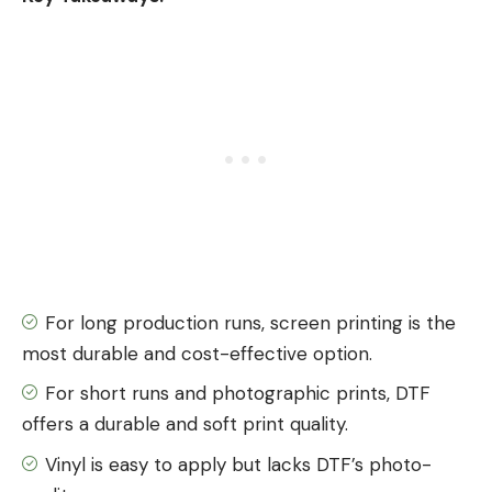
For long production runs, screen printing is the
most durable and cost-effective option.
For short runs and photographic prints, DTF
offers a durable and soft print quality.
Vinyl is easy to apply but lacks DTF’s photo-