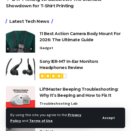
Showdown for T-Shirt Printing
Latest Tech News
11 Best Action Camera Body Mount For
2026: The Ultimate Guide
Gadget
Sony IER-M7 In-Ear Monitors
Headphones Review
LiftMaster Beeping Troubleshooting:
Why It’s Beeping and How to Fix It
Troubleshooting Lab
By using this site, you agree to the
Privacy
The Best LG Soundbar With Wireless
Accept
Policy
and
Terms of Use
.
Sub For Every Budget