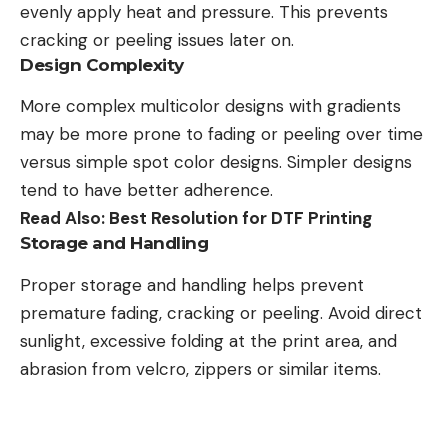
evenly apply heat and pressure. This prevents
cracking or peeling issues later on.
Design Complexity
More complex multicolor designs with gradients
may be more prone to fading or peeling over time
versus simple spot color designs. Simpler designs
tend to have better adherence.
Read Also:
Best Resolution for DTF Printing
Storage and Handling
Proper storage and handling helps prevent
premature fading, cracking or peeling. Avoid direct
sunlight, excessive folding at the print area, and
abrasion from velcro, zippers or similar items.