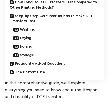
How Long Do DTF Transfers Last Compared to
Other Printing Methods?
Step-by-Step Care Instructions to Make DTF
Transfers Last
Washing
Drying
Ironing
Storage
Frequently Asked Questions
The Bottom Line
In this comprehensive guide, we’ll explore
everything you need to know about the lifespan
and durability of DTF transfers.