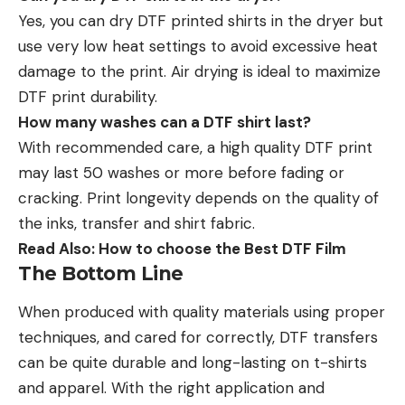
Yes, you can dry DTF printed shirts in the dryer but
use very low heat settings to avoid excessive heat
damage to the print. Air drying is ideal to maximize
DTF print durability.
How many washes can a DTF shirt last?
With recommended care, a high quality DTF print
may last 50 washes or more before fading or
cracking. Print longevity depends on the quality of
the inks, transfer and shirt fabric.
Read Also:
How to choose the Best DTF Film
The Bottom Line
When produced with quality materials using proper
techniques, and cared for correctly, DTF transfers
can be quite durable and long-lasting on t-shirts
and apparel. With the right application and