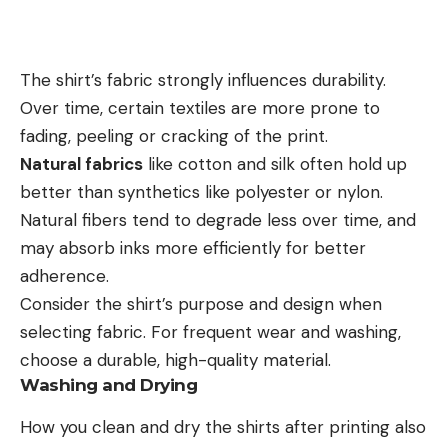
The shirt’s fabric strongly influences durability.
Over time, certain textiles are more prone to
fading, peeling or cracking of the print.
Natural fabrics
like cotton and silk often hold up
better than synthetics like polyester or nylon.
Natural fibers tend to degrade less over time, and
may absorb inks more efficiently for better
adherence.
Consider the shirt’s purpose and design when
selecting fabric. For frequent wear and washing,
choose a durable, high-quality material.
Washing and Drying
How you clean and dry the shirts after printing also