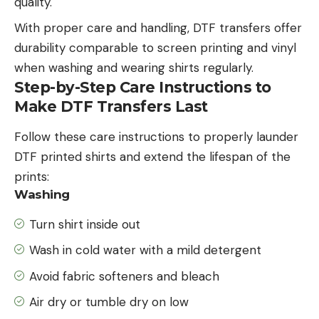
quality.
With proper care and handling, DTF transfers offer
durability comparable to screen printing and vinyl
when washing and wearing shirts regularly.
Step-by-Step Care Instructions to
Make DTF Transfers Last
Follow these care instructions to properly launder
DTF printed shirts and extend the lifespan of the
prints:
Washing
Turn shirt inside out
Wash in cold water with a mild detergent
Avoid fabric softeners and bleach
Air dry or tumble dry on low