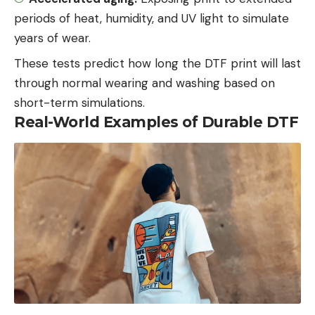
periods of heat, humidity, and UV light to simulate
years of wear.
These tests predict how long the DTF print will last
through normal wearing and washing based on
short-term simulations.
Real-World Examples of Durable DTF