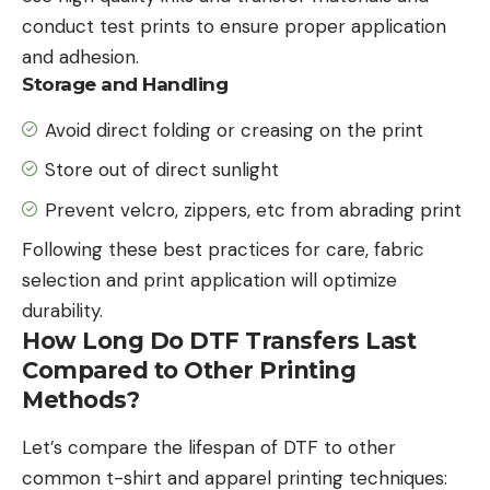
conduct test prints to ensure proper application
and adhesion.
Storage and Handling
Avoid direct folding or creasing on the print
Store out of direct sunlight
Prevent velcro, zippers, etc from abrading print
Following these best practices for care, fabric
selection and print application will optimize
durability.
How Long Do DTF Transfers Last
Compared to Other Printing
Methods?
Let’s compare the lifespan of DTF to other
common t-shirt and apparel printing techniques: