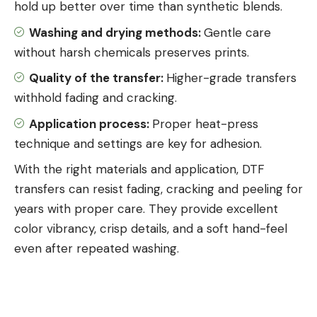
hold up better over time than synthetic blends.
Washing and drying methods:
Gentle care
without harsh chemicals preserves prints.
Quality of the transfer:
Higher-grade transfers
withhold fading and cracking.
Application process:
Proper
heat-press
technique and settings
are key for adhesion.
With the right materials and application, DTF
transfers can resist fading, cracking and peeling for
years with proper care. They provide excellent
color vibrancy, crisp details, and a soft hand-feel
even after repeated washing.