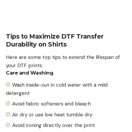
Tips to Maximize DTF Transfer
Durability on Shirts
Here are some top tips to extend the lifespan of
your DTF prints:
Care and Washing
Wash inside-out in cold water with a mild
detergent
Avoid fabric softeners and bleach
Air dry or use low heat tumble dry
Avoid ironing directly over the print