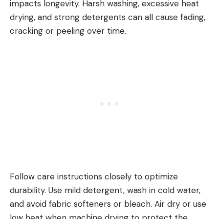
impacts longevity. Harsh washing, excessive heat
drying, and strong detergents can all cause fading,
cracking or peeling over time.
Follow care instructions closely to optimize
durability. Use mild detergent, wash in cold water,
and avoid fabric softeners or bleach. Air dry or use
low heat when machine drying to protect the