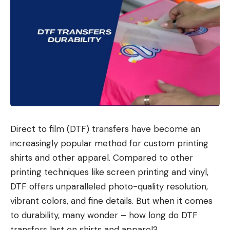
Direct to film (DTF) transfers have become an
increasingly popular method for custom printing
shirts and other apparel. Compared to other
printing techniques like screen printing and vinyl,
DTF offers unparalleled photo-quality resolution,
vibrant colors, and fine details. But when it comes
to durability, many wonder – how long do DTF
transfers last on shirts and apparel?