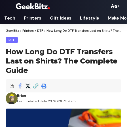
Aa
Font
Resizer
Tech
Printers
Gift Ideas
Lifestyle
Make Mo
GeekBitz
>
Printers
>
DTF
>
How Long Do DTF Transfers Last on Shirts? The Complete Guide
DTF
How Long Do DTF Transfers
Last on Shirts? The Complete
Guide
Brian
Last updated: July 23, 2026 7:59 am