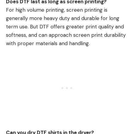
Does DTF last as long as screen printing?
For high volume printing, screen printing is
generally more heavy duty and durable for long
term use. But
DTF
offers greater print quality and
softness, and can approach screen print durability
with proper materials and handling.
Can you dry DTF shirts in the dryer?