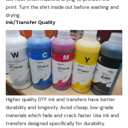
print. Turn the shirt inside out before washing and
drying.
Ink/Transfer Quality
Higher quality DTF ink
and transfers have better
durability and longevity. Avoid cheap, low-grade
materials which fade and crack faster. Use ink and
transfers designed specifically for durability.