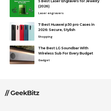
5 Best Laser Engravers for Jewelry
(2026)
Laser engravers
7 Best Huawei p30 pro Cases in
2026: Secure, Stylish
Shopping
The Best LG Soundbar With
Wireless Sub For Every Budget
Gadget
// GeekBitz