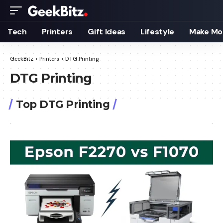
Tech
Printers
Gift Ideas
Lifestyle
Make Mo
GeekBitz
>
Printers
>
DTG Printing
DTG Printing
Top DTG Printing