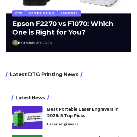
DTF
DTG PRINTING
PRINTERS
Epson F2270 vs F1070: Which
One is Right for You?
Brian
July 30, 2026
Latest DTG Printing News
Latest News
Best Portable Laser Engravers in
2026: 5 Top Picks
Laser engravers