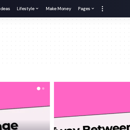
 Ideas
Lifestyle
Make Money
Pages