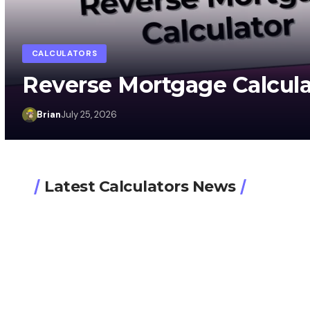
CALCULATORS
Reverse Mortgage Calcula
Brian
July 25, 2026
Latest Calculators News