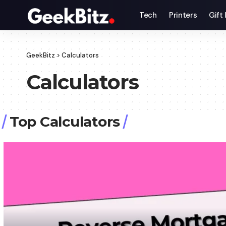
Tech
Printers
Gift
GeekBitz
>
Calculators
Calculators
Top Calculators