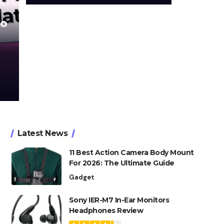
wo
Latest News
11 Best Action Camera Body Mount
For 2026: The Ultimate Guide
Gadget
Sony IER-M7 In-Ear Monitors
Headphones Review