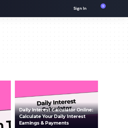
9
Sign In
Daily Interest Calculator Online:
Calculate Your Daily Interest
Earnings & Payments