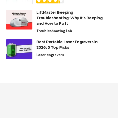
LiftMaster Beeping
Troubleshooting: Why It’s Beeping
and How to Fix It
Troubleshooting Lab
Best Portable Laser Engravers in
2026: 5 Top Picks
Laser engravers