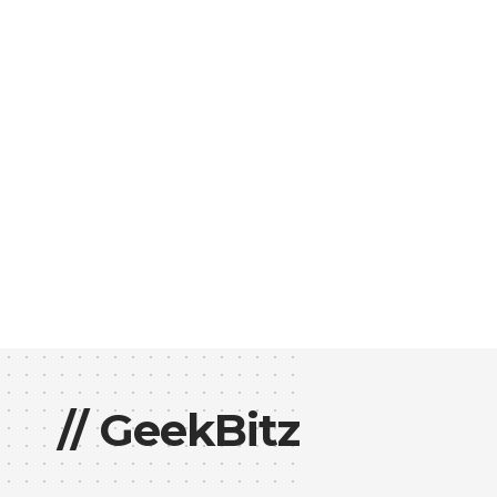
// GeekBitz