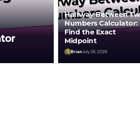
Halfway Between T
Numbers Calculator:
Find the Exact
tor
Midpoint
Brian
July 26, 2026