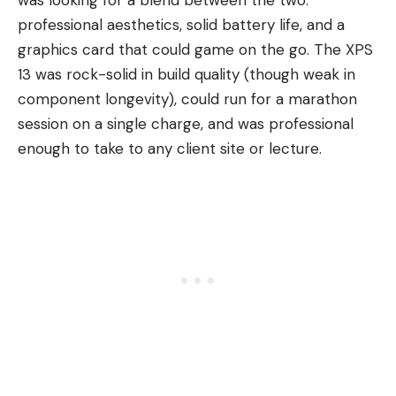
professional aesthetics, solid battery life, and a
graphics card
that could game on the go. The XPS
13 was rock-solid in build quality (though weak in
component longevity), could run for a marathon
session on a single charge, and was professional
enough to take to any client site or lecture.