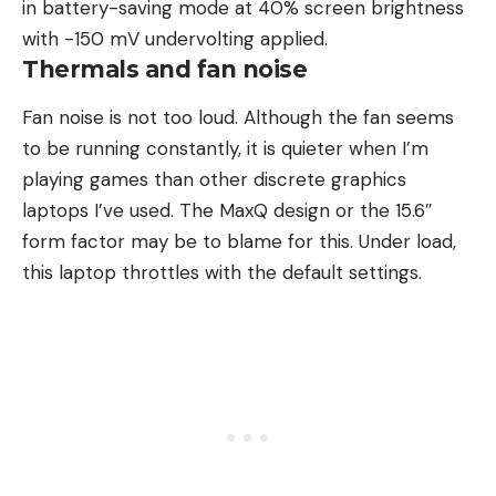
in battery-saving mode at 40% screen brightness
with -150 mV undervolting applied.
Thermals and fan noise
Fan noise is not too loud. Although the fan seems
to be running constantly, it is quieter when I’m
playing games than other discrete graphics
laptops I’ve used. The MaxQ design or the 15.6″
form factor may be to blame for this. Under load,
this laptop throttles with the default settings.