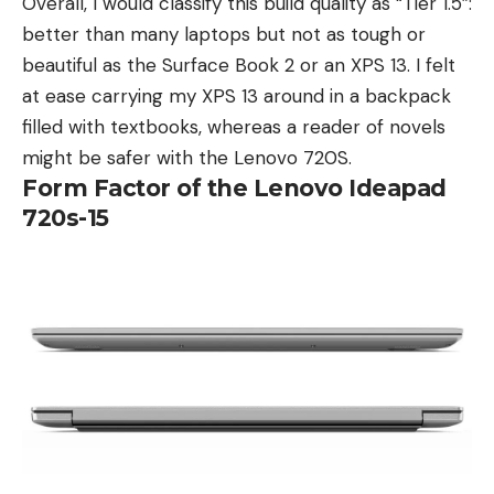
Overall, I would classify this build quality as “Tier 1.5”:
better than many laptops but not as tough or
beautiful as the Surface Book 2 or an XPS 13. I felt
at ease carrying my XPS 13 around in a backpack
filled with textbooks, whereas a reader of novels
might be safer with the Lenovo 720S.
Form Factor of the Lenovo Ideapad
720s-15