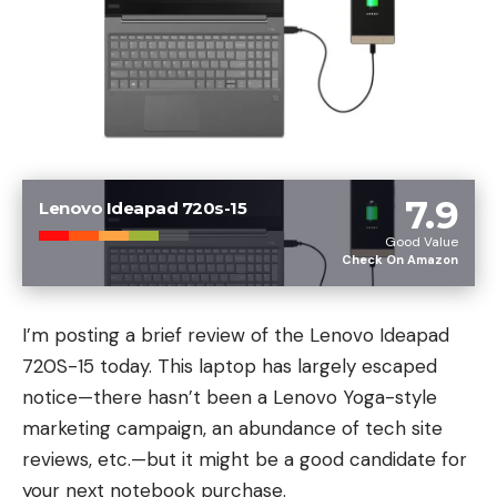
7.9
Lenovo Ideapad 720s-15
Good Value
Check On Amazon
I’m posting a brief review of the Lenovo Ideapad
720S-15 today. This laptop has largely escaped
notice—there hasn’t been a Lenovo Yoga-style
marketing campaign, an abundance of tech site
reviews, etc.—but it might be a good candidate for
your next notebook purchase.