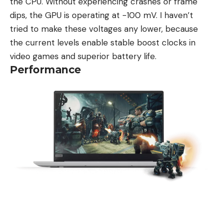
the CPU. Without experiencing crashes or frame
dips, the GPU is operating at -100 mV. I haven’t
tried to make these voltages any lower, because
the current levels enable stable boost clocks in
video games and superior battery life.
Performance