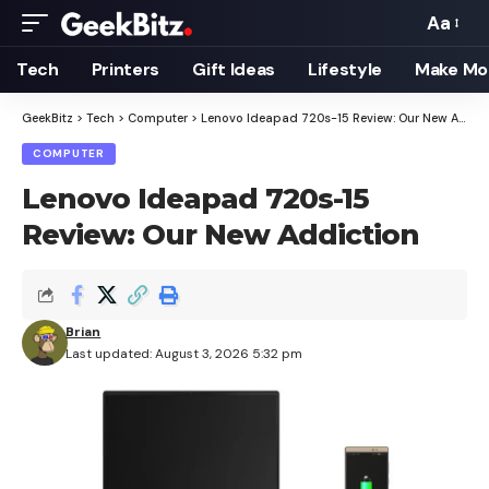
Aa
Font
Resizer
Tech
Printers
Gift Ideas
Lifestyle
Make Mo
GeekBitz
>
Tech
>
Computer
>
Lenovo Ideapad 720s-15 Review: Our New Addiction
COMPUTER
Lenovo Ideapad 720s-15
Review: Our New Addiction
Brian
Last updated: August 3, 2026 5:32 pm