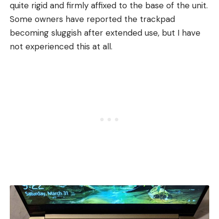
quite rigid and firmly affixed to the base of the unit.
Some owners have reported the trackpad
becoming sluggish after extended use, but I have
not experienced this at all.