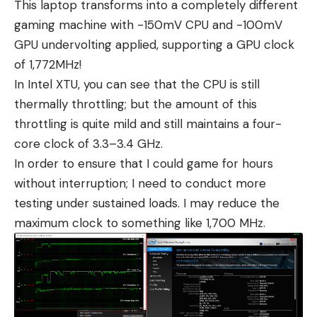
This laptop transforms into a completely different
gaming machine with -150mV CPU and -100mV
GPU undervolting applied, supporting a GPU clock
of 1,772MHz!
In Intel XTU, you can see that the CPU is still
thermally throttling; but the amount of this
throttling is quite mild and still maintains a four-
core clock of 3.3–3.4 GHz.
In order to ensure that I could game for hours
without interruption; I need to conduct more
testing under sustained loads. I may reduce the
maximum clock to something like 1,700 MHz.