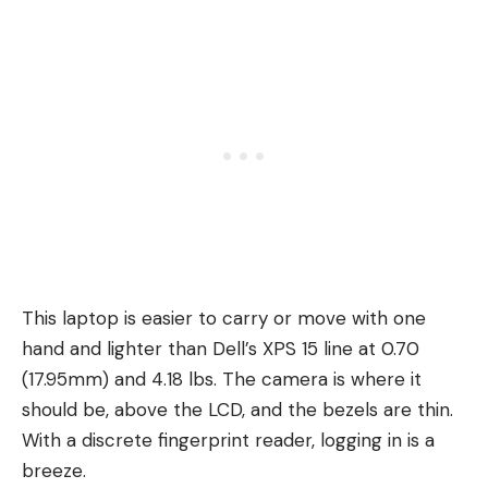
This laptop is easier to carry or move with one
hand and lighter than Dell’s XPS 15 line at 0.70
(17.95mm) and 4.18 lbs. The camera is where it
should be, above the LCD, and the bezels are thin.
With a discrete fingerprint reader, logging in is a
breeze.