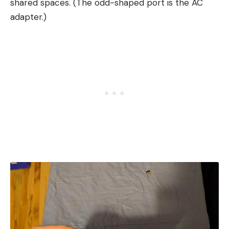
shared spaces. (The odd-shaped port is the AC
adapter.)