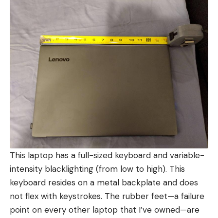
This laptop has a full-sized keyboard and variable-
intensity blacklighting (from low to high). This
keyboard resides on a metal backplate and does
not flex with keystrokes. The rubber feet—a failure
point on every other laptop that I’ve owned—are