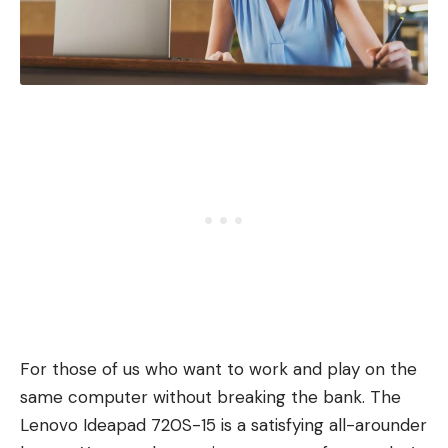
For those of us who want to work and play on the
same computer without breaking the bank. The
Lenovo Ideapad 720S-15 is a satisfying all-arounder