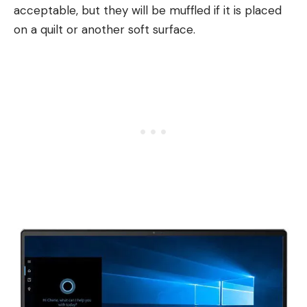
acceptable, but they will be muffled if it is placed
on a quilt or another soft surface.