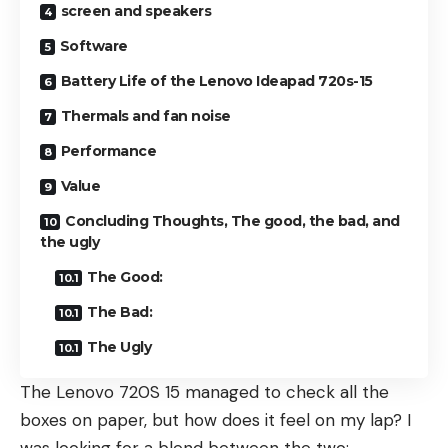
screen and speakers
Software
Battery Life of the Lenovo Ideapad 720s-15
Thermals and fan noise
Performance
Value
Concluding Thoughts, The good, the bad, and
the ugly
The Good:
The Bad:
The Ugly
The Lenovo 720S 15 managed to check all the
boxes on paper, but how does it feel on my lap? I
was looking for a blend between the two: