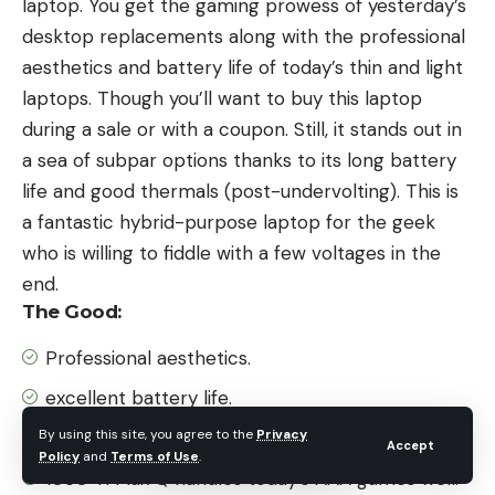
laptop. You get the gaming prowess of yesterday’s
desktop replacements along with the professional
aesthetics and battery life of today’s thin and light
laptops. Though you’ll want to buy this laptop
during a sale or with a coupon. Still, it stands out in
a sea of subpar options thanks to its long battery
life and good thermals (post-undervolting). This is
a fantastic hybrid-purpose laptop for the geek
who is willing to fiddle with a few voltages in the
end.
The Good:
Professional aesthetics.
excellent battery life.
By using this site, you agree to the
Privacy
Tier 1.5″ build quality
Accept
Policy
and
Terms of Use
.
1050 Ti Max Q handles today’s AAA games well.