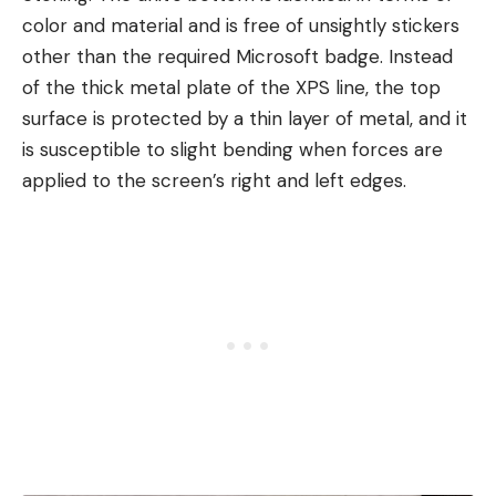
color and material and is free of unsightly stickers
other than the required Microsoft badge. Instead
of the thick metal plate of the XPS line, the top
surface is protected by a thin layer of metal, and it
is susceptible to slight bending when forces are
applied to the screen’s right and left edges.