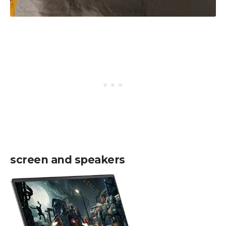
screen and speakers