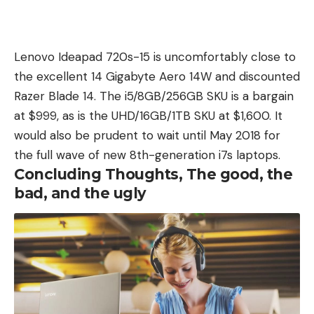
Lenovo Ideapad 720s-15 is uncomfortably close to
the excellent 14 Gigabyte Aero 14W and discounted
Razer Blade 14. The i5/8GB/256GB SKU is a bargain
at $999, as is the UHD/16GB/1TB SKU at $1,600. It
would also be prudent to wait until May 2018 for
the full wave of new 8th-generation i7s laptops.
Concluding Thoughts, The good, the
bad, and the ugly