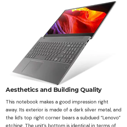
Aesthetics and Building Quality
This notebook makes a good impression right
away. Its exterior is made of a dark silver metal, and
the lid’s top right corner bears a subdued
“Lenovo”
etching. The unit’s bottom is identical in terms of