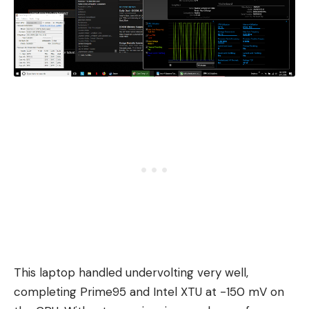
This laptop handled undervolting very well,
completing Prime95 and Intel XTU at -150 mV on