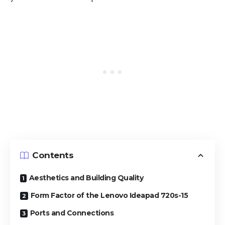
Contents
Aesthetics and Building Quality
Form Factor of the Lenovo Ideapad 720s-15
Ports and Connections