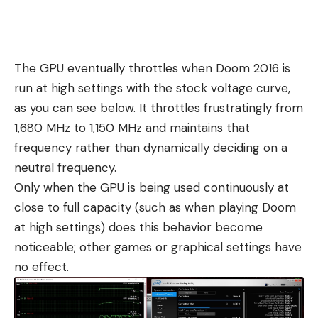
The GPU eventually throttles when Doom 2016 is
run at high settings with the stock voltage curve,
as you can see below. It throttles frustratingly from
1,680 MHz to 1,150 MHz and maintains that
frequency rather than dynamically deciding on a
neutral frequency.
Only when the GPU is being used continuously at
close to full capacity (such as when playing Doom
at high settings) does this behavior become
noticeable; other games or graphical settings have
no effect.