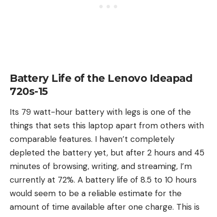
Battery Life of the Lenovo Ideapad
720s-15
Its 79 watt-hour battery with legs is one of the
things that sets this laptop apart from others with
comparable features. I haven’t completely
depleted the battery yet, but after 2 hours and 45
minutes of browsing, writing, and streaming, I’m
currently at 72%. A battery life of 8.5 to 10 hours
would seem to be a reliable estimate for the
amount of time available after one charge. This is