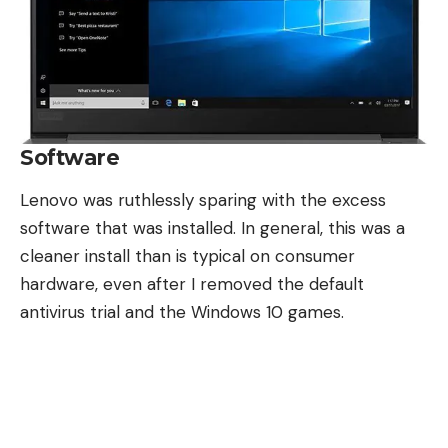
Software
Lenovo was ruthlessly sparing with the excess
software that was installed. In general, this was a
cleaner install than is typical on consumer
hardware, even after I removed the default
antivirus trial and the Windows 10 games.