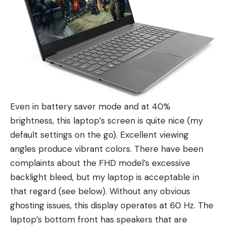
Even in battery saver mode and at 40%
brightness, this laptop’s screen is quite nice (my
default settings on the go). Excellent viewing
angles produce vibrant colors. There have been
complaints about the FHD model’s excessive
backlight bleed, but my laptop is acceptable in
that regard (see below). Without any obvious
ghosting issues, this display operates at 60 Hz. The
laptop’s bottom front has speakers that are