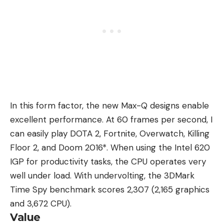
In this form factor, the new Max-Q designs enable
excellent performance. At 60 frames per second, I
can easily play DOTA 2, Fortnite, Overwatch, Killing
Floor 2, and Doom 2016*. When using the Intel 620
IGP for productivity tasks, the CPU operates very
well under load. With undervolting, the 3DMark
Time Spy benchmark scores 2,307 (2,165 graphics
and 3,672 CPU).
Value