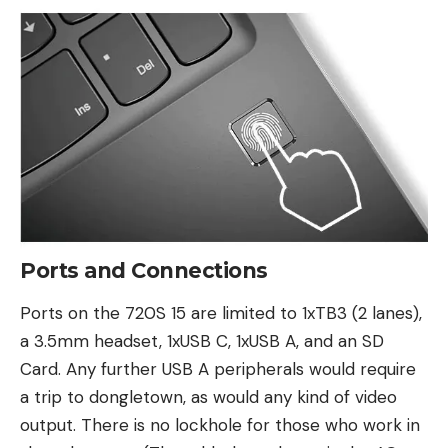
Ports and Connections
Ports on the 720S 15 are limited to 1xTB3 (2 lanes),
a 3.5mm headset, 1xUSB C, 1xUSB A, and an SD
Card. Any further USB A peripherals would require
a trip to dongletown, as would any kind of video
output. There is no lockhole for those who work in