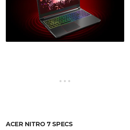
ACER NITRO 7 SPECS