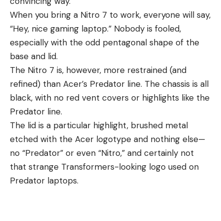
convincing way.
When you bring a Nitro 7 to work, everyone will say,
“Hey, nice gaming laptop.” Nobody is fooled,
especially with the odd pentagonal shape of the
base and lid.
The Nitro 7 is, however, more restrained (and
refined) than Acer’s Predator line. The chassis is all
black, with no red vent covers or highlights like the
Predator line.
The lid is a particular highlight, brushed metal
etched with the Acer logotype and nothing else—
no “Predator” or even “Nitro,” and certainly not
that strange Transformers-looking logo used on
Predator laptops.