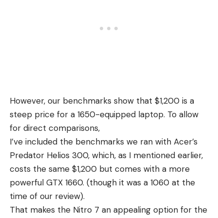
However, our benchmarks show that $1,200 is a
steep price for a 1650-equipped laptop. To allow
for direct comparisons,
I’ve included the benchmarks we ran with Acer’s
Predator Helios 300, which, as I mentioned earlier,
costs the same $1,200 but comes with a more
powerful GTX 1660. (though it was a 1060 at the
time of our review).
That makes the Nitro 7 an appealing option for the