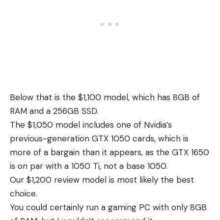
Below that is the $1,100 model, which has 8GB of
RAM and a 256GB SSD.
The $1,050 model includes one of Nvidia’s
previous-generation GTX 1050 cards, which is
more of a bargain than it appears, as the GTX 1650
is on par with a 1050 Ti, not a base 1050.
Our $1,200 review model is most likely the best
choice.
You could certainly run a gaming PC with only 8GB