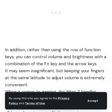
In addition, rather than using the row of function
keys, you can control volume and brightness with a
combination of the Fn key and the arrow keys.
It may seem insignificant, but keeping your fingers
at the same latitude to adjust volume is extremely
convenient.
When it comes to gaming, the Nitro 7 handles
demanding titles admirably. Acer has once again
By using this site, you agree to the
Privacy
Accept
Policy
and
Terms of Use
.
requested that we not share any benchmarks, so