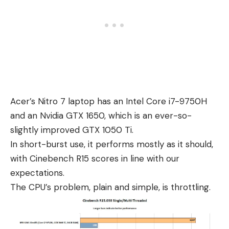
Acer’s Nitro 7 laptop has an Intel Core i7-9750H
and an Nvidia GTX 1650, which is an ever-so-
slightly improved GTX 1050 Ti.
In short-burst use, it performs mostly as it should,
with Cinebench R15 scores in line with our
expectations.
The CPU’s problem, plain and simple, is throttling.