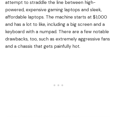
attempt to straddle the line between high-
powered, expensive gaming laptops and sleek,
affordable laptops. The machine starts at $1,000
and has a lot to like, including a big screen and a
keyboard with a numpad. There are a few notable
drawbacks, too, such as extremely aggressive fans
and a chassis that gets painfully hot.