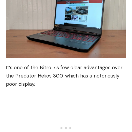
It’s one of the Nitro 7’s few clear advantages over
the Predator Helios 300, which has a notoriously
poor display.