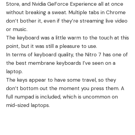
Store, and Nvidia GeForce Experience all at once
without breaking a sweat. Multiple tabs in Chrome
don’t bother it, even if they’re streaming live video
or music.
The keyboard was a little warm to the touch at this
point, but it was still a pleasure to use.
In terms of keyboard quality, the Nitro 7 has one of
the best membrane keyboards I’ve seen on a
laptop.
The keys appear to have some travel, so they
don’t bottom out the moment you press them. A
full numpad is included, which is uncommon on
mid-sized laptops.