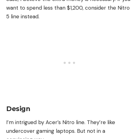
want to spend less than $1,200, consider the Nitro
5 line instead.
Design
I’m intrigued by Acer’s Nitro line. They’re like
undercover gaming laptops. But not in a