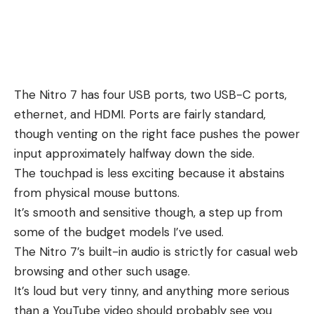
The Nitro 7 has four USB ports, two USB-C ports,
ethernet, and HDMI. Ports are fairly standard,
though venting on the right face pushes the power
input approximately halfway down the side.
The touchpad is less exciting because it abstains
from physical mouse buttons.
It’s smooth and sensitive though, a step up from
some of the budget models I’ve used.
The Nitro 7’s built-in audio is strictly for casual web
browsing and other such usage.
It’s loud but very tinny, and anything more serious
than a YouTube video should probably see you