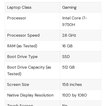
Laptop Class
Gaming
Processor
Intel Core i7-
9750H
Processor Speed
2.6 GHz
RAM (as Tested)
16 GB
Boot Drive Type
SSD
Boot Drive Capacity (as
512 GB
Tested)
Screen Size
15.6 inches
Native Display Resolution
1920 by 1080
Touch Screen
No