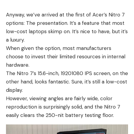
Anyway, we’ve arrived at the first of Acer’s Nitro 7
options: The presentation. It’s a feature that most
low-cost laptops skimp on. It’s nice to have, but it’s
a luxury.
When given the option, most manufacturers
choose to invest their limited resources in internal
hardware.
The Nitro 7’s 15.6-inch, 19201080 IPS screen, on the
other hand, looks fantastic. Sure, it’s still a low-cost
display.
However, viewing angles are fairly wide, color
reproduction is surprisingly solid, and the Nitro 7
easily clears the 250-nit battery testing floor.