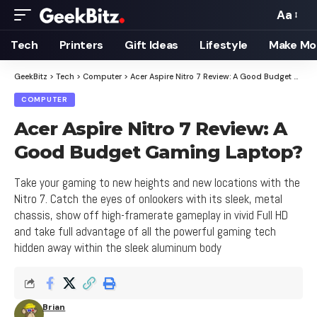
Aa
Font
Resizer
Tech
Printers
Gift Ideas
Lifestyle
Make Mo
GeekBitz
>
Tech
>
Computer
>
Acer Aspire Nitro 7 Review: A Good Budget Gaming Laptop?
COMPUTER
Acer Aspire Nitro 7 Review: A
Good Budget Gaming Laptop?
Take your gaming to new heights and new locations with the
Nitro 7. Catch the eyes of onlookers with its sleek, metal
chassis, show off high-framerate gameplay in vivid Full HD
and take full advantage of all the powerful gaming tech
hidden away within the sleek aluminum body
Brian