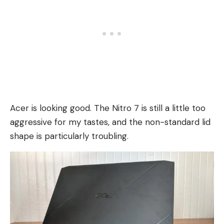
Acer is looking good. The Nitro 7 is still a little too
aggressive for my tastes, and the non-standard lid
shape is particularly troubling.