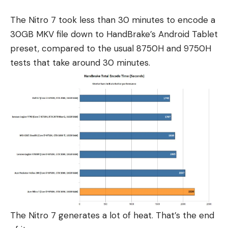
The Nitro 7 took less than 30 minutes to encode a
30GB MKV file down to HandBrake’s Android Tablet
preset, compared to the usual 8750H and 9750H
tests that take around 30 minutes.
The Nitro 7 generates a lot of heat. That’s the end