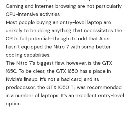
Gaming and Internet browsing are not particularly
CPU-intensive activities.
Most
people buying an entry-level laptop
are
unlikely to be doing anything that necessitates the
CPU’s full potential—though it’s odd that Acer
hasn’t equipped the Nitro 7 with some better
cooling capabilities.
The Nitro 7’s biggest flaw, however, is the GTX
1650. To be clear, the GTX 1650 has a place in
Nvidia’s lineup. It’s not a bad card, and its
predecessor, the GTX 1050 Ti, was recommended
in a number of laptops. It’s an excellent entry-level
option.