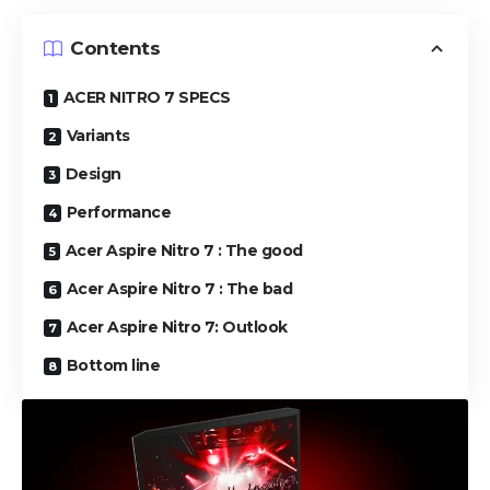
Contents
ACER NITRO 7 SPECS
Variants
Design
Performance
Acer Aspire Nitro 7 : The good
Acer Aspire Nitro 7 : The bad
Acer Aspire Nitro 7: Outlook
Bottom line