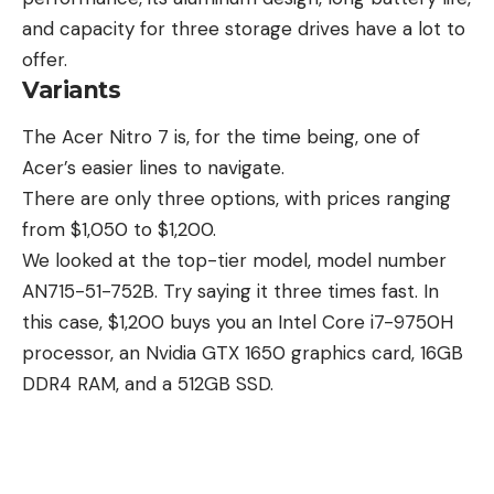
and capacity for three storage drives have a lot to
offer.
Variants
The Acer Nitro 7 is, for the time being, one of
Acer’s easier lines to navigate.
There are only three options, with prices ranging
from $1,050 to $1,200.
We looked at the top-tier model, model number
AN715-51-752B. Try saying it three times fast. In
this case, $1,200 buys you an Intel Core i7-9750H
processor, an Nvidia GTX 1650
graphics card
, 16GB
DDR4 RAM, and a 512GB SSD.