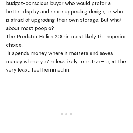
budget-conscious buyer who would prefer a
better display and more appealing design, or who
is afraid of upgrading their own storage. But what
about most people?
The Predator Helios 300 is most likely the superior
choice.
It spends money where it matters and saves
money where you’re less likely to notice—or, at the
very least, feel hemmed in.