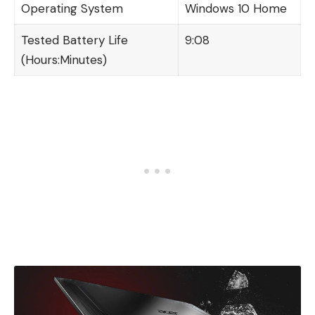
Operating System
Windows 10 Home
Tested Battery Life
9:08
(Hours:Minutes)