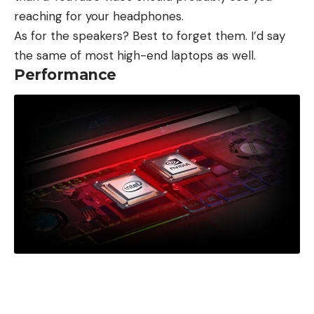
reaching for your headphones.
As for the speakers? Best to forget them. I’d say
the same of most high-end laptops as well.
Performance