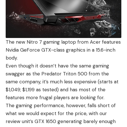
The new Nitro 7 gaming laptop from Acer features
Nvidia GeForce GTX-class graphics in a 15.6-inch
body.
Even though it doesn’t have the same gaming
swagger as the Predator Triton 500 from the
same company, it’s much less expensive (starts at
$1,049; $1,199 as tested) and has most of the
features more frugal players are looking for.
The gaming performance, however, falls short of
what we would expect for the price, with our
review unit’s GTX 1650 generating barely enough