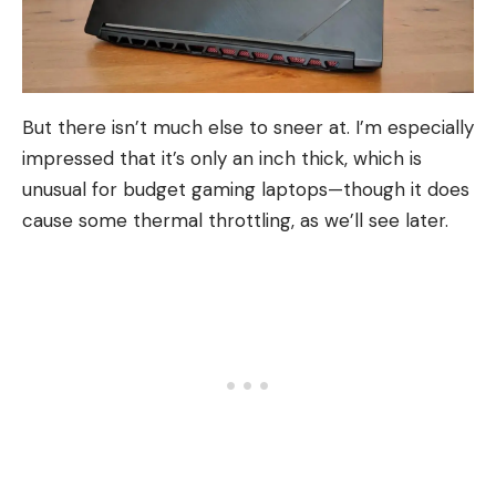
But there isn’t much else to sneer at. I’m especially
impressed that it’s only an inch thick, which is
unusual for budget gaming laptops—though it does
cause some thermal throttling, as we’ll see later.