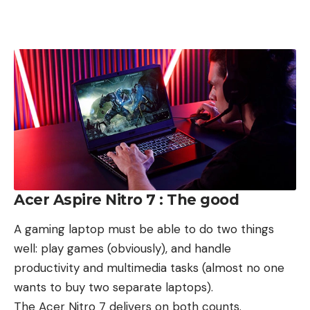
Acer Aspire Nitro 7 : The good
A gaming laptop must be able to do two things
well: play games (obviously), and handle
productivity and multimedia tasks (almost no one
wants to buy two separate laptops).
The Acer Nitro 7 delivers on both counts.