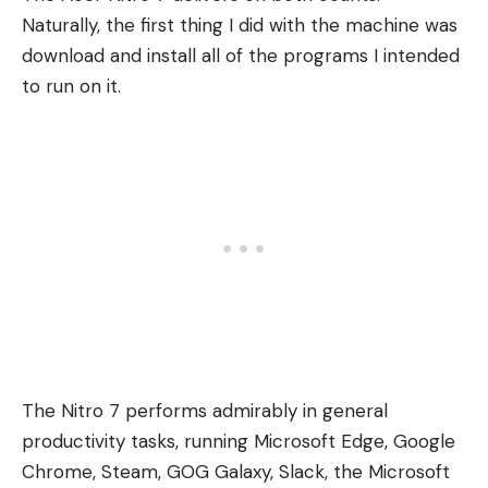
Naturally, the first thing I did with the machine was
download and install all of the programs I intended
to run on it.
The Nitro 7 performs admirably in general
productivity tasks, running Microsoft Edge, Google
Chrome, Steam, GOG Galaxy, Slack, the Microsoft