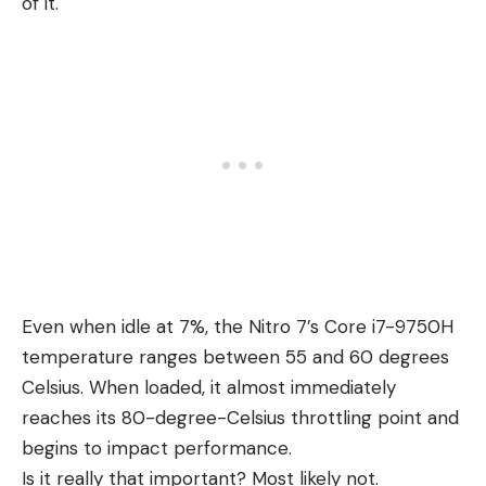
of it.
Even when idle at 7%, the Nitro 7’s Core i7-9750H
temperature ranges between 55 and 60 degrees
Celsius. When loaded, it almost immediately
reaches its 80-degree-Celsius throttling point and
begins to impact performance.
Is it really that important? Most likely not.