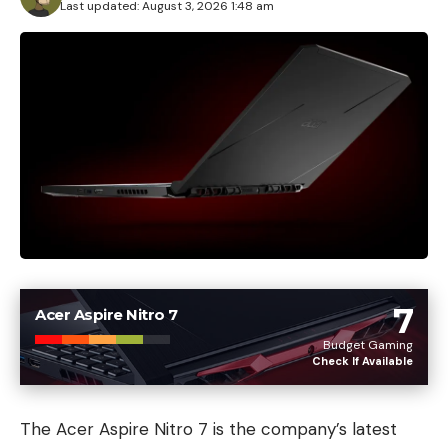
Last updated: August 3, 2026 1:48 am
7
Acer Aspire Nitro 7
Budget Gaming
Check If Available
The Acer Aspire Nitro 7 is the company’s latest