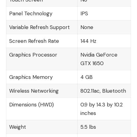
Panel Technology
IPS
Variable Refresh Support
None
Screen Refresh Rate
144 Hz
Graphics Processor
Nvidia GeForce
GTX 1650
Graphics Memory
4 GB
Wireless Networking
802.11ac, Bluetooth
Dimensions (HWD)
0.9 by 14.3 by 10.2
inches
Weight
5.5 lbs