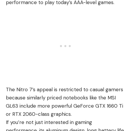
performance to play today’s AAA-level games.
The Nitro 7’s appeal is restricted to casual gamers
because similarly priced notebooks like the MSI
GL63 include more powerful GeForce GTX 1660 Ti
or RTX 2060-class graphics.
If you’re not just interested in gaming
performance, its aluminum design, long battery life,