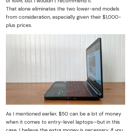
of RAM, but I wouldn’t recommend it.
That alone eliminates the two lower-end models
from consideration, especially given their $1,000-
plus prices.
As I mentioned earlier, $50 can be a lot of money
when it comes to entry-level laptops—but in this
case, I believe the extra money is necessary. If you