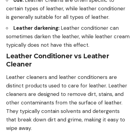
certain types of leather, while leather conditioner
is generally suitable for all types of leather.
Leather darkening:
Leather conditioner can
sometimes darken the leather, while leather cream
typically does not have this effect.
Leather Conditioner vs Leather
Cleaner
Leather cleaners and leather conditioners are
distinct products used to care for leather. Leather
cleaners are designed to remove dirt, stains, and
other contaminants from the surface of leather.
They typically contain solvents and detergents
that break down dirt and grime, making it easy to
wipe away.