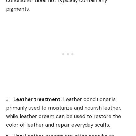
conditioner does not typically contain any
pigments.
Leather treatment:
Leather conditioner is
primarily used to moisturize and nourish leather,
while leather cream can be used to restore the
color of leather and repair everyday scuffs.
Use:
Leather creams are often specific to