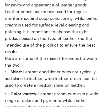
longevity and appearance of leather goods.
Leather conditioner is best used for regular
maintenance and deep conditioning, while leather
cream is used for surface-level cleaning and
polishing. It is important to choose the right
product based on the type of leather and the
intended use of the product to ensure the best
results.
Here are some of the main differences between
the two:
Shine:
Leather conditioner does not typically
add shine to leather, while leather cream can be
used to create a medium shine on leather.
Color variety:
Leather cream comes in a wide
range of colors and pigments, while leather