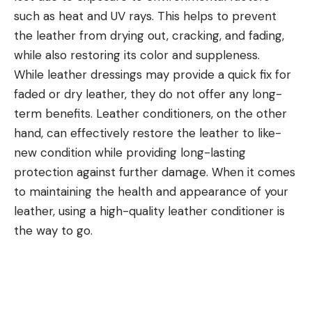
such as heat and UV rays. This helps to prevent
the leather from drying out, cracking, and fading,
while also restoring its color and suppleness.
While leather dressings may provide a quick fix for
faded or dry leather, they do not offer any long-
term benefits. Leather conditioners, on the other
hand, can effectively restore the leather to like-
new condition while providing long-lasting
protection against further damage. When it comes
to maintaining the health and appearance of your
leather, using a high-quality leather conditioner is
the way to go.