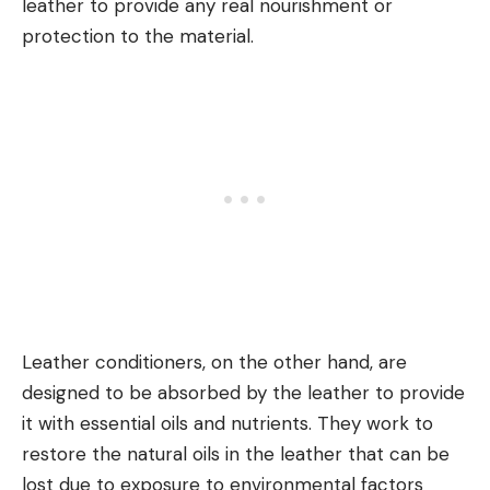
leather to provide any real nourishment or
protection to the material.
Leather conditioners, on the other hand, are
designed to be absorbed by the leather to provide
it with essential oils and nutrients. They work to
restore the natural oils in the leather that can be
lost due to exposure to environmental factors