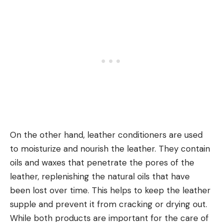
On the other hand, leather conditioners are used
to moisturize and nourish the leather. They contain
oils and waxes that penetrate the pores of the
leather, replenishing the natural oils that have
been lost over time. This helps to keep the leather
supple and prevent it from cracking or drying out.
While both products are important for the care of