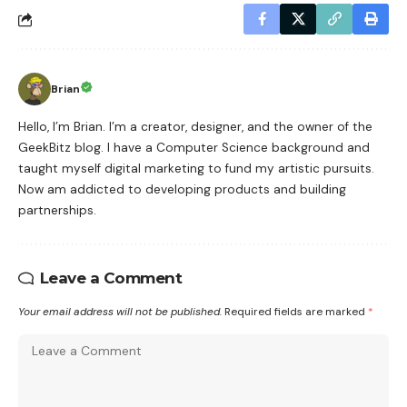
Brian
Hello, I’m Brian. I’m a creator, designer, and the owner of the
GeekBitz blog. I have a Computer Science background and
taught myself digital marketing to fund my artistic pursuits.
Now am addicted to developing products and building
partnerships.
Leave a Comment
Your email address will not be published.
Required fields are marked
*