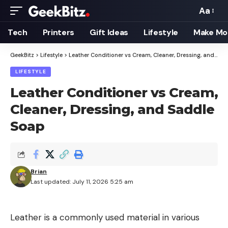
Aa
Font
Resizer
Tech
Printers
Gift Ideas
Lifestyle
Make Mo
GeekBitz
>
Lifestyle
>
Leather Conditioner vs Cream, Cleaner, Dressing, and Saddle Soap
LIFESTYLE
Leather Conditioner vs Cream,
Cleaner, Dressing, and Saddle
Soap
Brian
Last updated: July 11, 2026 5:25 am
Leather is a commonly used material in various