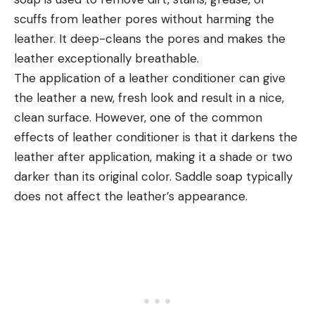
scuffs from leather pores without harming the
leather. It deep-cleans the pores and makes the
leather exceptionally breathable.
The application of a leather conditioner can give
the leather a new, fresh look and result in a nice,
clean surface. However, one of the common
effects of leather conditioner is that it darkens the
leather after application, making it a shade or two
darker than its original color. Saddle soap typically
does not affect the leather’s appearance.