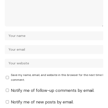
Save my name, email, and website in this browser for the next time I
comment.
Notify me of follow-up comments by email.
Notify me of new posts by email.