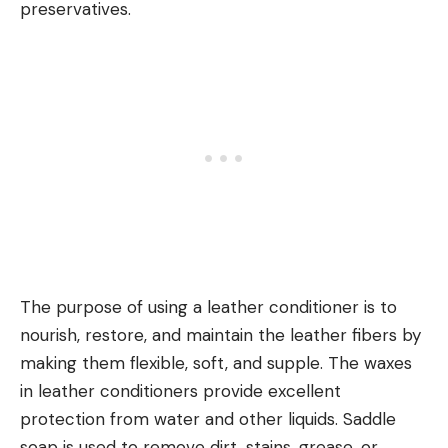
preservatives.
The purpose of using a leather conditioner is to
nourish, restore, and maintain the leather fibers by
making them flexible, soft, and supple. The waxes
in leather conditioners provide excellent
protection from water and other liquids. Saddle
soap is used to remove dirt, stains, grease, or