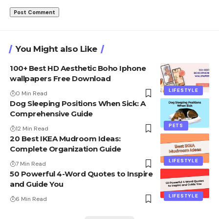
You Might also Like
100+ Best HD Aesthetic Boho Iphone
wallpapers Free Download
LIFESTYLE
0 Min Read
Dog Sleeping Positions When Sick: A
Comprehensive Guide
PETS
12 Min Read
20 Best IKEA Mudroom Ideas:
Complete Organization Guide
LIFESTYLE
7 Min Read
50 Powerful 4-Word Quotes to Inspire
and Guide You
LIFESTYLE
6 Min Read