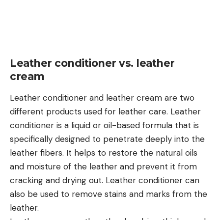
Leather conditioner vs. leather
cream
Leather conditioner and leather cream are two
different products used for leather care. Leather
conditioner is a liquid or oil-based formula that is
specifically designed to penetrate deeply into the
leather fibers. It helps to restore the natural oils
and moisture of the leather and prevent it from
cracking and drying out. Leather conditioner can
also be used to remove stains and marks from the
leather.