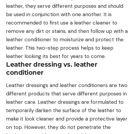
leather, they serve different purposes and should
be used in conjunction with one another. It is
recommended to first use a leather cleaner to
remove any dirt or stains, and then follow up with a
leather conditioner to moisturize and protect the
leather. This two-step process helps to keep
leather looking its best for years to come.
Leather dressing vs. leather
conditioner
Leather dressings and leather conditioners are two
different products that serve different purposes in
leather care. Leather dressings are formulated to
temporarily darken the surface of the leather to
make it look cleaner and provide a protective layer
on top. However, they do not penetrate the