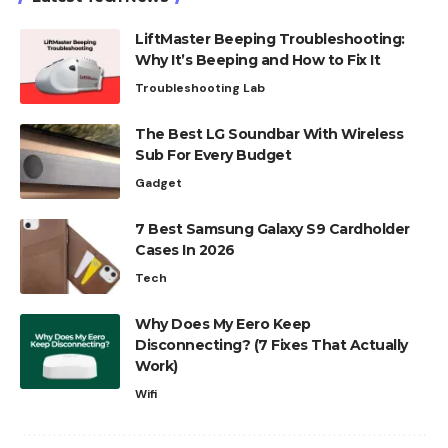
LiftMaster Beeping Troubleshooting:
Why It’s Beeping and How to Fix It
Troubleshooting Lab
The Best LG Soundbar With Wireless
Sub For Every Budget
Gadget
7 Best Samsung Galaxy S9 Cardholder
Cases In 2026
Tech
Why Does My Eero Keep
Disconnecting? (7 Fixes That Actually
Work)
Wifi