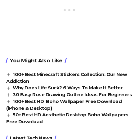
You Might Also Like
100+ Best Minecraft Stickers Collection: Our New
Addiction
Why Does Life Suck? 6 Ways To Make It Better
30 Easy Rose Drawing Outline Ideas For Beginners
100+ Best HD Boho Wallpaper Free Download
(iPhone & Desktop)
50+ Best HD Aesthetic Desktop Boho Wallpapers
Free Download
Latest Tech News