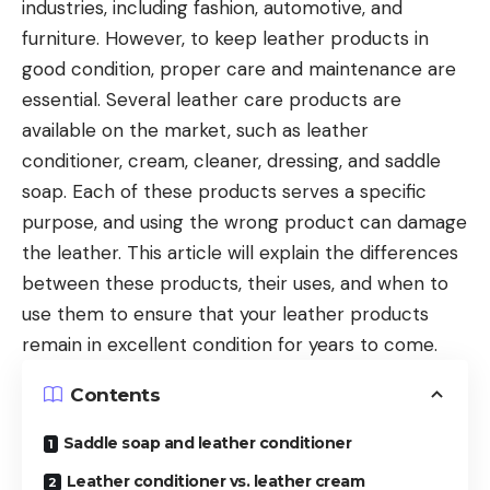
industries, including fashion, automotive, and
furniture. However, to keep leather products in
good condition, proper care and maintenance are
essential. Several leather care products are
available on the market, such as leather
conditioner, cream, cleaner, dressing, and saddle
soap. Each of these products serves a specific
purpose, and using the wrong product can damage
the leather. This article will explain the differences
between these products, their uses, and when to
use them to ensure that your leather products
remain in excellent condition for years to come.
Contents
Saddle soap and leather conditioner
Leather conditioner vs. leather cream