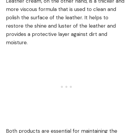
Leather cream, on the other hand, is a thicker and
more viscous formula that is used to clean and
polish the surface of the leather. It helps to
restore the shine and luster of the leather and
provides a protective layer against dirt and
moisture.
Both products are essential for maintaining the