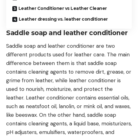
Leather Conditioner vs Leather Cleaner
Leather dressing vs. leather conditioner
Saddle soap and leather conditioner
Saddle soap and leather conditioner are two
different products used for leather care. The main
difference between them is that saddle soap
contains cleaning agents to remove dirt, grease, or
grime from leather, while leather conditioner is
used to nourish, moisturize, and protect the
leather. Leather conditioner contains essential oils,
such as neatsfoot oil, lanolin, or mink oil, and waxes,
like beeswax. On the other hand, saddle soap
contains cleaning agents, a liquid base, moisturizers,
pH adjusters, emulsifiers, waterproofers, and