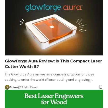
Glowforge Aura Review: Is This Compact Laser
Cutter Worth It?
The Glowforge Aura arrives as a compelling option for those
seeking to enter the world of laser cutting and engraving.…
Brian
29 Min Read