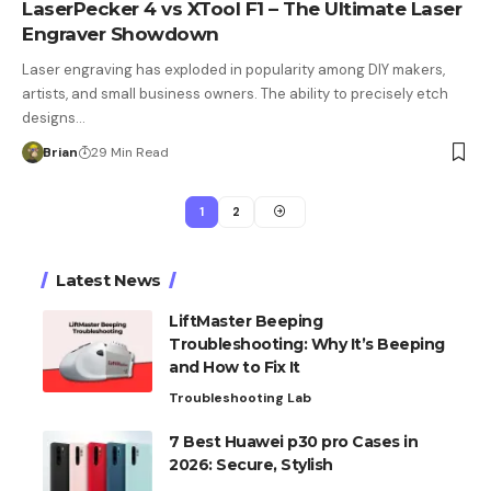
LaserPecker 4 vs XTool F1 – The Ultimate Laser
Engraver Showdown
Laser engraving has exploded in popularity among DIY makers,
artists, and small business owners. The ability to precisely etch
designs…
Brian
29 Min Read
1
2
Latest News
LiftMaster Beeping
Troubleshooting: Why It’s Beeping
and How to Fix It
Troubleshooting Lab
7 Best Huawei p30 pro Cases in
2026: Secure, Stylish