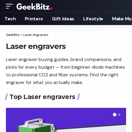
Tech
Printers
Gift Ideas
Lifestyle
Make Mo
GeekBitz
>
Laser engravers
Laser engravers
Laser engraver buying guides, brand comparisons, and
picks for every budget — from beginner diode machines
to professional CO2 and fiber systems. Find the right
engraver for what you actually make.
Top Laser engravers