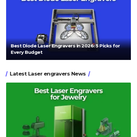
Best Diode Laser Engravers in 2026: 5 Picks for
Every Budget
Latest Laser engravers News