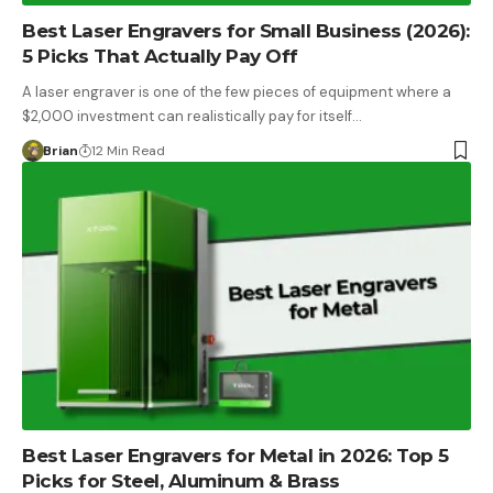
Best Laser Engravers for Small Business (2026):
5 Picks That Actually Pay Off
A laser engraver is one of the few pieces of equipment where a
$2,000 investment can realistically pay for itself…
Brian
12 Min Read
Best Laser Engravers for Metal in 2026: Top 5
Picks for Steel, Aluminum & Brass