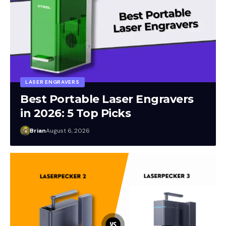
LASER ENGRAVERS
Best Portable Laser Engravers
in 2026: 5 Top Picks
Brian
August 6, 2026