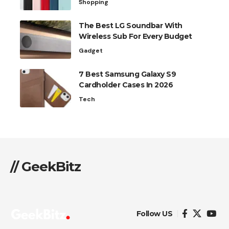
Shopping
The Best LG Soundbar With
Wireless Sub For Every Budget
Gadget
7 Best Samsung Galaxy S9
Cardholder Cases In 2026
Tech
// GeekBitz
Follow US