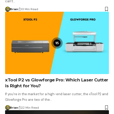
can't…
Brian
13 Min Read
xTool P2 vs Glowforge Pro: Which Laser Cutter
is Right for You?
If you're in the market for a high-end laser cutter, the xTool P2 and
Glowforge Pro are two of the…
Brian
22 Min Read