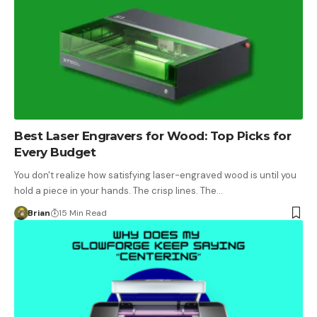
Best Laser Engravers for Wood: Top Picks for
Every Budget
You don't realize how satisfying laser-engraved wood is until you
hold a piece in your hands. The crisp lines. The…
Brian
15 Min Read