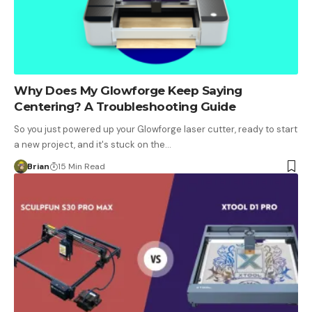
Why Does My Glowforge Keep Saying
Centering? A Troubleshooting Guide
So you just powered up your Glowforge laser cutter, ready to start
a new project, and it's stuck on the…
Brian
15 Min Read