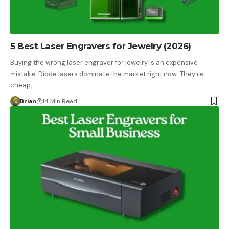
5 Best Laser Engravers for Jewelry (2026)
Buying the wrong laser engraver for jewelry is an expensive
mistake. Diode lasers dominate the market right now. They're
cheap,…
Brian
14 Min Read