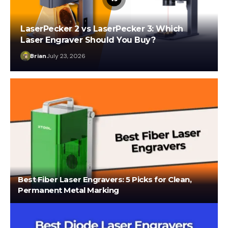
LaserPecker 2 vs LaserPecker 3: Which
Laser Engraver Should You Buy?
Brian
July 23, 2026
Best Fiber Laser Engravers: 5 Picks for Clean,
Permanent Metal Marking