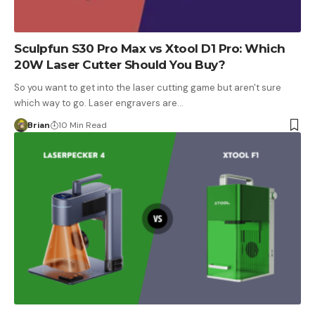
Sculpfun S30 Pro Max vs Xtool D1 Pro: Which
20W Laser Cutter Should You Buy?
So you want to get into the laser cutting game but aren't sure
which way to go. Laser engravers are…
Brian
10 Min Read