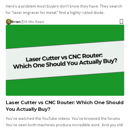
Here's a problem most buyers don't know they have. They search
for "laser engraver for metal," find a highly-rated diode…
Brian
15 Min Read
Laser Cutter vs CNC Router: Which One Should
You Actually Buy?
You've watched the YouTube videos. You've browsed the forums.
You've seen both machines produce incredible work. And you still