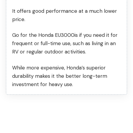
It offers good performance at a much lower
price.
Go for the Honda EU3000is if you need it for
frequent or full-time use, such as living in an
RV or regular outdoor activities.
While more expensive, Honda’s superior
durability makes it the better long-term
investment for heavy use.