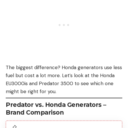
The biggest difference? Honda generators use less
fuel but cost a lot more. Let’s look at the Honda
EU3000is and Predator 3500 to see which one
might be right for you.
Predator vs. Honda Generators –
Brand Comparison