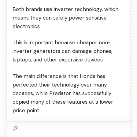
Both brands use inverter technology, which
means they can safely power sensitive
electronics.
This is important because cheaper non-
inverter generators can damage phones,
laptops, and other expensive devices.
The main difference is that Honda has
perfected their technology over many
decades, while Predator has successfully
copied many of these features at a lower
price point.