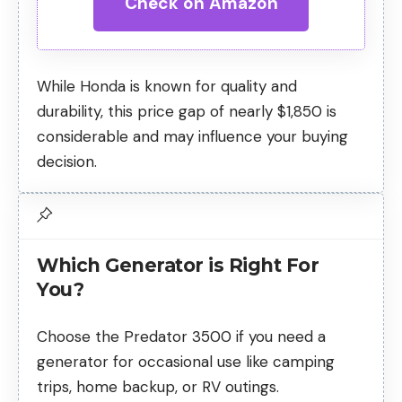
Check on Amazon
While Honda is known for quality and
durability, this price gap of nearly $1,850 is
considerable and may influence your buying
decision.
Which Generator is Right For
You?
Choose the Predator 3500 if you need a
generator for occasional use like camping
trips, home backup, or RV outings.