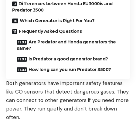
Differences between Honda EU3000is and
Predator 3500
Which Generator is Right For You?
Frequently Asked Questions
Are Predator and Honda generators the
same?
Is Predator a good generator brand?
How long can you run Predator 3500?
Both generators have important safety features
like CO sensors that detect dangerous gases. They
can connect to other generators if you need more
power. They run quietly and don’t break down
often.