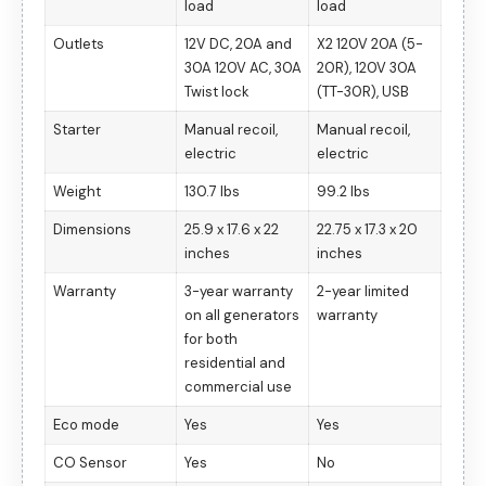
load
load
Outlets
12V DC, 20A and
X2 120V 20A (5-
30A 120V AC, 30A
20R), 120V 30A
Twist lock
(TT-30R), USB
Starter
Manual recoil,
Manual recoil,
electric
electric
Weight
130.7 lbs
99.2 lbs
Dimensions
25.9 x 17.6 x 22
22.75 x 17.3 x 20
inches
inches
Warranty
3-year warranty
2-year limited
on all generators
warranty
for both
residential and
commercial use
Eco mode
Yes
Yes
CO Sensor
Yes
No