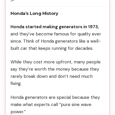
Honda’s Long History
Honda started making generators in 1973,
and they’ve become famous for quality ever
since. Think of Honda generators like a well-
built car that keeps running for decades.
While they cost more upfront, many people
say they’re worth the money because they
rarely break down and don’t need much
fixing.
Honda generators are special because they
make what experts call “pure sine wave
power.”