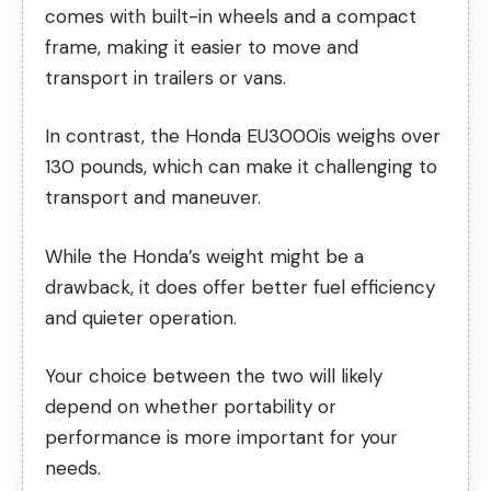
comes with built-in wheels and a compact
frame, making it easier to move and
transport in trailers or vans.
In contrast, the Honda EU3000is weighs over
130 pounds, which can make it challenging to
transport and maneuver.
While the Honda’s weight might be a
drawback, it does offer better fuel efficiency
and quieter operation.
Your choice between the two will likely
depend on whether portability or
performance is more important for your
needs.