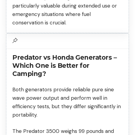
particularly valuable during extended use or
emergency situations where fuel
conservation is crucial.
Predator vs Honda Generators –
Which One is Better for
Camping?
Both generators provide reliable pure sine
wave power output and perform well in
efficiency tests, but they differ significantly in
portability.
The Predator 3500 weighs 99 pounds and