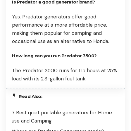
Is Predator a good generator brand?
Yes. Predator generators offer good
performance at a more affordable price,
making them popular for camping and
occasional use as an alternative to Honda.
How long can you run Predator 3500?
The Predator 3500 runs for 11.5 hours at 25%
load with its 2.3-gallon fuel tank.
Read Also:
7 Best quiet portable generators for Home
use and Camping