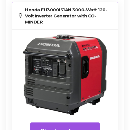
Honda EU3000IS1AN 3000-Watt 120-
Volt Inverter Generator with CO-
MINDER