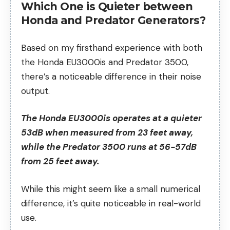
Which One is Quieter between
Honda and Predator Generators?
Based on my firsthand experience with both
the Honda EU3000is and Predator 3500,
there’s a noticeable difference in their noise
output.
The Honda EU3000is operates at a quieter
53dB when measured from 23 feet away,
while the Predator 3500 runs at 56-57dB
from 25 feet away.
While this might seem like a small numerical
difference, it’s quite noticeable in real-world
use.