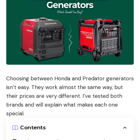
Choosing between Honda and Predator generators
isn’t easy. They work almost the same way, but
their prices are very different. I’ve tested both
brands and will explain what makes each one
special.
Contents