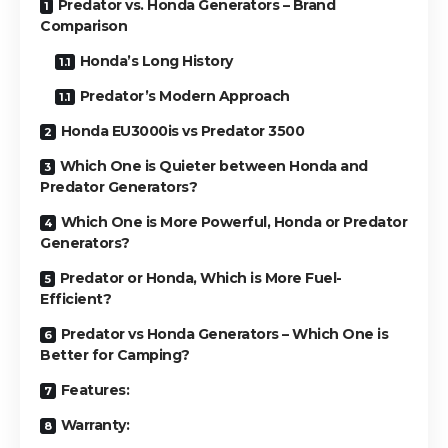
Predator vs. Honda Generators – Brand
Comparison
Honda’s Long History
Predator’s Modern Approach
Honda EU3000is vs Predator 3500
Which One is Quieter between Honda and
Predator Generators?
Which One is More Powerful, Honda or Predator
Generators?
Predator or Honda, Which is More Fuel-
Efficient?
Predator vs Honda Generators – Which One is
Better for Camping?
Features:
Warranty: