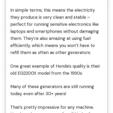
In simple terms, this means the electricity
they produce is very clean and stable –
perfect for running sensitive electronics like
laptops and smartphones without damaging
them. They’re also amazing at using fuel
efficiently, which means you won’t have to
refill them as often as other generators.
One great example of Honda’s quality is their
old EG2200X model from the 1990s.
Many of these generators are still running
today, even after 30+ years!
That’s pretty impressive for any machine.