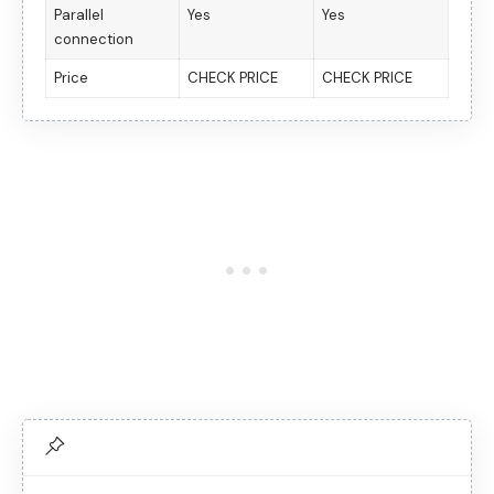
Parallel
Yes
Yes
connection
Price
CHECK PRICE
CHECK PRICE