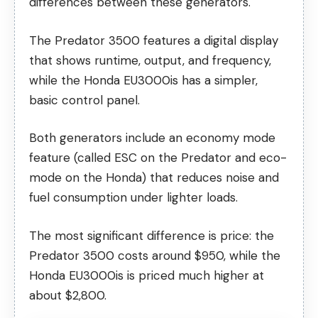
differences between these generators.
The Predator 3500 features a digital display
that shows runtime, output, and frequency,
while the Honda EU3000is has a simpler,
basic control panel.
Both generators include an economy mode
feature (called ESC on the Predator and eco-
mode on the Honda) that reduces noise and
fuel consumption under lighter loads.
The most significant difference is price: the
Predator 3500 costs around $950, while the
Honda EU3000is is priced much higher at
about $2,800.