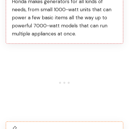
Honda makes generators for all kinds of
needs, from small 1000-watt units that can
power a few basic items all the way up to
powerful 7000-watt models that can run
multiple appliances at once.