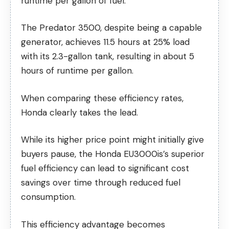
runtime per gallon of fuel.
The Predator 3500, despite being a capable
generator, achieves 11.5 hours at 25% load
with its 2.3-gallon tank, resulting in about 5
hours of runtime per gallon.
When comparing these efficiency rates,
Honda clearly takes the lead.
While its higher price point might initially give
buyers pause, the Honda EU3000is’s superior
fuel efficiency can lead to significant cost
savings over time through reduced fuel
consumption.
This efficiency advantage becomes