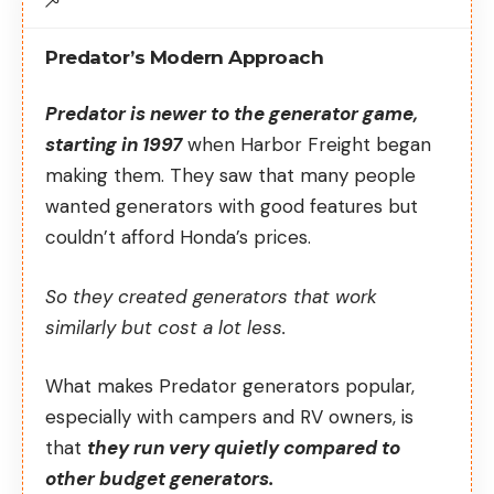
Predator’s Modern Approach
Predator is newer to the generator game,
starting in 1997
when Harbor Freight began
making them. They saw that many people
wanted generators with good features but
couldn’t afford Honda’s prices.
So they created generators that work
similarly but cost a lot less.
What makes Predator generators popular,
especially with campers and RV owners, is
that
they run very quietly compared to
other budget generators.