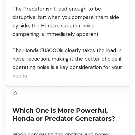
The Predator isn’t loud enough to be
disruptive, but when you compare them side
by side, the Honda’s superior noise
dampening is immediately apparent.
The Honda EU3000is clearly takes the lead in
noise reduction, making it the better choice if
operating noise is a key consideration for your
needs.
Which One is More Powerful,
Honda or Predator Generators?
When comparing the engines and power