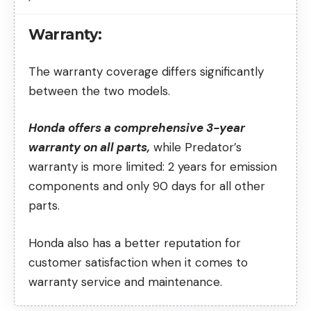
Warranty:
The warranty coverage differs significantly
between the two models.
Honda offers a comprehensive 3-year
warranty on all parts,
while Predator’s
warranty is more limited: 2 years for emission
components and only 90 days for all other
parts.
Honda also has a better reputation for
customer satisfaction when it comes to
warranty service and maintenance.