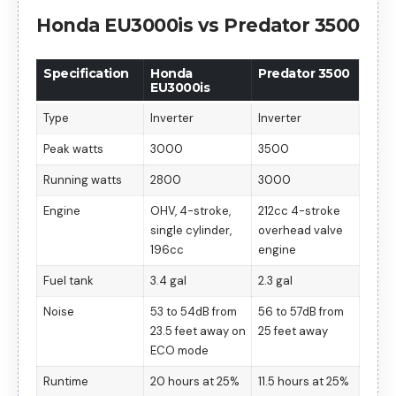
Honda EU3000is vs Predator 3500
Specification
Honda
Predator 3500
EU3000is
Type
Inverter
Inverter
Peak watts
3000
3500
Running watts
2800
3000
Engine
OHV, 4-stroke,
212cc 4-stroke
single cylinder,
overhead valve
196cc
engine
Fuel tank
3.4 gal
2.3 gal
Noise
53 to 54dB from
56 to 57dB from
23.5 feet away on
25 feet away
ECO mode
Runtime
20 hours at 25%
11.5 hours at 25%