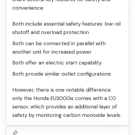
convenience:
Both include essential safety features: low-oil
shutoff and overload protection
Both can be connected in parallel with
another unit for increased power
Both offer an electric start capability
Both provide similar outlet configurations
However, there is one notable difference:
only the Honda EU3000is comes with a CO
sensor, which provides an additional layer of
safety by monitoring carbon monoxide levels.