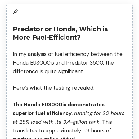
Predator or Honda, Which is
More Fuel-Efficient?
In my analysis of fuel efficiency between the
Honda EU3000is and Predator 3500, the
difference is quite significant.
Here’s what the testing revealed:
The Honda EU3000is demonstrates
superior fuel efficiency
,
running for 20 hours
at 25% load with its 3.4-gallon tank.
This
translates to approximately 5.9 hours of