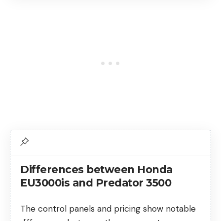
Differences between Honda
EU3000is and Predator 3500
The control panels and pricing show notable