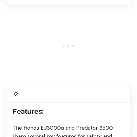
Features:
The Honda EU3000is and Predator 3500
share several key features for safety and