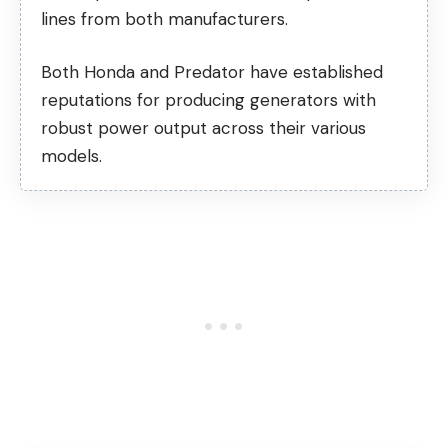
lines from both manufacturers.
Both Honda and Predator have established
reputations for producing generators with
robust power output across their various
models.