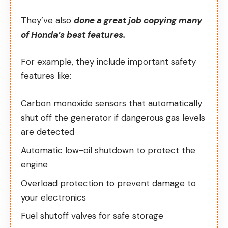
They’ve also
done a great job copying many
of Honda’s best features.
For example, they include important safety
features like:
Carbon monoxide sensors that automatically
shut off the generator if dangerous gas levels
are detected
Automatic low-oil shutdown to protect the
engine
Overload protection to prevent damage to
your electronics
Fuel shutoff valves for safe storage