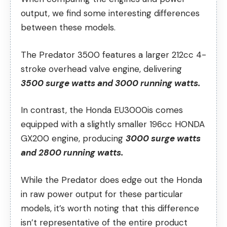
output, we find some interesting differences
between these models.
The Predator 3500 features a larger 212cc 4-
stroke overhead valve engine, delivering
3500 surge watts and 3000 running watts.
In contrast, the Honda EU3000is comes
equipped with a slightly smaller 196cc HONDA
GX200 engine, producing
3000 surge watts
and 2800 running watts.
While the Predator does edge out the Honda
in raw power output for these particular
models, it’s worth noting that this difference
isn’t representative of the entire product