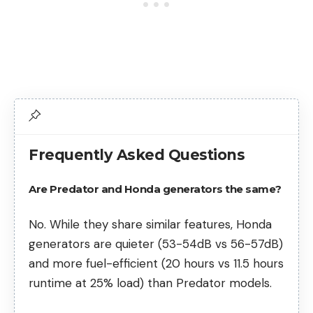
Frequently Asked Questions
Are Predator and Honda generators the same?
No. While they share similar features, Honda
generators are quieter (53-54dB vs 56-57dB)
and more fuel-efficient (20 hours vs 11.5 hours
runtime at 25% load) than Predator models.