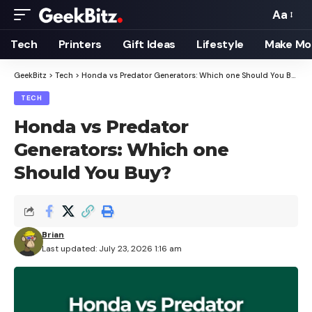
Aa
Font
Resizer
Tech
Printers
Gift Ideas
Lifestyle
Make Mo
GeekBitz
>
Tech
>
Honda vs Predator Generators: Which one Should You Buy?
TECH
Honda vs Predator
Generators: Which one
Should You Buy?
Brian
Last updated: July 23, 2026 1:16 am