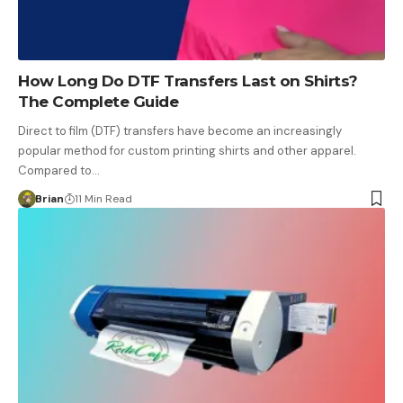
How Long Do DTF Transfers Last on Shirts?
The Complete Guide
Direct to film (DTF) transfers have become an increasingly
popular method for custom printing shirts and other apparel.
Compared to…
Brian
11 Min Read