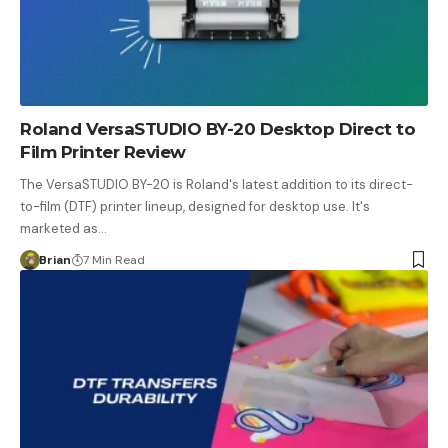
Roland VersaSTUDIO BY-20 Desktop Direct to
Film Printer Review
The VersaSTUDIO BY-20 is Roland's latest addition to its direct-
to-film (DTF) printer lineup, designed for desktop use. It's
marketed as…
Brian
7 Min Read