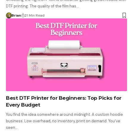
DTF printing. The quality of the film has…
Brian
21 Min Read
Best DTF Printer for Beginners: Top Picks for
Every Budget
You find the idea somewhere around midnight. A custom hoodie
business. Low overhead, no inventory, print on demand. You've
seen…