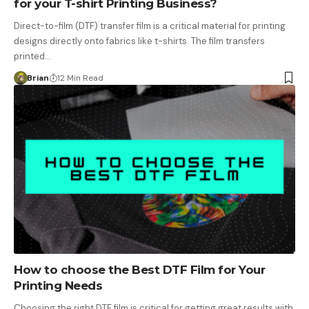
for your T-shirt Printing Business?
Direct-to-film (DTF) transfer film is a critical material for printing
designs directly onto fabrics like t-shirts. The film transfers
printed…
Brian
12 Min Read
How to choose the Best DTF Film for Your
Printing Needs
Choosing the right DTF film is critical for getting great results with