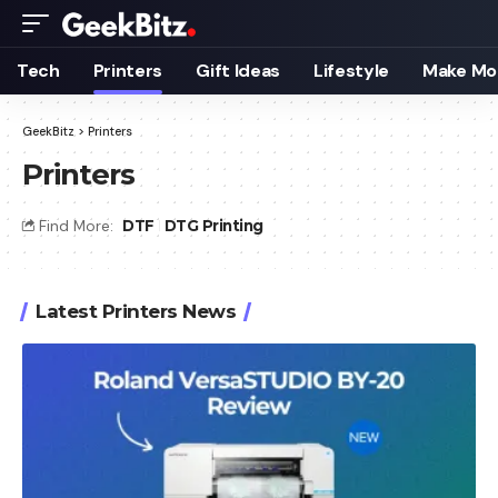
Tech
Printers
Gift Ideas
Lifestyle
Make Mo
GeekBitz
>
Printers
Printers
Find More:
DTF
DTG Printing
Latest Printers News