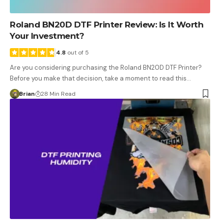
Roland BN20D DTF Printer Review: Is It Worth
Your Investment?
4.8
out of 5
Are you considering purchasing the Roland BN20D DTF Printer?
Before you make that decision, take a moment to read this…
Brian
28 Min Read