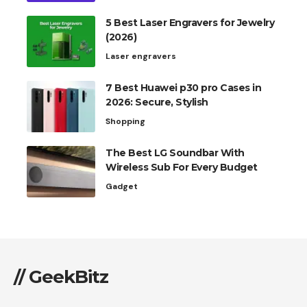
5 Best Laser Engravers for Jewelry
(2026)
Laser engravers
7 Best Huawei p30 pro Cases in
2026: Secure, Stylish
Shopping
The Best LG Soundbar With
Wireless Sub For Every Budget
Gadget
// GeekBitz