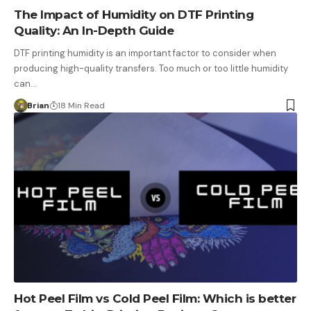
The Impact of Humidity on DTF Printing
Quality: An In-Depth Guide
DTF printing humidity is an important factor to consider when
producing high-quality transfers. Too much or too little humidity
can…
Brian
18 Min Read
Hot Peel Film vs Cold Peel Film: Which is better