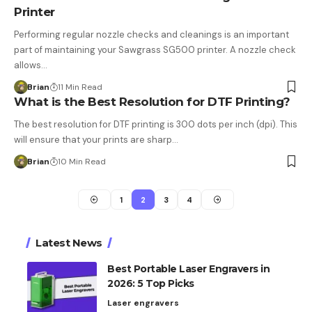
Printer
Performing regular nozzle checks and cleanings is an important
part of maintaining your Sawgrass SG500 printer. A nozzle check
allows…
Brian
11 Min Read
What is the Best Resolution for DTF Printing?
The best resolution for DTF printing is 300 dots per inch (dpi). This
will ensure that your prints are sharp…
Brian
10 Min Read
1
2
3
4
Latest News
Best Portable Laser Engravers in
2026: 5 Top Picks
Laser engravers