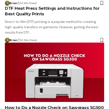
Brian
14 Min Read
DTF Heat Press Settings and Instructions for
Best Quality Prints
Direct-to-film (DTF) printing is a popular method for creating
high-quality transfers on garments. However, getting the best
results from DTF…
Brian
10 Min Read
How to Do a Nozzle Check on Sawgrass SG500