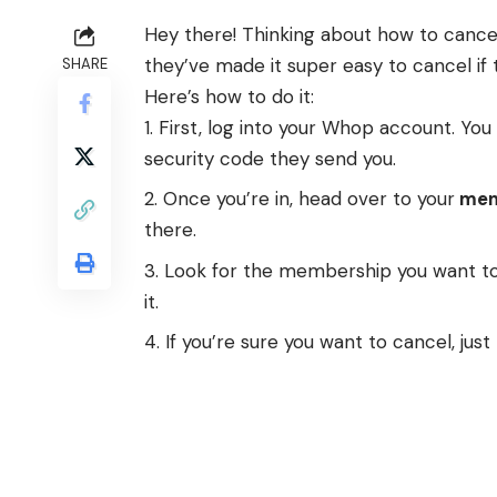
Hey there! Thinking about how to cancel
they’ve made it super easy to cancel if 
SHARE
Here’s how to do it:
First, log into your Whop account. You 
security code they send you.
Once you’re in, head over to your
mem
there.
Look for the membership you want to
it.
If you’re sure you want to cancel, just 