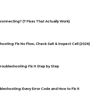
onnecting? (7 Fixes That Actually Work)
oting: Fix No Flow, Check Salt & Inspect Cell (2026)
roubleshooting: Fix It Step by Step
eshooting: Every Error Code and How to Fix It