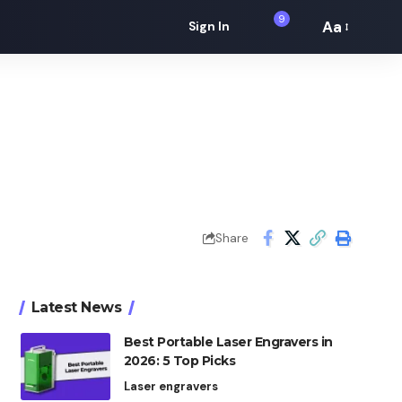
9
Aa
Sign In
Font
Resizer
Share
Latest News
Best Portable Laser Engravers in
2026: 5 Top Picks
Laser engravers