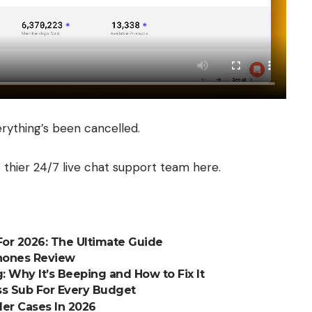
erything’s been cancelled.
 thier 24/7 live chat support team
here
.
or 2026: The Ultimate Guide
phones Review
 Why It’s Beeping and How to Fix It
s Sub For Every Budget
er Cases In 2026