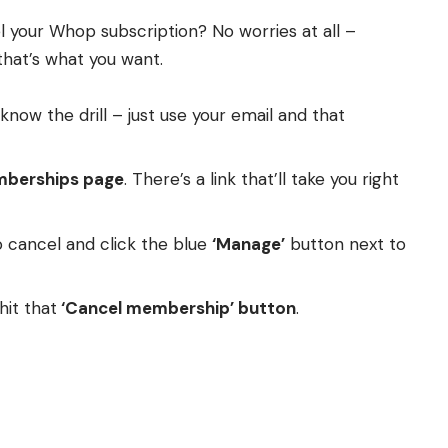
 your Whop subscription? No worries at all –
that’s what you want.
know the drill – just use your email and that
berships page
. There’s a link that’ll take you right
 cancel and click the blue
‘Manage’
button next to
hit that
‘Cancel membership’ button
.