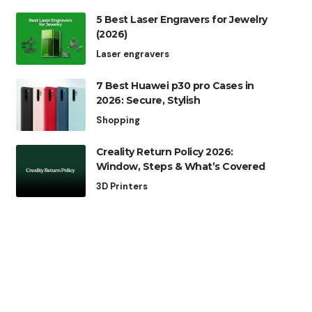
5 Best Laser Engravers for Jewelry
(2026)
Laser engravers
7 Best Huawei p30 pro Cases in
2026: Secure, Stylish
Shopping
Creality Return Policy 2026:
Window, Steps & What’s Covered
3D Printers