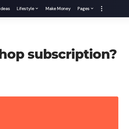
 Ideas
Lifestyle
Make Money
Pages
hop subscription?