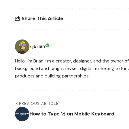
Share This Article
Brian
By
Hello, I’m Brian. I’m a creator, designer, and the owner
background and taught myself digital marketing to fun
products and building partnerships.
PREVIOUS ARTICLE
How to Type ½ on Mobile Keyboard