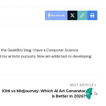
Facebook
 of the GeekBitz blog. I have a Computer Science
d my artistic pursuits. Now am addicted to developing
NEXT ARTICLE
Kittl vs Midjourney: Which AI Art Generator
is Better in 2026?