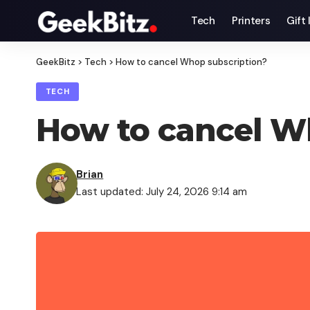
Tech
Printers
Gift
GeekBitz
>
Tech
>
How to cancel Whop subscription?
TECH
How to cancel W
Brian
Last updated: July 24, 2026 9:14 am