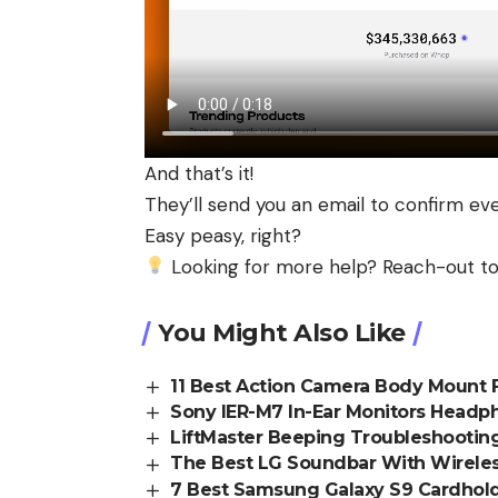
And that’s it!
They’ll send you an email to confirm ev
Easy peasy, right?
Looking for more help? Reach-out to
You Might Also Like
11 Best Action Camera Body Mount F
Sony IER-M7 In-Ear Monitors Head
LiftMaster Beeping Troubleshooting:
The Best LG Soundbar With Wireles
7 Best Samsung Galaxy S9 Cardhold