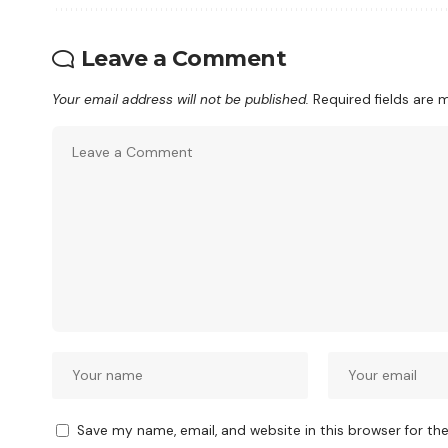
Leave a Comment
Your email address will not be published.
Required fields are
Save my name, email, and website in this browser for th