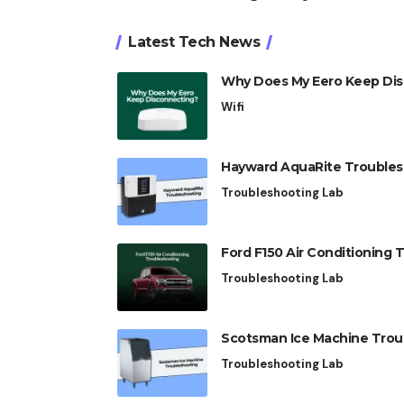
Latest Tech News
Why Does My Eero Keep Disc
Wifi
Hayward AquaRite Troublesho
Troubleshooting Lab
Ford F150 Air Conditioning T
Troubleshooting Lab
Scotsman Ice Machine Troubl
Troubleshooting Lab