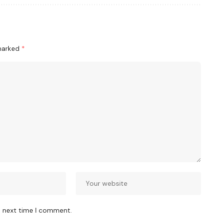
 marked
*
e next time I comment.