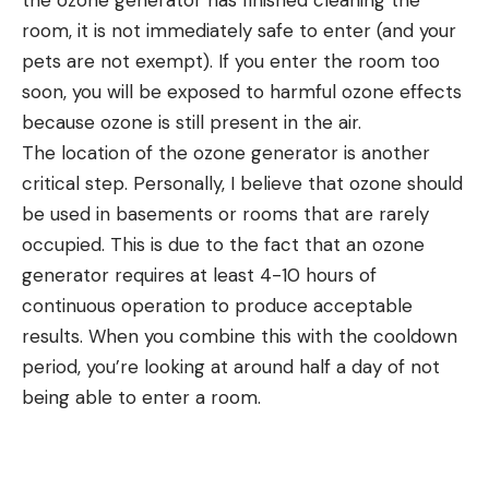
room, it is not immediately safe to enter (and your
pets are not exempt). If you enter the room too
soon, you will be exposed to harmful ozone effects
because ozone is still present in the air.
The location of the ozone generator is another
critical step. Personally, I believe that ozone should
be used in basements or rooms that are rarely
occupied. This is due to the fact that an ozone
generator requires at least 4-10 hours of
continuous operation to produce acceptable
results. When you combine this with the cooldown
period, you’re looking at around half a day of not
being able to enter a room.