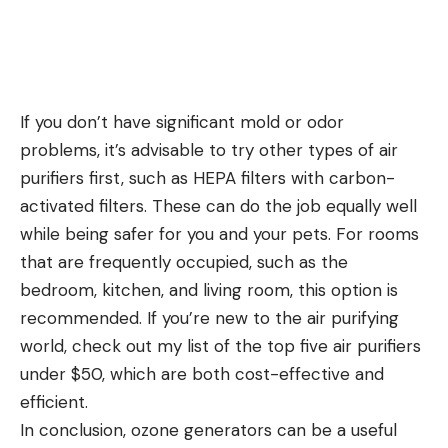
If you don’t have significant mold or odor
problems, it’s advisable to try other types of air
purifiers first, such as HEPA filters with carbon-
activated filters. These can do the job equally well
while being safer for you and your pets. For rooms
that are frequently occupied, such as the
bedroom, kitchen, and living room, this option is
recommended. If you’re new to the air purifying
world, check out my list of the top five air purifiers
under $50, which are both cost-effective and
efficient.
In conclusion, ozone generators can be a useful