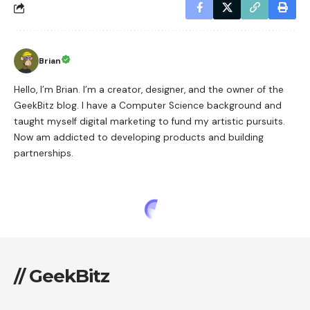
Brian
Hello, I’m Brian. I’m a creator, designer, and the owner of the
GeekBitz blog. I have a Computer Science background and
taught myself digital marketing to fund my artistic pursuits.
Now am addicted to developing products and building
partnerships.
// GeekBitz