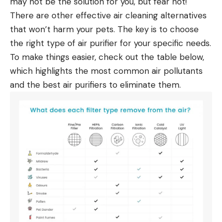
may not be the solution for you, but fear not!
There are other effective air cleaning alternatives
that won’t harm your pets. The key is to choose
the right type of
air purifier
for your specific needs.
To make things easier, check out the table below,
which highlights the most common
air pollutants
and the best air purifiers
to eliminate them.