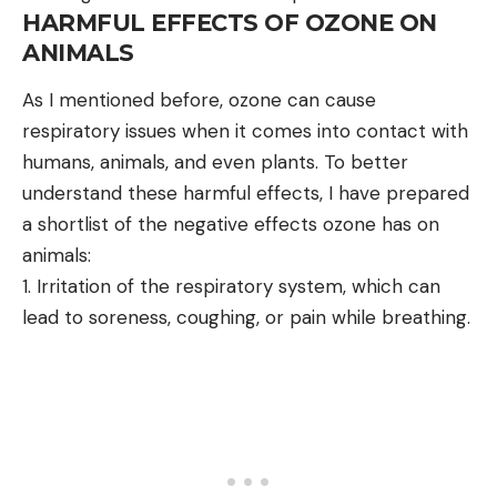
HARMFUL EFFECTS OF OZONE ON
ANIMALS
As I mentioned before, ozone can cause
respiratory issues when it comes into contact with
humans, animals, and even plants. To better
understand these harmful effects, I have prepared
a shortlist of the negative effects ozone has on
animals:
Irritation of the respiratory system, which can
lead to soreness, coughing, or pain while breathing.