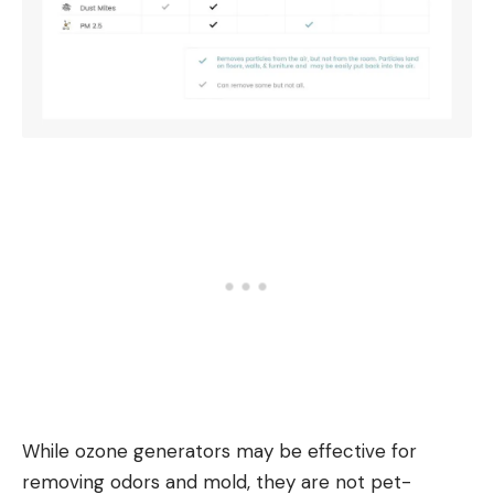
While ozone generators may be effective for
removing odors and mold, they are not pet-