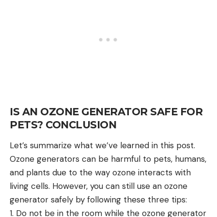
IS AN OZONE GENERATOR SAFE FOR
PETS? CONCLUSION
Let’s summarize what we’ve learned in this post.
Ozone generators can be harmful to pets, humans,
and plants due to the way ozone interacts with
living cells. However, you can still use an ozone
generator safely by following these three tips:
1. Do not be in the room while the ozone generator