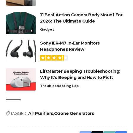
11 Best Action Camera Body Mount For
2026: The Ultimate Guide
Gadget
Sony IER-M7 In-Ear Monitors
Headphones Review
LiftMaster Beeping Troubleshooting:
Why It’s Beeping and How to Fix It
Troubleshooting Lab
TAGGED:
Air Purifiers
Ozone Generators