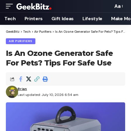
Aa
Font
Resizer
Tech
Printers
Gift Ideas
Lifestyle
Make Mo
GeekBitz
>
Tech
>
Air Purifiers
>
Is An Ozone Generator Safe For Pets? Tips For Safe Use
AIR PURIFIERS
Is An Ozone Generator Safe
For Pets? Tips For Safe Use
Brian
Last updated: July 10, 2026 6:54 am