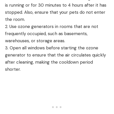
is running or for 30 minutes to 4 hours after it has
stopped. Also, ensure that your pets do not enter
the room.
2. Use ozone generators in rooms that are not
frequently occupied, such as basements,
warehouses, or storage areas.
3. Open all windows before starting the ozone
generator to ensure that the air circulates quickly
after cleaning, making the cooldown period
shorter.