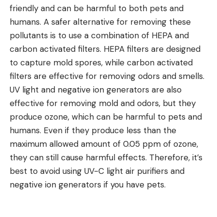
friendly and can be harmful to both pets and
humans. A safer alternative for removing these
pollutants is to use a combination of HEPA and
carbon activated filters. HEPA filters are designed
to capture mold spores, while carbon activated
filters are effective for removing odors and smells.
UV light and negative ion generators are also
effective for removing mold and odors, but they
produce ozone, which can be harmful to pets and
humans. Even if they produce less than the
maximum allowed amount of 0.05 ppm of ozone,
they can still cause harmful effects. Therefore, it’s
best to avoid using UV-C light
air purifiers and
negative ion generators if you have pets
.