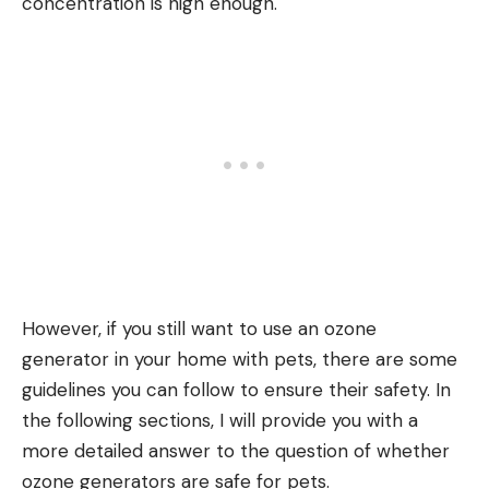
concentration is high enough.
However, if you still want to use an ozone
generator in your home with pets, there are some
guidelines you can follow to ensure their safety. In
the following sections, I will provide you with a
more detailed answer to the question of whether
ozone generators are safe for pets.