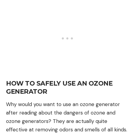
HOW TO SAFELY USE AN OZONE
GENERATOR
Why would you want to use an ozone generator
after reading about the dangers of ozone and
ozone generators? They are actually quite
effective at removing odors and smells of all kinds.