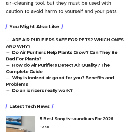
air-cleaning tool, but they must be used with
caution to avoid harm to yourself and your pets.
You Might Also Like
ARE AIR PURIFIERS SAFE FOR PETS? WHICH ONES
AND WHY?
Do Air Purifiers Help Plants Grow? Can They Be
Bad For Plants?
How do Air Purifiers Detect Air Quality? The
Complete Guide
Why is ionized air good for you? Benefits and
Problems
Do air ionizers really work?
Latest Tech News
5 Best Sony tv soundbars For 2026
Tech