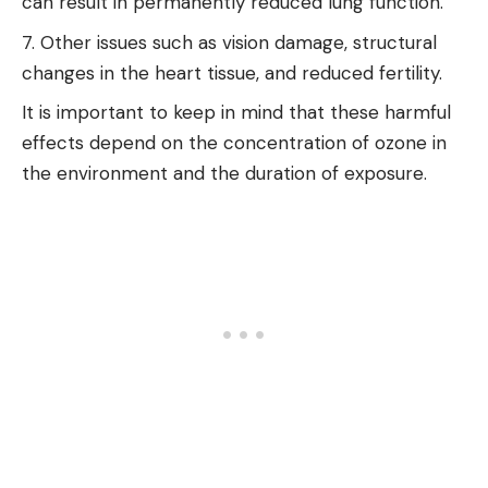
can result in permanently reduced lung function.
Other issues such as vision damage, structural
changes in the heart tissue, and reduced fertility.
It is important to keep in mind that these harmful
effects depend on the concentration of ozone in
the environment and the duration of exposure.