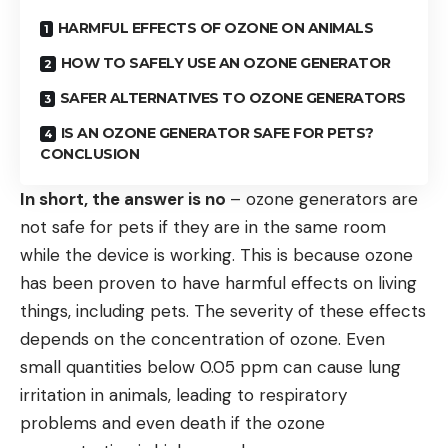
HARMFUL EFFECTS OF OZONE ON ANIMALS
HOW TO SAFELY USE AN OZONE GENERATOR
SAFER ALTERNATIVES TO OZONE GENERATORS
IS AN OZONE GENERATOR SAFE FOR PETS?
CONCLUSION
In short, the answer is no
– ozone generators are
not safe for pets if they are in the same room
while the device is working. This is because ozone
has been proven to have harmful effects on living
things, including pets. The severity of these effects
depends on the concentration of ozone. Even
small quantities below 0.05 ppm can cause lung
irritation in animals, leading to respiratory
problems and even death if the ozone