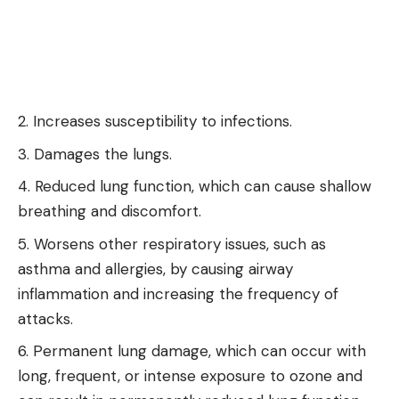
Increases susceptibility to infections.
Damages the lungs.
Reduced lung function, which can cause shallow
breathing and discomfort.
Worsens other respiratory issues, such as
asthma and allergies, by causing airway
inflammation and increasing the frequency of
attacks.
Permanent lung damage, which can occur with
long, frequent, or intense exposure to ozone and