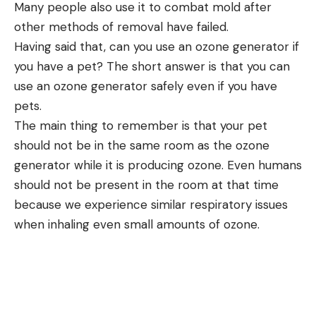
Many people also use it to combat mold after
other methods of removal have failed.
Having said that, can you use an ozone generator if
you have a pet? The short answer is that you can
use an ozone generator safely even if you have
pets.
The main thing to remember is that your pet
should not be in the same room as the ozone
generator while it is producing ozone. Even humans
should not be present in the room at that time
because we experience similar respiratory issues
when inhaling even small amounts of ozone.