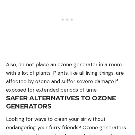
Also, do not place an ozone generator in a room
with a lot of plants. Plants, like all living things, are
affected by ozone and suffer severe damage if
exposed for extended periods of time.
SAFER ALTERNATIVES TO OZONE
GENERATORS
Looking for ways to clean your air without
endangering your furry friends? Ozone generators