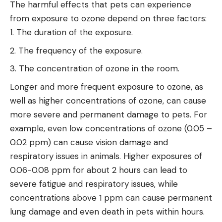
The harmful effects that pets can experience
from exposure to ozone depend on three factors:
The duration of the exposure.
The frequency of the exposure.
The concentration of ozone in the room.
Longer and more frequent exposure to ozone, as
well as higher concentrations of ozone, can cause
more severe and permanent damage to pets. For
example, even low concentrations of ozone (0.05 –
0.02 ppm) can cause vision damage and
respiratory issues in animals. Higher exposures of
0.06-0.08 ppm for about 2 hours can lead to
severe fatigue and respiratory issues, while
concentrations above 1 ppm can cause permanent
lung damage and even death in pets within hours.