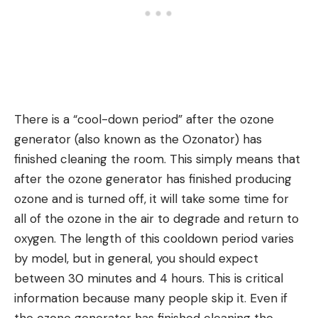
There is a “cool-down period” after the ozone
generator (also known as the Ozonator) has
finished cleaning the room. This simply means that
after the ozone generator has finished producing
ozone and is turned off, it will take some time for
all of the ozone in the air to degrade and return to
oxygen. The length of this cooldown period varies
by model, but in general, you should expect
between 30 minutes and 4 hours. This is critical
information because many people skip it. Even if
the ozone generator has finished cleaning the