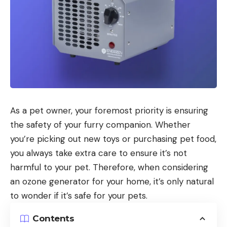
As a pet owner, your foremost priority is ensuring
the safety of your furry companion. Whether
you’re picking out new toys or purchasing pet food,
you always take extra care to ensure it’s not
harmful to your pet. Therefore, when considering
an ozone generator for your home, it’s only natural
to wonder if it’s safe for your pets.
Contents