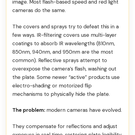
image. Most flash-based speed and red light
cameras do the same.
The covers and sprays try to defeat this in a
few ways. IR-filtering covers use multi-layer
coatings to absorb IR wavelengths (810nm,
850nm, 940nm, and 950nm are the most
common). Reflective sprays attempt to
overexpose the camera’s flash, washing out
the plate. Some newer “active” products use
electro-shading or motorized flip
mechanisms to physically hide the plate.
The problem:
modern cameras have evolved.
They compensate for reflections and
adjust
exposure in real time
, restoring plate legibility