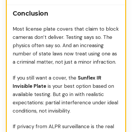
Conclusion
Most license plate covers that claim to block
cameras don’t deliver. Testing says so. The
physics often say so. And an increasing
number of state laws now treat using one as
a criminal matter, not just a minor infraction.
If you still want a cover, the
Sunflex IR
Invisible Plate
is your best option based on
available testing. But go in with realistic
expectations: partial interference under ideal
conditions, not invisibility.
If privacy from ALPR surveillance is the real