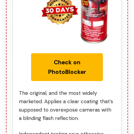
Check on
PhotoBlocker
The original, and the most widely
marketed. Applies a clear coating that’s
supposed to overexpose cameras with
a blinding flash reflection.