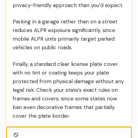
privacy-friendly approach than you’d expect.
Parking in a garage rather than on a street
reduces ALPR exposure significantly, since
mobile ALPR units primarily target parked
vehicles on public roads.
Finally, a standard clear license plate cover
with no tint or coating keeps your plate
protected from physical damage without any
legal risk. Check your state’s exact rules on
frames and covers, since some states now
ban even decorative frames that partially
cover the plate border.