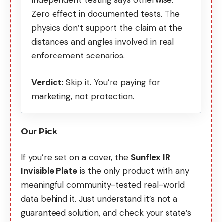
Independent testing says otherwise
.
Zero effect in documented tests. The
physics don’t support the claim at the
distances and angles involved in real
enforcement scenarios.
Verdict:
Skip it. You’re paying for
marketing, not protection.
Our Pick
If you’re set on a cover, the
Sunflex IR
Invisible Plate
is the only product with any
meaningful community-tested real-world
data behind it. Just understand it’s not a
guaranteed solution, and check your state’s