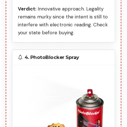
Verdict:
Innovative approach. Legality
remains murky since the intent is still to
interfere with electronic reading. Check
your state before buying.
4. PhotoBlocker Spray