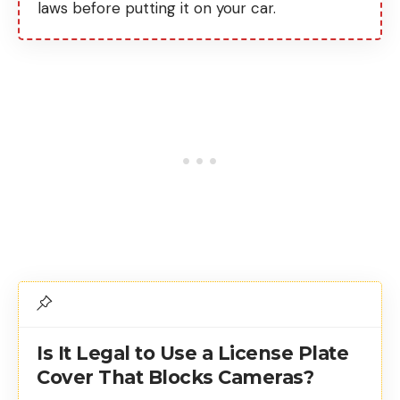
laws before putting it on your car.
Is It Legal to Use a License Plate
Cover That Blocks Cameras?