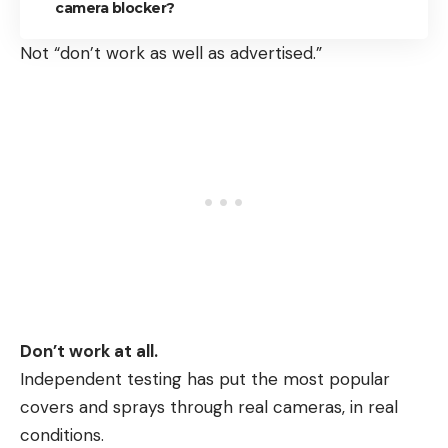
camera blocker?
Not “don’t work as well as advertised.”
Don’t work at all.
Independent testing has put the most popular
covers and sprays through real cameras, in real
conditions.