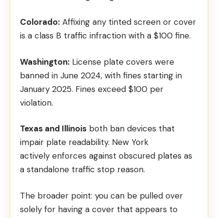
Colorado:
Affixing any tinted screen or cover
is a
class B traffic infraction
with a $100 fine.
Washington:
License plate covers were
banned in June 2024, with
fines starting in
January 2025
. Fines exceed $100 per
violation.
Texas and Illinois
both ban devices that
impair plate readability. New York
actively
enforces against obscured plates
as
a standalone traffic stop reason.
The broader point: you can be pulled over
solely for having a cover that appears to