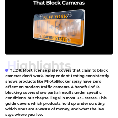
Highlights
TL;DR: Most license plate covers that claim to block
cameras don't work. Independent testing consistently
shows products like PhotoBlocker spray have zero
effect on modern traffic cameras. A handful of IR-
blocking covers show partial results under specific
conditions, but they're illegal in most U.S. states. This
guide covers which products hold up under scrutiny,
which ones are a waste of money, and what the law
says where you live.