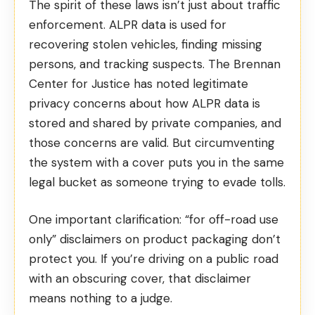
The spirit of these laws isn’t just about traffic
enforcement. ALPR data is used for
recovering stolen vehicles, finding missing
persons, and tracking suspects. The
Brennan
Center for Justice
has noted legitimate
privacy concerns about how ALPR data is
stored and shared by private companies, and
those concerns are valid. But circumventing
the system with a cover puts you in the same
legal bucket as someone trying to evade tolls.
One important clarification: “for off-road use
only” disclaimers on product packaging don’t
protect you. If you’re driving on a public road
with an obscuring cover, that disclaimer
means nothing to a judge.