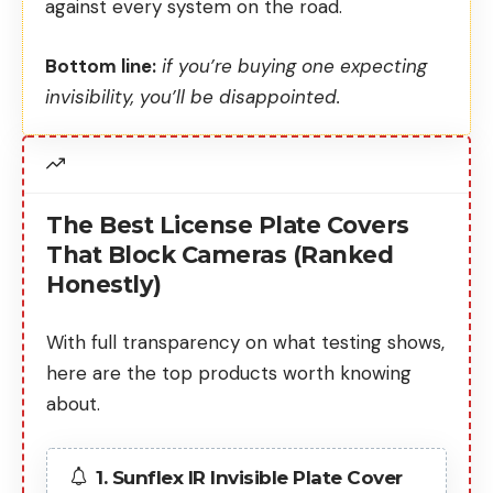
against every system on the road.
Bottom line:
if you’re buying one expecting
invisibility, you’ll be disappointed.
The Best License Plate Covers
That Block Cameras (Ranked
Honestly)
With full transparency on what testing shows,
here are the top products worth knowing
about.
1. Sunflex IR Invisible Plate Cover