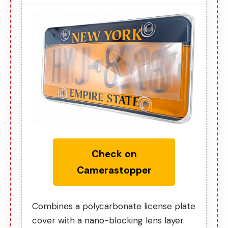
Check on
Camerastopper
Combines a polycarbonate license plate
cover with a nano-blocking lens layer.