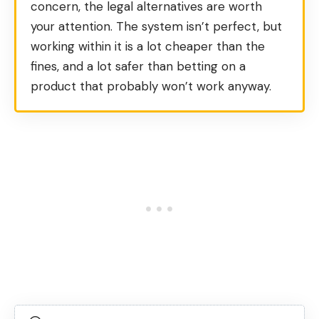
concern, the legal alternatives are worth
your attention. The system isn’t perfect, but
working within it is a lot cheaper than the
fines, and a lot safer than betting on a
product that probably won’t work anyway.