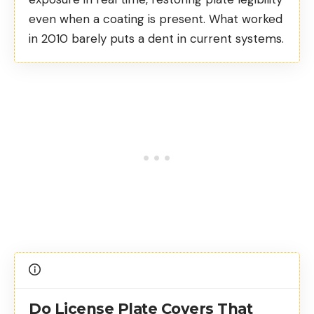
even when a coating is present. What worked
in 2010 barely puts a dent in current systems.
Do License Plate Covers That