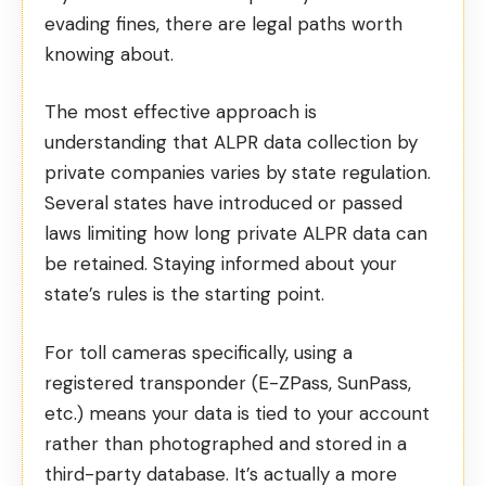
evading fines, there are legal paths worth
knowing about.
The most effective approach is
understanding that ALPR data collection by
private companies varies by state regulation.
Several states have introduced or passed
laws limiting how long private ALPR data can
be retained. Staying informed about your
state’s rules is the starting point.
For toll cameras specifically, using a
registered transponder (E-ZPass, SunPass,
etc.) means your data is tied to your account
rather than photographed and stored in a
third-party database. It’s actually a more