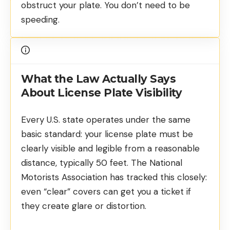
obstruct your plate. You don’t need to be
speeding.
What the Law Actually Says
About License Plate Visibility
Every U.S. state operates under the same
basic standard: your license plate must be
clearly visible and legible from a reasonable
distance, typically 50 feet. The
National
Motorists Association
has tracked this closely:
even “clear” covers can get you a ticket if
they create glare or distortion.