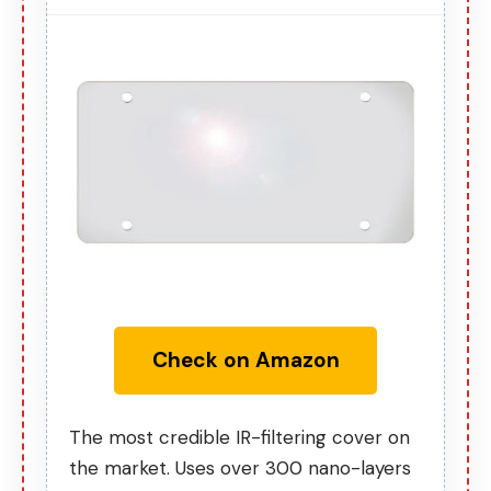
Check on Amazon
The most credible IR-filtering cover on
the market. Uses over 300 nano-layers