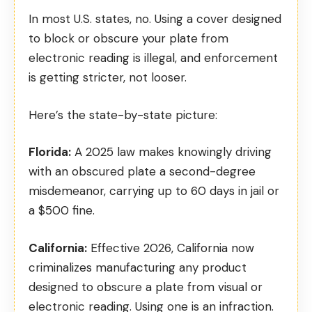
In most U.S. states, no. Using a cover designed
to block or obscure your plate from
electronic reading is illegal, and enforcement
is getting stricter, not looser.
Here’s the state-by-state picture:
Florida:
A
2025 law
makes knowingly driving
with an obscured plate a second-degree
misdemeanor, carrying up to 60 days in jail or
a $500 fine.
California:
Effective 2026,
California now
criminalizes
manufacturing any product
designed to obscure a plate from visual or
electronic reading. Using one is an infraction.