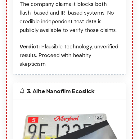
The company claims it blocks both
flash-based and IR-based systems. No
credible independent test data is
publicly available to verify those claims.
Verdict:
Plausible technology, unverified
results. Proceed with healthy
skepticism.
3. Alite Nanofilm Ecoslick