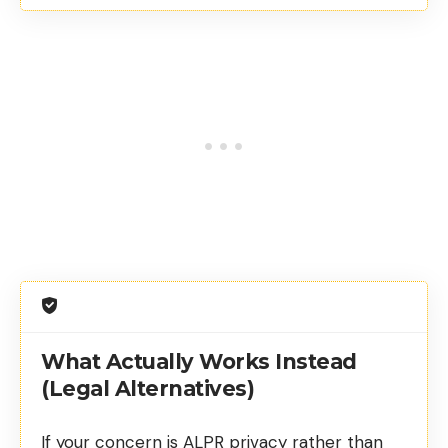
What Actually Works Instead
(Legal Alternatives)
If your concern is ALPR privacy rather than