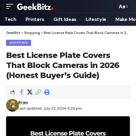
Aa
Font
Resizer
Tech
Printers
Gift Ideas
Lifestyle
Make Mo
GeekBitz
>
Shopping
>
Best License Plate Covers That Block Cameras in 2026 (Honest Buyer’s Guide)
SHOPPING
Best License Plate Covers
That Block Cameras in 2026
(Honest Buyer’s Guide)
Brian
Last updated: July 22, 2026 6:29 pm