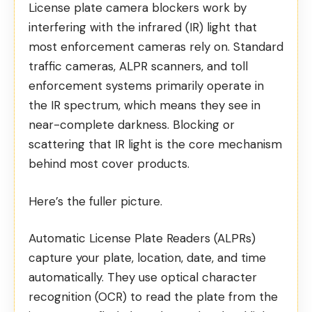
License plate camera blockers work by
interfering with the infrared (IR) light that
most enforcement cameras rely on. Standard
traffic cameras, ALPR scanners, and toll
enforcement systems primarily operate in
the IR spectrum, which means they see in
near-complete darkness. Blocking or
scattering that IR light is the core mechanism
behind most cover products.
Here’s the fuller picture.
Automatic License Plate Readers
(ALPRs)
capture your plate, location, date, and time
automatically. They use optical character
recognition (OCR) to read the plate from the