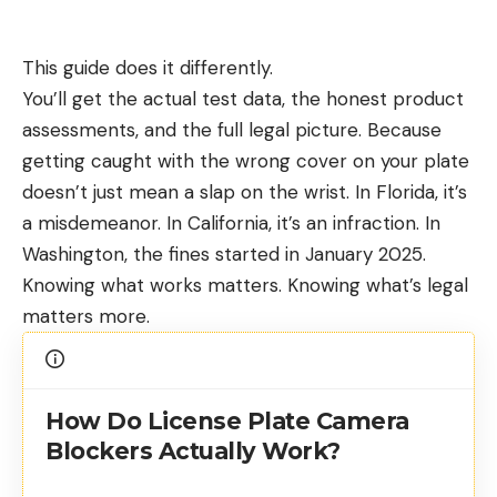
This guide does it differently.
You’ll get the actual test data, the honest product
assessments, and the full legal picture. Because
getting caught with the wrong cover on your plate
doesn’t just mean a slap on the wrist. In Florida, it’s
a misdemeanor. In California, it’s an infraction. In
Washington, the fines started in January 2025.
Knowing what works matters. Knowing what’s legal
matters more.
How Do License Plate Camera
Blockers Actually Work?