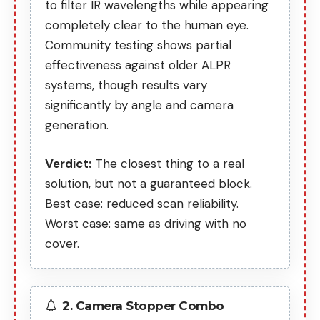
to filter IR wavelengths while appearing
completely clear to the human eye.
Community testing shows partial
effectiveness against older ALPR
systems, though
results vary
significantly
by angle and camera
generation.
Verdict:
The closest thing to a real
solution, but not a guaranteed block.
Best case: reduced scan reliability.
Worst case: same as driving with no
cover.
2. Camera Stopper Combo