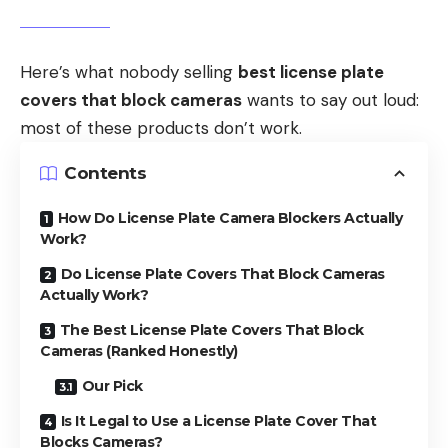
Here’s what nobody selling
best license plate
covers that block cameras
wants to say out loud:
most of these products don’t work.
Contents
How Do License Plate Camera Blockers Actually
Work?
Do License Plate Covers That Block Cameras
Actually Work?
The Best License Plate Covers That Block
Cameras (Ranked Honestly)
Our Pick
Is It Legal to Use a License Plate Cover That
Blocks Cameras?