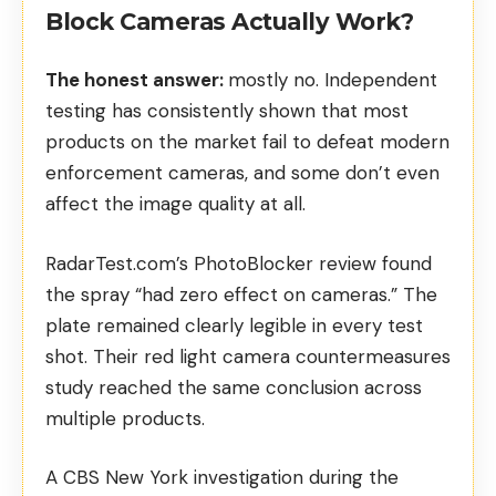
Block Cameras Actually Work?
The honest answer:
mostly no. Independent
testing has consistently shown that most
products on the market fail to defeat modern
enforcement cameras, and some don’t even
affect the image quality at all.
RadarTest.com’s PhotoBlocker review
found
the spray “had zero effect on cameras.” The
plate remained clearly legible in every test
shot. Their
red light camera countermeasures
study
reached the same conclusion across
multiple products.
A
CBS New York investigation
during the