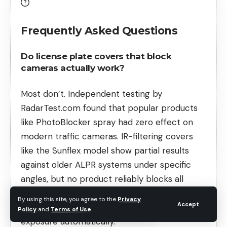
Frequently Asked Questions
Do license plate covers that block
cameras actually work?
Most don’t. Independent testing by
RadarTest.com found that popular products
like PhotoBlocker spray had zero effect on
modern traffic cameras. IR-filtering covers
like the Sunflex model show partial results
against older ALPR systems under specific
angles, but no product reliably blocks all
cameras. Modern enforcement cameras
By using this site, you agree to the
Privacy
Accept
compensate for reflections and adjust
Policy
and
Terms of Use
.
exposure automatically.