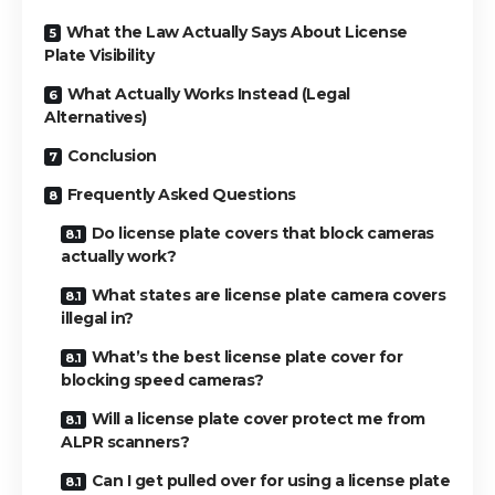
What the Law Actually Says About License
Plate Visibility
What Actually Works Instead (Legal
Alternatives)
Conclusion
Frequently Asked Questions
Do license plate covers that block cameras
actually work?
What states are license plate camera covers
illegal in?
What’s the best license plate cover for
blocking speed cameras?
Will a license plate cover protect me from
ALPR scanners?
Can I get pulled over for using a license plate