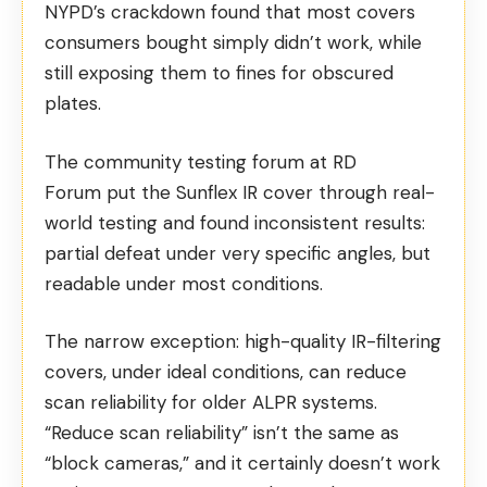
NYPD’s crackdown found that most covers
consumers bought simply didn’t work, while
still exposing them to fines for obscured
plates.
The community testing forum at RD
Forum
put the Sunflex IR cover through real-
world testing
and found inconsistent results:
partial defeat under very specific angles, but
readable under most conditions.
The narrow exception: high-quality IR-filtering
covers, under ideal conditions, can reduce
scan reliability for older ALPR systems.
“Reduce scan reliability” isn’t the same as
“block cameras,” and it certainly doesn’t work