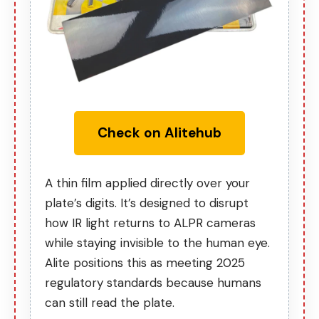
Check on Alitehub
A thin film applied directly over your
plate’s digits. It’s designed to disrupt
how IR light returns to ALPR cameras
while staying invisible to the human eye.
Alite positions this as
meeting 2025
regulatory standards
because humans
can still read the plate.