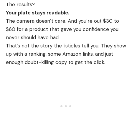
The results?
Your plate stays readable.
The camera doesn’t care. And you’re out $30 to
$60 for a product that gave you confidence you
never should have had.
That’s not the story the listicles tell you. They show
up with a ranking, some Amazon links, and just
enough doubt-killing copy to get the click.