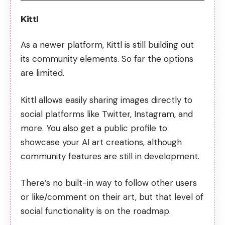
Kittl
As a newer platform, Kittl is still building out
its community elements. So far the options
are limited.
Kittl allows easily sharing images directly to
social platforms like Twitter, Instagram, and
more. You also get a public profile to
showcase your AI art creations, although
community features are still in development.
There’s no built-in way to follow other users
or like/comment on their art, but that level of
social functionality is on the roadmap.