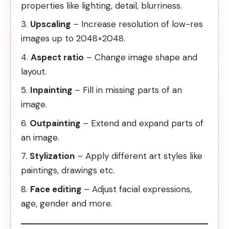
properties like lighting, detail, blurriness.
Upscaling
– Increase resolution of low-res
images up to 2048×2048.
Aspect ratio
– Change image shape and
layout.
Inpainting
– Fill in missing parts of an
image.
Outpainting
– Extend and expand parts of
an image.
Stylization
– Apply different art styles like
paintings, drawings etc.
Face editing
– Adjust facial expressions,
age, gender and more.