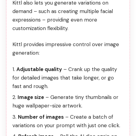
Kittl also lets you generate variations on
demand – such as creating multiple facial
expressions – providing even more
customization flexibility.
Kittl provides impressive control over image
generation:
Adjustable quality
– Crank up the quality
for detailed images that take longer, or go
fast and rough.
Image size
– Generate tiny thumbnails or
huge wallpaper-size artwork.
Number of images
– Create a batch of
variations on your prompt with just one click.