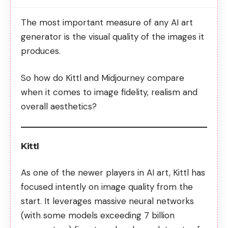
The most important measure of any AI art
generator is the visual quality of the images it
produces.
So how do Kittl and Midjourney compare
when it comes to image fidelity, realism and
overall aesthetics?
Kittl
As one of the newer players in AI art, Kittl has
focused intently on image quality from the
start. It leverages massive neural networks
(with some models exceeding 7 billion