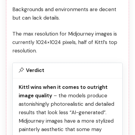
Backgrounds and environments are decent
but can lack details.
The max resolution for Midjourney images is
currently 1024×1024 pixels, half of Kittl’s top
resolution.
Verdict
Kittl wins when it comes to outright
image quality
– the models produce
astonishingly photorealistic and detailed
results that look less “AI-generated”.
Midjourney images have a more stylized
painterly aesthetic that some may