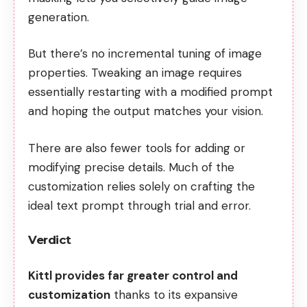
generation.
But there’s no incremental tuning of image
properties. Tweaking an image requires
essentially restarting with a modified prompt
and hoping the output matches your vision.
There are also fewer tools for adding or
modifying precise details. Much of the
customization relies solely on crafting the
ideal text prompt through trial and error.
Verdict
Kittl provides far greater control and
customization
thanks to its expansive