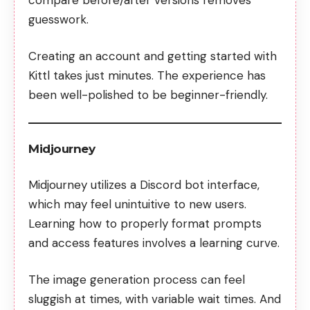
guesswork.
Creating an account and getting started with
Kittl takes just minutes. The experience has
been well-polished to be beginner-friendly.
Midjourney
Midjourney utilizes a Discord bot interface,
which may feel unintuitive to new users.
Learning how to properly format prompts
and access features involves a learning curve.
The image generation process can feel
sluggish at times, with variable wait times. And