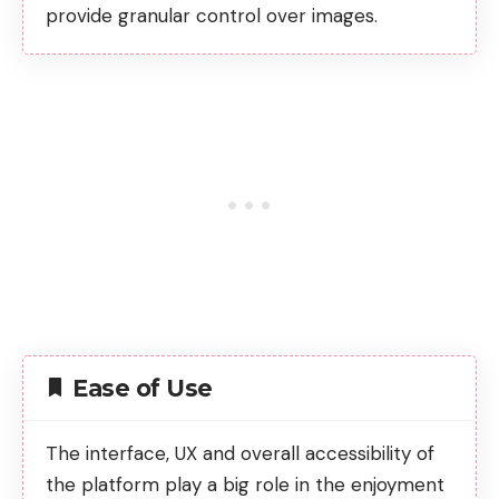
provide granular control over images.
Ease of Use
The interface, UX and overall accessibility of
the platform play a big role in the enjoyment