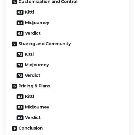
Customization and Control
Kittl
Midjourney
Verdict
Sharing and Community
Kittl
Midjourney
Verdict
Pricing & Plans
Kittl
Midjourney
Verdict
Conclusion