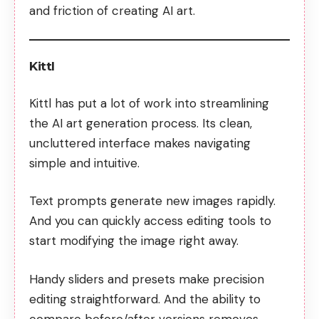
and friction of creating AI art.
Kittl
Kittl has put a lot of work into streamlining
the AI art generation process. Its clean,
uncluttered interface makes navigating
simple and intuitive.
Text prompts generate new images rapidly.
And you can quickly access editing tools to
start modifying the image right away.
Handy sliders and presets make precision
editing straightforward. And the ability to
compare before/after versions removes