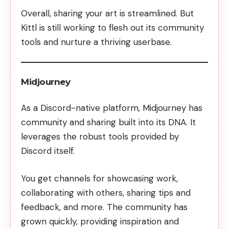
Overall, sharing your art is streamlined. But
Kittl is still working to flesh out its community
tools and nurture a thriving userbase.
Midjourney
As a Discord-native platform,
Midjourney has
community
and sharing built into its DNA. It
leverages the robust tools provided by
Discord itself.
You get channels for showcasing work,
collaborating with others, sharing tips and
feedback, and more. The community has
grown quickly, providing inspiration and