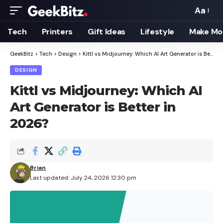
Aa
Font
Resizer
Tech
Printers
Gift Ideas
Lifestyle
Make Mo
GeekBitz
>
Tech
>
Design
>
Kittl vs Midjourney: Which AI Art Generator is Better in 2026?
DESIGN
Kittl vs Midjourney: Which AI
Art Generator is Better in
2026?
Brian
Last updated: July 24, 2026 12:30 pm