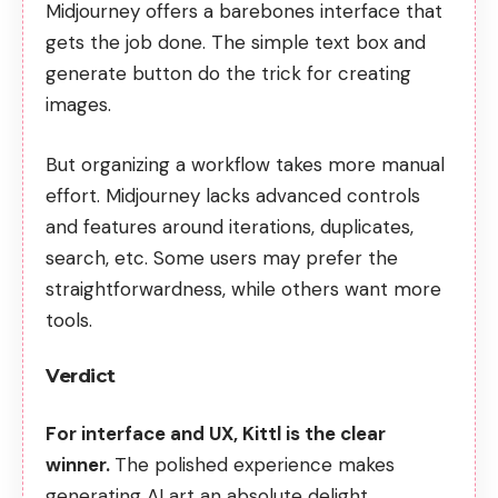
Midjourney offers a barebones interface that
gets the job done. The simple text box and
generate button do the trick for creating
images.
But organizing a workflow takes more manual
effort. Midjourney lacks advanced controls
and features around iterations, duplicates,
search, etc. Some users may prefer the
straightforwardness, while others want more
tools.
Verdict
For interface and UX, Kittl is the clear
winner.
The polished experience makes
generating AI art an absolute delight.