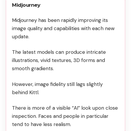
Midjourney
Midjourney has been rapidly improving its
image quality and capabilities with each new
update.
The latest models can produce intricate
illustrations, vivid textures, 3D forms and
smooth gradients.
However, image fidelity still lags slightly
behind Kittl.
There is more of a visible “AI” look upon close
inspection. Faces and people in particular
tend to have less realism.