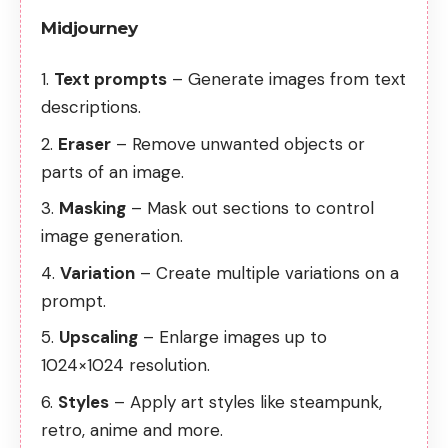
Midjourney
Text prompts
– Generate images from text
descriptions.
Eraser
– Remove unwanted objects or
parts of an image.
Masking
– Mask out sections to control
image generation.
Variation
– Create multiple variations on a
prompt.
Upscaling
– Enlarge images up to
1024×1024 resolution.
Styles
– Apply art styles like steampunk,
retro, anime and more.