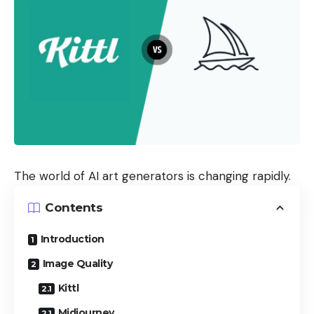
The world of AI art generators is changing rapidly.
Contents
Introduction
Image Quality
Kittl
Midjourney