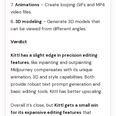
Animations
– Create looping GIFs and MP4
video files.
3D modeling
– Generate 3D models that
can be viewed from different angles.
Verdict
Kittl has a slight edge in precision editing
features
, like inpainting and outpainting.
Midjourney compensates with its unique
animation, 3D and style capabilities. Both
provide robust text prompt generation and
basic editing tools. Kittl has better upscaling.
Overall it’s close, but
Kittl gets a small win
for its expansive editing features
that