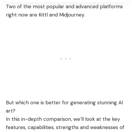
Two of the most popular and advanced platforms
right now are Kittl and Midjourney.
But which one is better for generating stunning AI
art?
In this in-depth comparison, we’ll look at the key
features, capabilities, strengths and weaknesses of