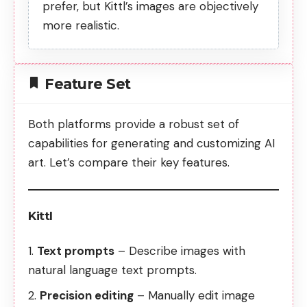
prefer, but Kittl’s images are objectively
more realistic.
Feature Set
Both platforms provide a robust set of
capabilities for generating and customizing AI
art. Let’s compare their key features.
Kittl
Text prompts
– Describe images with
natural language text prompts.
Precision editing
– Manually edit image