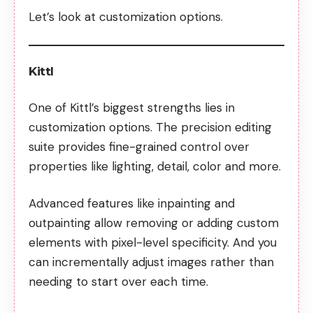
Let’s look at customization options.
Kittl
One of Kittl’s biggest strengths lies in
customization options. The precision editing
suite provides fine-grained control over
properties like lighting, detail, color and more.
Advanced features like inpainting and
outpainting allow removing or adding custom
elements with pixel-level specificity. And you
can incrementally adjust images rather than
needing to start over each time.