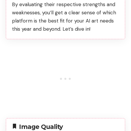
By evaluating their respective strengths and
weaknesses, you’ll get a clear sense of which
platform is the best fit for your AI art needs
this year and beyond. Let’s dive in!
Image Quality