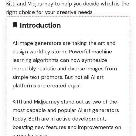
Kittl and Midjourney to help you decide which is the
right choice for your creative needs.
Introduction
AI image generators are taking the art and
design world by storm. Powerful machine
learning algorithms can now synthesize
incredibly realistic and diverse images from
simple text prompts. But not all AI art
platforms are created equal.
Kittl
and
Midjourney
stand out as two of the
most capable and popular AI art generators
today. Both are in active development,
boasting new features and improvements on
a regular basis.