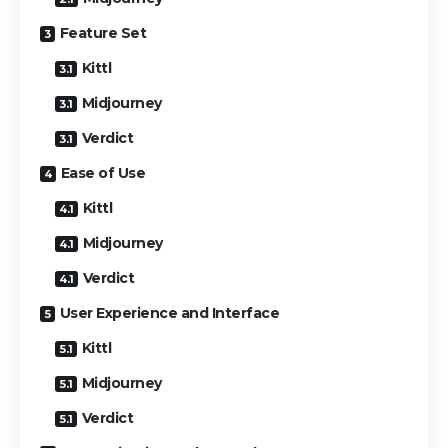
Feature Set
Kittl
Midjourney
Verdict
Ease of Use
Kittl
Midjourney
Verdict
User Experience and Interface
Kittl
Midjourney
Verdict