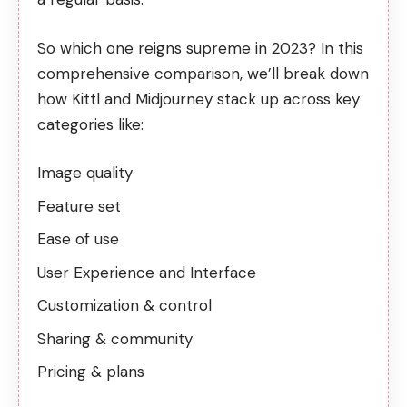
So which one reigns supreme in 2023? In this
comprehensive comparison, we’ll break down
how Kittl and Midjourney stack up across key
categories like:
Image quality
Feature set
Ease of use
User Experience and Interface
Customization & control
Sharing & community
Pricing & plans