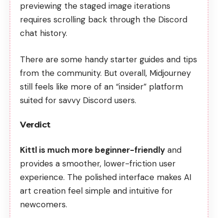
previewing the staged image iterations
requires scrolling back through the Discord
chat history.
There are some handy starter guides and tips
from the community. But overall, Midjourney
still feels like more of an “insider” platform
suited for savvy Discord users.
Verdict
Kittl is much more beginner-friendly
and
provides a smoother, lower-friction user
experience. The polished interface makes AI
art creation feel simple and intuitive for
newcomers.