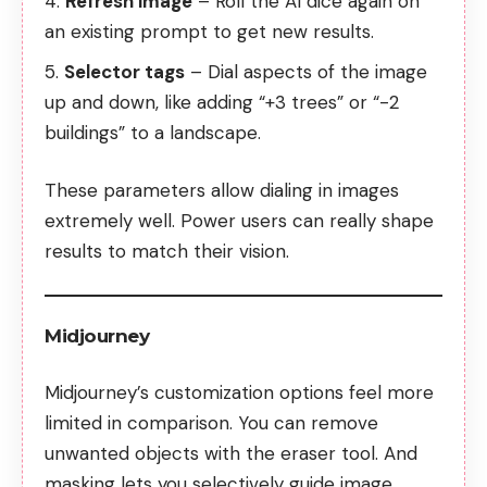
Refresh image
– Roll the AI dice again on
an existing prompt to get new results.
Selector tags
– Dial aspects of the image
up and down, like adding “+3 trees” or “-2
buildings” to a landscape.
These parameters allow dialing in images
extremely well. Power users can really shape
results to match their vision.
Midjourney
Midjourney’s customization options feel more
limited in comparison. You can remove
unwanted objects with the eraser tool. And
masking lets you selectively guide image