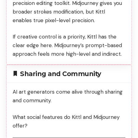
precision editing toolkit. Midjourney gives you
broader strokes modification, but Kittl
enables true pixel-level precision.
If creative control is a priority, Kittl has the
clear edge here. Midjourney’s prompt-based
approach feels more high-level and indirect.
Sharing and Community
AI art generators come alive through sharing
and community.
What social features do Kittl and Midjourney
offer?