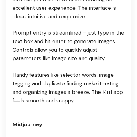
excellent user experience. The interface is
clean, intuitive and responsive.
Prompt entry is streamlined – just type in the
text box and hit enter to generate images.
Controls allow you to quickly adjust
parameters like image size and quality.
Handy features like selector words, image
tagging and duplicate finding make iterating
and organizing images a breeze. The Kittl app
feels smooth and snappy.
Midjourney