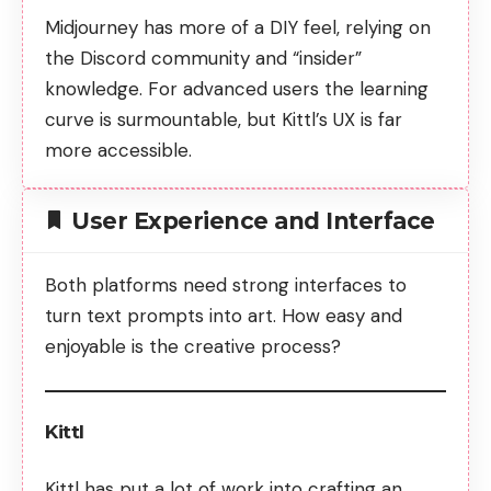
Midjourney has more of a DIY feel, relying on
the Discord community and “insider”
knowledge. For advanced users the learning
curve is surmountable, but Kittl’s UX is far
more accessible.
User Experience and Interface
Both platforms need strong interfaces to
turn text prompts into art. How easy and
enjoyable is the creative process?
Kittl
Kittl has put a lot of work into crafting an