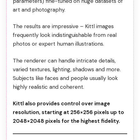
parameters) fine-tuned on huge datasets of
art and photography.
The results are impressive – Kittl images
frequently look indistinguishable from real
photos or expert human illustrations.
The renderer can handle intricate details,
varied textures, lighting, shadows and more.
Subjects like faces and people usually look
highly realistic and coherent.
Kittl also provides control over image
resolution, starting at 256×256 pixels up to
2048×2048 pixels for the highest fidelity.