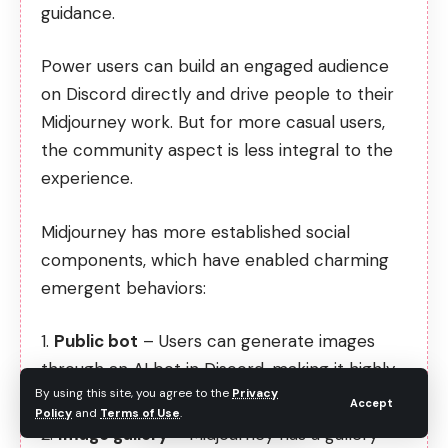
guidance.
Power users can build an engaged audience
on Discord directly and drive people to their
Midjourney work. But for more casual users,
the community aspect is less integral to the
experience.
Midjourney has more established social
components, which have enabled charming
emergent behaviors:
Public bot
– Users can generate images
through an AI bot in Discord, making it highly
By using this site, you agree to the
Privacy
interactive.
Accept
Policy
and
Terms of Use
.
Image gallery
– Midjourney has a gallery