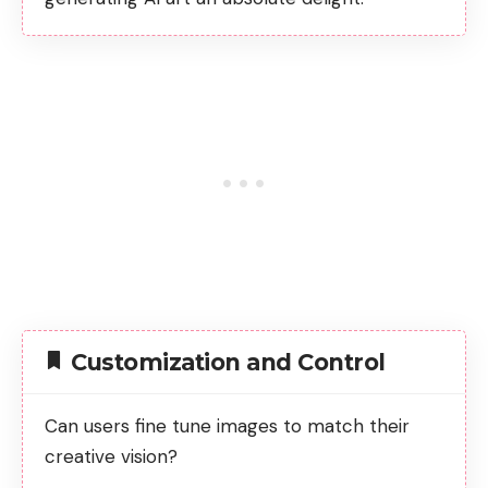
Customization and Control
Can users fine tune images to match their
creative vision?