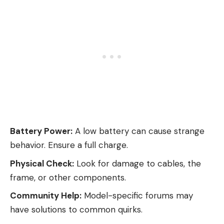
Battery Power:
A low battery can cause strange
behavior. Ensure a full charge.
Physical Check:
Look for damage to cables, the
frame, or other components.
Community Help:
Model-specific forums may
have solutions to common quirks.