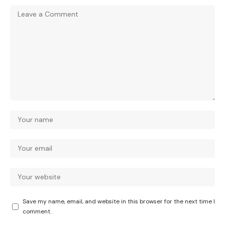
Save my name, email, and website in this browser for the next time I
comment.