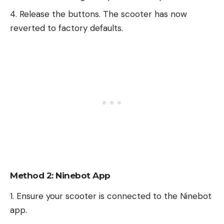
Release the buttons. The scooter has now
reverted to factory defaults.
Method 2: Ninebot App
Ensure your scooter is connected to the Ninebot
app.