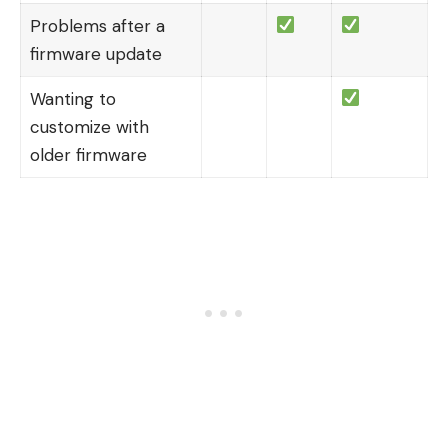
Problems after a
firmware update
Wanting to
customize with
older firmware