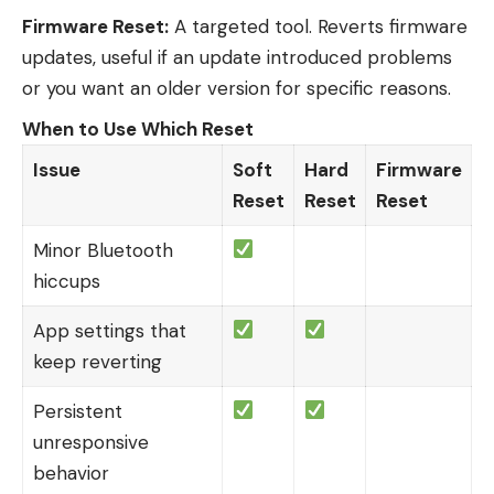
Firmware Reset:
A targeted tool. Reverts firmware
updates, useful if an update introduced problems
or you want an older version for specific reasons.
When to Use Which Reset
Issue
Soft
Hard
Firmware
Reset
Reset
Reset
Minor Bluetooth
hiccups
App settings that
keep reverting
Persistent
unresponsive
behavior