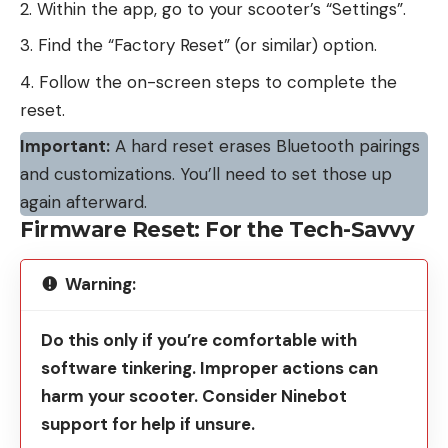
Within the app, go to your scooter’s “Settings”.
Find the “Factory Reset” (or similar) option.
Follow the on-screen steps to complete the
reset.
Important:
A hard reset erases Bluetooth pairings
and customizations. You’ll need to set those up
again afterward.
Firmware Reset: For the Tech-Savvy
Warning:
Do this only if you’re comfortable with
software tinkering. Improper actions can
harm your scooter. Consider Ninebot
support for help if unsure.