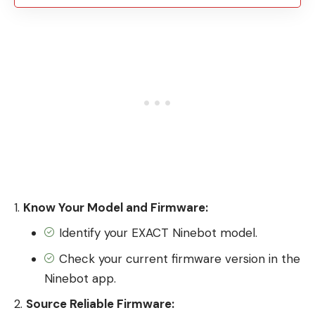
Know Your Model and Firmware:
Identify your EXACT Ninebot model.
Check your current firmware version in the
Ninebot app.
Source Reliable Firmware: