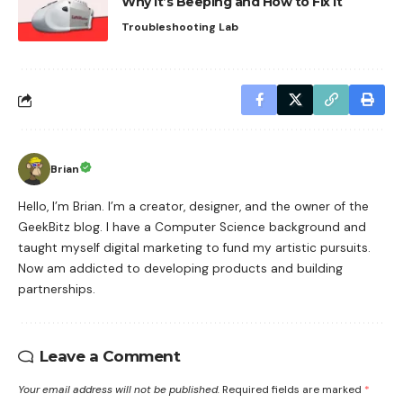
Why It’s Beeping and How to Fix It
Troubleshooting Lab
Brian
Hello, I’m Brian. I’m a creator, designer, and the owner of the
GeekBitz blog. I have a Computer Science background and
taught myself digital marketing to fund my artistic pursuits.
Now am addicted to developing products and building
partnerships.
Leave a Comment
Your email address will not be published.
Required fields are marked
*