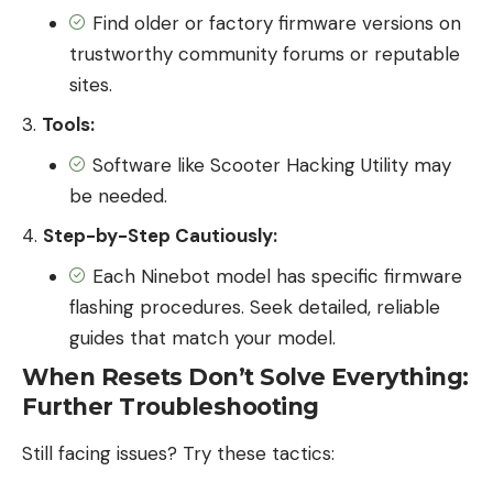
Find older or factory firmware versions on
trustworthy community forums or reputable
sites.
Tools:
Software like Scooter Hacking Utility may
be needed.
Step-by-Step Cautiously:
Each Ninebot model has specific firmware
flashing procedures. Seek detailed, reliable
guides that match your model.
When Resets Don’t Solve Everything:
Further Troubleshooting
Still facing issues? Try these tactics: