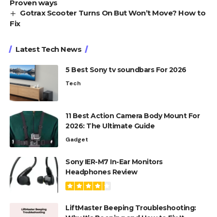
Proven ways
Gotrax Scooter Turns On But Won’t Move? How to
Fix
Latest Tech News
5 Best Sony tv soundbars For 2026
Tech
11 Best Action Camera Body Mount For
2026: The Ultimate Guide
Gadget
Sony IER-M7 In-Ear Monitors
Headphones Review
LiftMaster Beeping Troubleshooting: