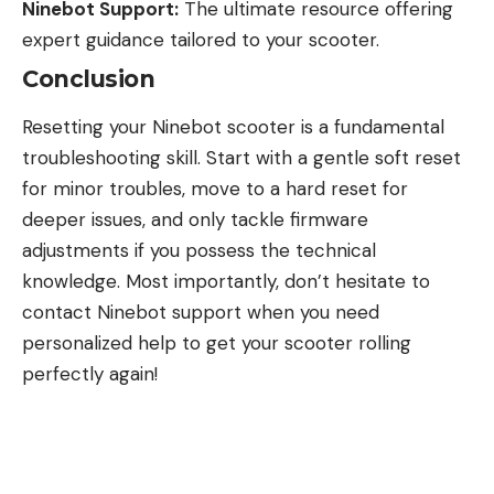
Ninebot Support:
The ultimate resource offering
expert guidance tailored to your scooter.
Conclusion
Resetting your Ninebot scooter is a fundamental
troubleshooting skill. Start with a gentle soft reset
for minor troubles, move to a hard reset for
deeper issues, and only tackle firmware
adjustments if you possess the technical
knowledge. Most importantly, don’t hesitate to
contact Ninebot support when you need
personalized help to get your scooter rolling
perfectly again!