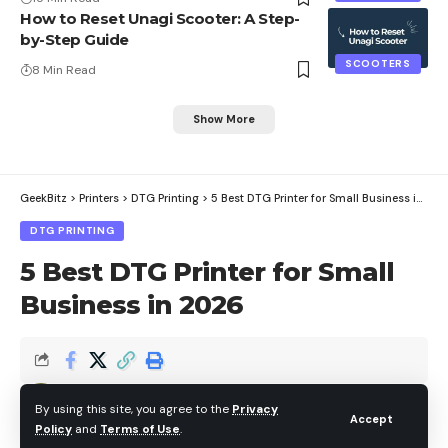
How to Reset Unagi Scooter: A Step-
by-Step Guide
SCOOTERS
8 Min Read
Show More
GeekBitz
>
Printers
>
DTG Printing
>
5 Best DTG Printer for Small Business in 2026
DTG PRINTING
5 Best DTG Printer for Small
Business in 2026
Brian
By using this site, you agree to the
Privacy
Last updated: July 24, 2026 8:39 am
Accept
Policy
and
Terms of Use
.