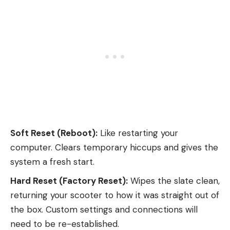
Soft Reset (Reboot):
Like restarting your
computer. Clears temporary hiccups and gives the
system a fresh start.
Hard Reset (Factory Reset):
Wipes the slate clean,
returning your scooter to how it was straight out of
the box. Custom settings and connections will
need to be re-established.