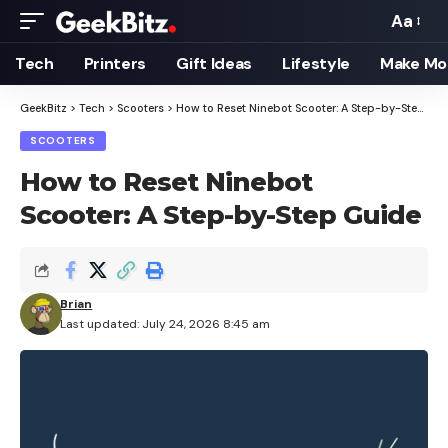
Aa
Font
Resizer
Tech
Printers
Gift Ideas
Lifestyle
Make Mo
GeekBitz
>
Tech
>
Scooters
>
How to Reset Ninebot Scooter: A Step-by-Step Guide
SCOOTERS
How to Reset Ninebot
Scooter: A Step-by-Step Guide
Brian
Last updated: July 24, 2026 8:45 am