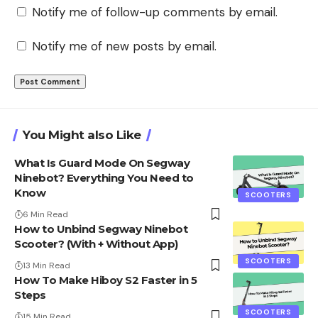
Notify me of follow-up comments by email.
Notify me of new posts by email.
You Might also Like
What Is Guard Mode On Segway
Ninebot? Everything You Need to
Know
SCOOTERS
6 Min Read
How to Unbind Segway Ninebot
Scooter? (With + Without App)
SCOOTERS
13 Min Read
How To Make Hiboy S2 Faster in 5
Steps
SCOOTERS
15 Min Read