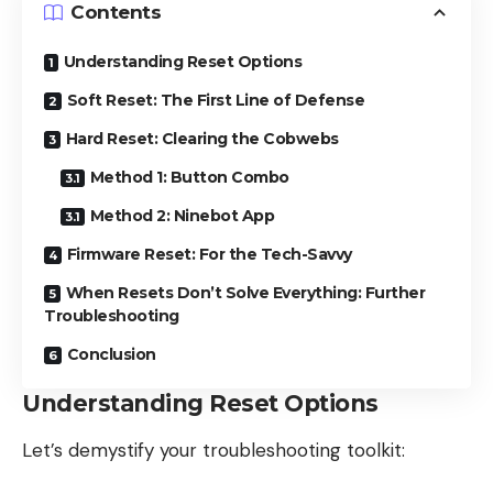
Contents
Understanding Reset Options
Soft Reset: The First Line of Defense
Hard Reset: Clearing the Cobwebs
Method 1: Button Combo
Method 2: Ninebot App
Firmware Reset: For the Tech-Savvy
When Resets Don’t Solve Everything: Further
Troubleshooting
Conclusion
Understanding Reset Options
Let’s demystify your troubleshooting toolkit: