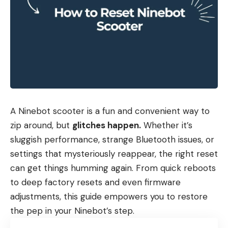
A Ninebot scooter is a fun and convenient way to
zip around, but
glitches happen.
Whether it’s
sluggish performance, strange Bluetooth issues, or
settings that mysteriously reappear, the right reset
can get things humming again. From quick reboots
to deep factory resets and even firmware
adjustments, this guide empowers you to restore
the pep in your Ninebot’s step.