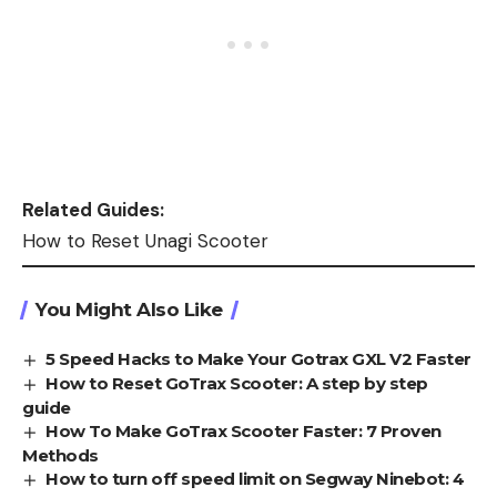
Related Guides:
How to Reset Unagi Scooter
You Might Also Like
5 Speed Hacks to Make Your Gotrax GXL V2 Faster
How to Reset GoTrax Scooter: A step by step
guide
How To Make GoTrax Scooter Faster: 7 Proven
Methods
How to turn off speed limit on Segway Ninebot: 4