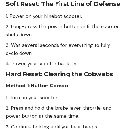
Soft Reset: The First Line of Defense
Power on your Ninebot scooter.
Long-press the power button until the scooter
shuts down.
Wait several seconds for everything to fully
cycle down.
Power your scooter back on.
Hard Reset: Clearing the Cobwebs
Method 1: Button Combo
Turn on your scooter.
Press and hold the brake lever, throttle, and
power button at the same time.
Continue holding until you hear beeps.