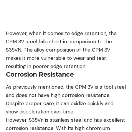
However, when it comes to edge retention, the
CPM 3V steel falls short in comparison to the
S35VN. The alloy composition of the CPM 3V
makes it more vulnerable to wear and tear,
resulting in poorer edge retention.
Corrosion Resistance
As previously mentioned, the CPM 3V is a tool steel
and does not have high corrosion resistance.
Despite proper care, it can oxidize quickly and
show discoloration over time.
However, S35Vn is stainless steel and has excellent
corrosion resistance. With its high chromium