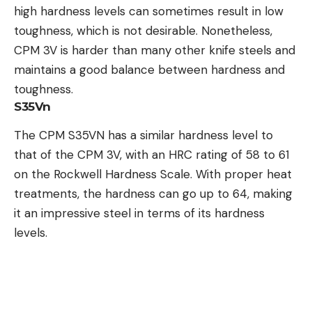
high hardness levels can sometimes result in low
toughness, which is not desirable. Nonetheless,
CPM 3V is harder than many other knife steels and
maintains a good balance between hardness and
toughness.
S35Vn
The CPM S35VN has a similar hardness level to
that of the CPM 3V, with an HRC rating of 58 to 61
on the Rockwell Hardness Scale. With proper heat
treatments, the hardness can go up to 64, making
it an impressive steel in terms of its hardness
levels.