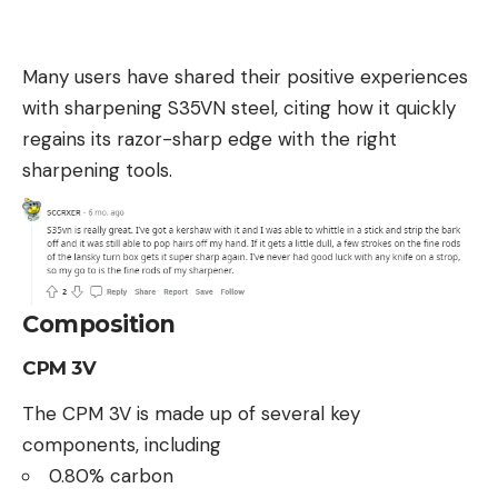
Many users have shared their positive experiences
with sharpening S35VN steel, citing how it quickly
regains its razor-sharp edge with the right
sharpening tools.
Composition
CPM 3V
The CPM 3V is made up of several key
components, including
0.80% carbon