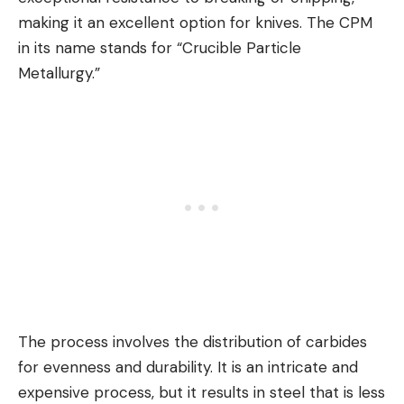
making it an excellent option for knives. The CPM
in its name stands for “Crucible Particle
Metallurgy.”
The process involves the distribution of carbides
for evenness and durability. It is an intricate and
expensive process, but it results in steel that is less