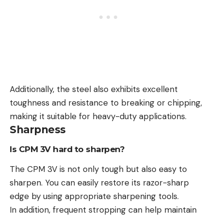
Additionally, the steel also exhibits excellent
toughness and resistance to breaking or chipping,
making it suitable for heavy-duty applications.
Sharpness
Is CPM 3V hard to sharpen?
The CPM 3V is not only tough but also easy to
sharpen. You can easily restore its razor-sharp
edge by using appropriate sharpening tools.
In addition, frequent stropping can help maintain