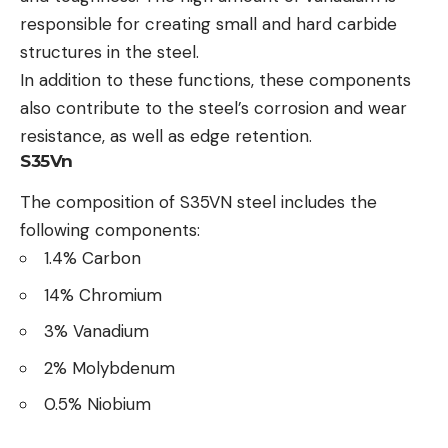
responsible for creating small and hard carbide
structures in the steel.
In addition to these functions, these components
also contribute to the steel’s corrosion and wear
resistance, as well as edge retention.
S35Vn
The composition of S35VN steel includes the
following components:
1.4% Carbon
14% Chromium
3% Vanadium
2% Molybdenum
0.5% Niobium