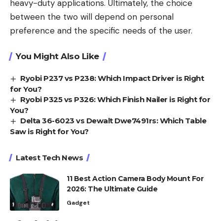
heavy-duty applications. Ultimately, the choice
between the two will depend on personal
preference and the specific needs of the user.
You Might Also Like
Ryobi P237 vs P238: Which Impact Driver is Right
for You?
Ryobi P325 vs P326: Which Finish Nailer is Right for
You?
Delta 36-6023 vs Dewalt Dwe7491rs: Which Table
Saw is Right for You?
Latest Tech News
11 Best Action Camera Body Mount For
2026: The Ultimate Guide
Gadget