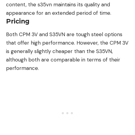
content, the s35vn maintains its quality and
appearance for an extended period of time.
Pricing
Both CPM 3V and S35VN are tough steel options
that offer high performance. However, the CPM 3V
is generally slightly cheaper than the S35VN,
although both are comparable in terms of their
performance.