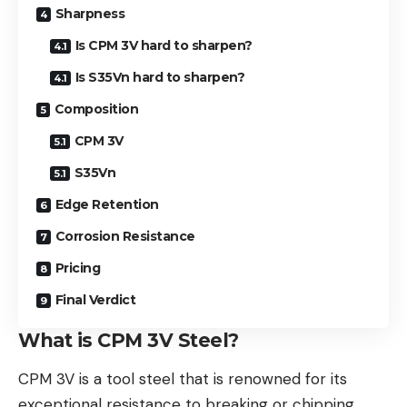
Sharpness
Is CPM 3V hard to sharpen?
Is S35Vn hard to sharpen?
Composition
CPM 3V
S35Vn
Edge Retention
Corrosion Resistance
Pricing
Final Verdict
What is CPM 3V Steel?
CPM 3V is a tool steel that is renowned for its
exceptional resistance to breaking or chipping,