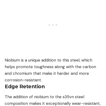
Niobium is a unique addition to this steel, which
helps promote toughness along with the carbon
and chromium that make it harder and more
corrosion-resistant.
Edge Retention
The addition of niobium to the s35vn steel
composition makes it exceptionally wear-resistant,