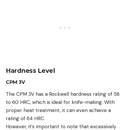
Hardness Level
CPM 3V
The CPM 3V has a Rockwell hardness rating of 58
to 60 HRC, which is ideal for knife-making. With
proper heat treatment, it can even achieve a
rating of 64 HRC.
However, it’s important to note that excessively