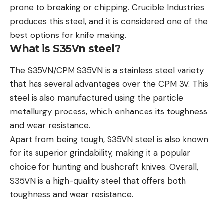
prone to breaking or chipping. Crucible Industries
produces this steel, and it is considered one of the
best options for knife making.
What is S35Vn steel?
The S35VN/CPM S35VN is a stainless steel variety
that has several advantages over the CPM 3V. This
steel is also manufactured using the particle
metallurgy process, which enhances its toughness
and wear resistance.
Apart from being tough, S35VN steel is also known
for its superior grindability, making it a popular
choice for hunting and bushcraft knives. Overall,
S35VN is a high-quality steel that offers both
toughness and wear resistance.