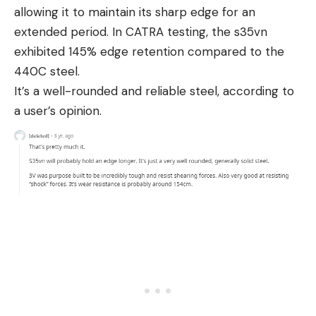
allowing it to maintain its sharp edge for an
extended period. In CATRA testing, the s35vn
exhibited 145% edge retention compared to the
440C steel.
It’s a well-rounded and reliable steel, according to
a user’s opinion.