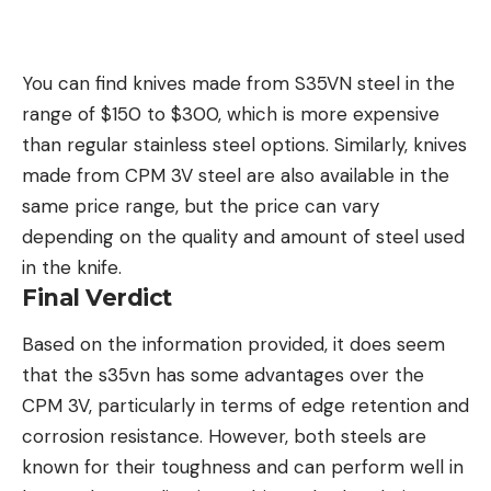
You can find knives made from S35VN steel in the
range of $150 to $300, which is more expensive
than regular stainless steel options. Similarly, knives
made from CPM 3V steel are also available in the
same price range, but the price can vary
depending on the quality and amount of steel used
in the knife.
Final Verdict
Based on the information provided, it does seem
that the s35vn has some advantages over the
CPM 3V, particularly in terms of edge retention and
corrosion resistance. However, both steels are
known for their toughness and can perform well in