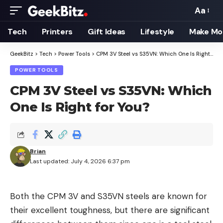
Aa
Font
Resizer
Tech
Printers
Gift Ideas
Lifestyle
Make Mo
GeekBitz
>
Tech
>
Power Tools
>
CPM 3V Steel vs S35VN: Which One Is Right for You?
POWER TOOLS
CPM 3V Steel vs S35VN: Which
One Is Right for You?
Brian
Last updated: July 4, 2026 6:37 pm
Both the CPM 3V and S35VN steels are known for
their excellent toughness, but there are significant