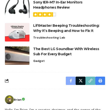
Sony IER-M7 In-Ear Monitors
Headphones Review
LiftMaster Beeping Troubleshooting:
Why It’s Beeping and How to Fix It
Troubleshooting Lab
The Best LG Soundbar With Wireless
Sub For Every Budget
Gadget
Brian
Hello, I’m Brian. I’m a creator, designer, and the owner of the