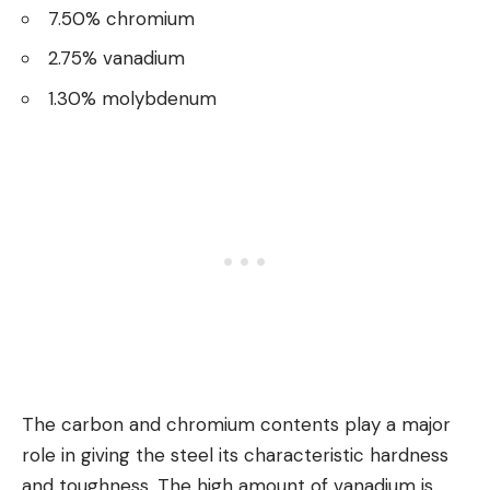
7.50% chromium
2.75% vanadium
1.30% molybdenum
The carbon and chromium contents play a major
role in giving the steel its characteristic hardness
and toughness. The high amount of vanadium is