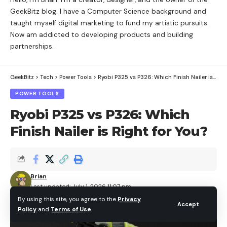
GeekBitz blog. I have a Computer Science background and
taught myself digital marketing to fund my artistic pursuits.
Now am addicted to developing products and building
partnerships.
GeekBitz
>
Tech
>
Power Tools
>
Ryobi P325 vs P326: Which Finish Nailer is Right for You?
POWER TOOLS
Ryobi P325 vs P326: Which
Finish Nailer is Right for You?
Brian
Last updated: July 1, 2026 11:07 pm
By using this site, you agree to the
Privacy
Accept
Policy
and
Terms of Use
.