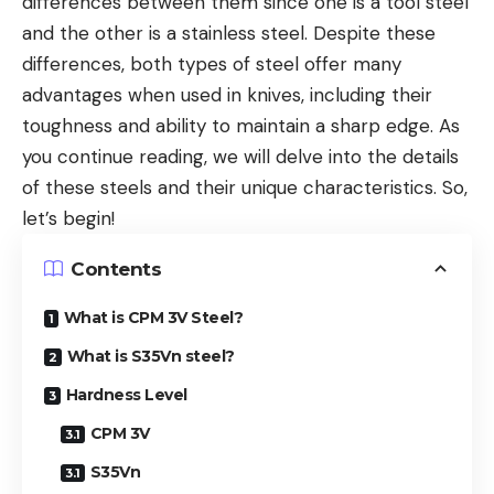
differences between them since one is a tool steel
and the other is a stainless steel. Despite these
differences, both types of steel offer many
advantages when used in knives, including their
toughness and ability to maintain a sharp edge. As
you continue reading, we will delve into the details
of these steels and their unique characteristics. So,
let’s begin!
Contents
What is CPM 3V Steel?
What is S35Vn steel?
Hardness Level
CPM 3V
S35Vn