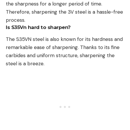
the sharpness for a longer period of time.
Therefore, sharpening the 3V steel is a hassle-free
process.
Is S35Vn hard to sharpen?
The S35VN steel is also known for its hardness and
remarkable ease of sharpening. Thanks to its fine
carbides and uniform structure, sharpening the
steel is a breeze.