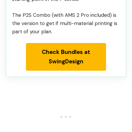
The P2S Combo (with AMS 2 Pro included) is
the version to get if multi-material printing is
part of your plan.
Check Bundles at
SwingDesign