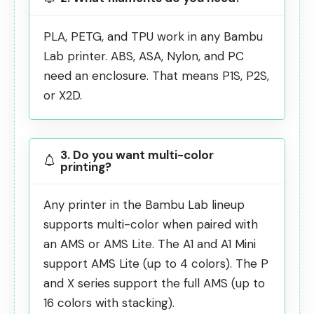
PLA, PETG, and TPU work in any Bambu
Lab printer. ABS, ASA, Nylon, and PC
need an enclosure. That means P1S, P2S,
or X2D.
3. Do you want multi-color
printing?
Any printer in the Bambu Lab lineup
supports multi-color when paired with
an AMS or AMS Lite. The A1 and A1 Mini
support AMS Lite (up to 4 colors). The P
and X series support the full AMS (up to
16 colors with stacking).