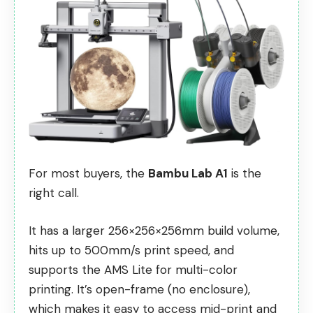
For most buyers, the
Bambu Lab A1
is the
right call.
It has a larger 256×256×256mm build volume,
hits up to 500mm/s print speed, and
supports the AMS Lite for multi-color
printing. It’s open-frame (no enclosure),
which makes it easy to access mid-print and