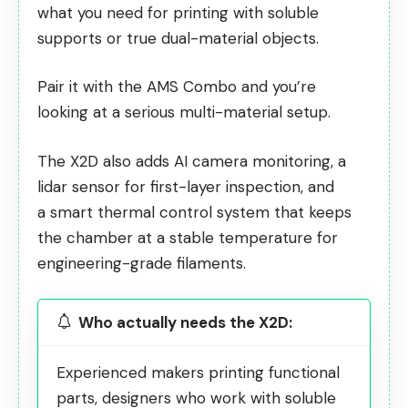
what you need for printing with soluble
supports or true dual-material objects.
Pair it with the AMS Combo and you’re
looking at a serious multi-material setup.
The X2D also adds AI camera monitoring, a
lidar sensor for first-layer inspection, and
a
smart thermal control system
that keeps
the chamber at a stable temperature for
engineering-grade filaments.
Who actually needs the X2D:
Experienced makers printing functional
parts, designers who work with soluble