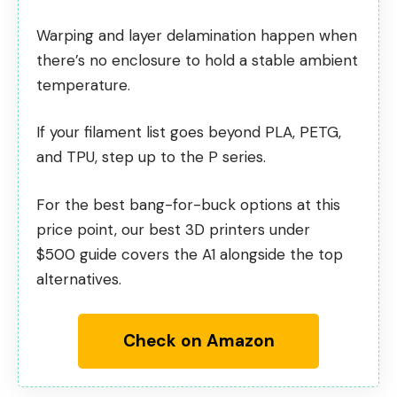
Warping and layer delamination happen when
there’s no enclosure to hold a stable ambient
temperature.
If your filament list goes beyond PLA, PETG,
and TPU, step up to the P series.
For the best bang-for-buck options at this
price point, our
best 3D printers under
$500
guide covers the A1 alongside the top
alternatives.
Check on Amazon