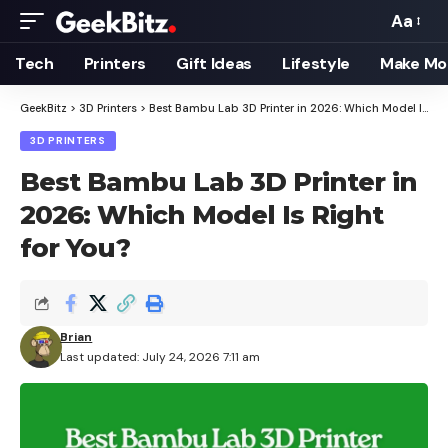
Aa
Font
Resizer
Tech
Printers
Gift Ideas
Lifestyle
Make Mo
GeekBitz
>
3D Printers
>
Best Bambu Lab 3D Printer in 2026: Which Model Is Right for You?
3D PRINTERS
Best Bambu Lab 3D Printer in
2026: Which Model Is Right
for You?
Brian
Last updated: July 24, 2026 7:11 am