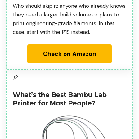
Who should skip it: anyone who already knows
they need a larger build volume or plans to
print engineering-grade filaments. In that
case, start with the P1S instead.
Check on Amazon
What’s the Best Bambu Lab
Printer for Most People?