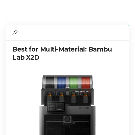
Best for Multi-Material: Bambu
Lab X2D