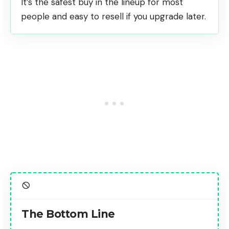
It’s the
safest buy in the lineup for most
people
and easy to resell if you upgrade later.
The Bottom Line