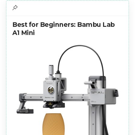
Best for Beginners: Bambu Lab
A1 Mini