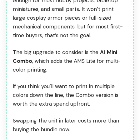
enough for most hobby projects, tabletop
miniatures, and small parts. It won’t print
large cosplay armor pieces or full-sized
mechanical components, but for most first-
time buyers, that’s not the goal.
The big upgrade to consider is the
A1 Mini
Combo
, which adds the AMS Lite for multi-
color printing.
If you think you’ll want to print in multiple
colors down the line, the Combo version is
worth the extra spend upfront.
Swapping the unit in later costs more than
buying the bundle now.