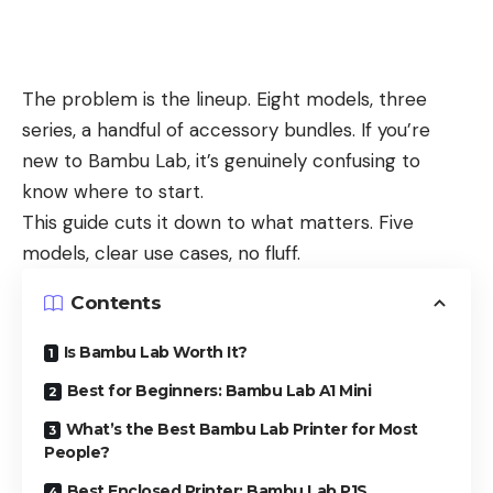
The problem is the lineup. Eight models, three
series, a handful of accessory bundles. If you’re
new to Bambu Lab, it’s genuinely confusing to
know where to start.
This guide cuts it down to what matters. Five
models, clear use cases, no fluff.
Contents
Is Bambu Lab Worth It?
Best for Beginners: Bambu Lab A1 Mini
What’s the Best Bambu Lab Printer for Most
People?
Best Enclosed Printer: Bambu Lab P1S