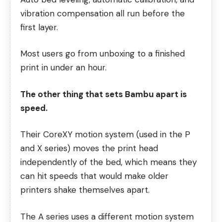
vibration compensation all run before the
first layer.
Most users go from unboxing to a finished
print in under an hour.
The other thing that sets Bambu apart is
speed.
Their CoreXY motion system (used in the P
and X series) moves the print head
independently of the bed, which means they
can hit speeds that would make older
printers shake themselves apart.
The A series uses a different motion system