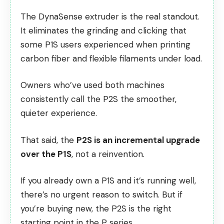
The DynaSense extruder is the real standout.
It eliminates the grinding and clicking that
some P1S users experienced when printing
carbon fiber and flexible filaments under load.
Owners who’ve used both machines
consistently call the P2S the smoother,
quieter experience.
That said, the
P2S is an incremental upgrade
over the P1S
, not a reinvention.
If you already own a P1S and it’s running well,
there’s no urgent reason to switch. But if
you’re buying new, the P2S is the right
starting point in the P series.