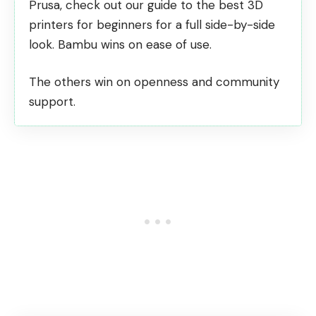
Prusa, check out our guide to the
best 3D
printers for beginners
for a full side-by-side
look. Bambu wins on ease of use.
The others win on openness and community
support.