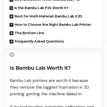
Is the Bambu Lab P2S Worth It?
Best for Multi-Material: Bambu Lab X2D
How to Choose the Right Bambu Lab Printer
The Bottom Line
Frequently Asked Questions
Is Bambu Lab Worth It?
Bambu Lab printers are worth it because
they remove the biggest frustration in 3D
printing: getting the machine dialed in.
Auto bed leveling, automatic calibration, and