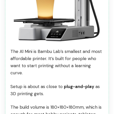
The A1 Mini is Bambu Lab’s smallest and most
affordable printer. It’s built for people who
want to start printing without a learning
curve.
Setup is about as close to
plug-and-play
as
3D printing gets.
The build volume is 180×180×180mm, which is