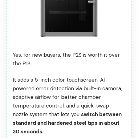
Yes, for new buyers, the P2S is worth it over
the P1S.
It adds a 5-inch color touchscreen, AI-
powered error detection via built-in camera,
adaptive airflow for better chamber
temperature control, and a quick-swap
nozzle system that lets you
switch between
standard and hardened steel tips in about
30 seconds.