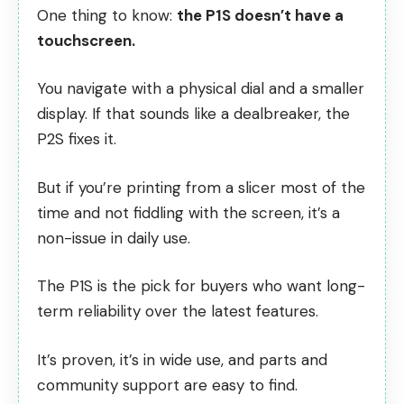
One thing to know:
the P1S doesn’t have a
touchscreen.
You navigate with a physical dial and a smaller
display. If that sounds like a dealbreaker, the
P2S fixes it.
But if you’re printing from a slicer most of the
time and not fiddling with the screen, it’s a
non-issue in daily use.
The P1S is the pick for buyers who want long-
term reliability over the latest features.
It’s proven, it’s in wide use, and parts and
community support are easy to find.