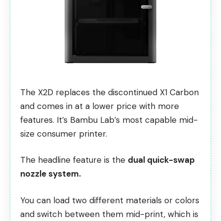
The X2D replaces the discontinued X1 Carbon
and comes in at a lower price with more
features. It’s Bambu Lab’s most capable mid-
size consumer printer.
The headline feature is the
dual quick-swap
nozzle system.
You can load two different materials or colors
and switch between them mid-print, which is