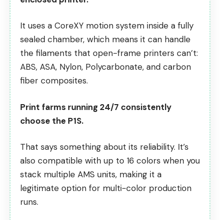
It uses a CoreXY motion system inside a fully
sealed chamber, which means it can handle
the filaments that open-frame printers can’t:
ABS, ASA, Nylon, Polycarbonate, and carbon
fiber composites.
Print farms running 24/7 consistently
choose the P1S.
That says something about its reliability. It’s
also compatible with up to 16 colors when you
stack multiple AMS units, making it a
legitimate option for
multi-color production
runs
.