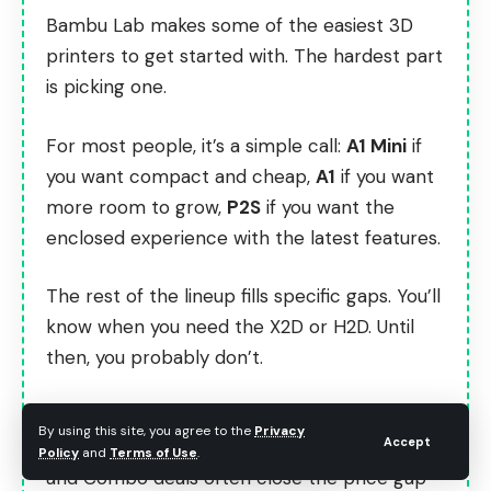
Bambu Lab makes some of the easiest 3D
printers to get started with. The hardest part
is picking one.
For most people, it’s a simple call:
A1 Mini
if
you want compact and cheap,
A1
if you want
more room to grow,
P2S
if you want the
enclosed experience with the latest features.
The rest of the lineup fills specific gaps. You’ll
know when you need the X2D or H2D. Until
then, you probably don’t.
Check current pricing on
Bambu Lab’s official
By using this site, you agree to the
Privacy
Accept
site
before you buy. They run sales regularly,
Policy
and
Terms of Use
.
and Combo deals often close the price gap