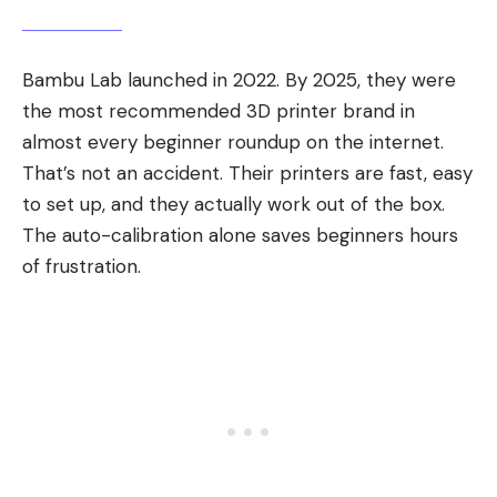
Bambu Lab launched in 2022. By 2025, they were
the most recommended 3D printer brand in
almost every beginner roundup on the internet.
That’s not an accident. Their printers are fast, easy
to set up, and they actually work out of the box.
The auto-calibration alone saves beginners hours
of frustration.