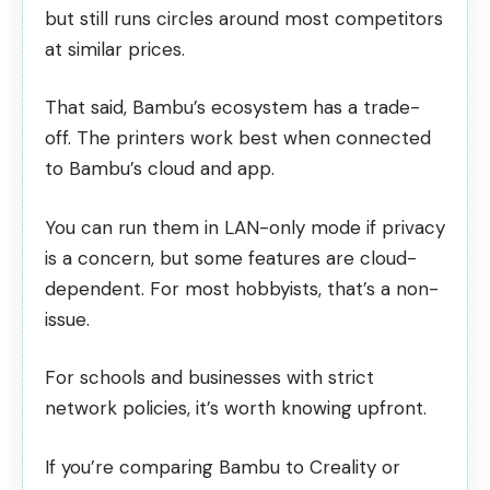
but still runs circles around most competitors
at similar prices.
That said, Bambu’s ecosystem has a trade-
off. The printers work best when connected
to Bambu’s cloud and app.
You can run them in
LAN-only mode
if privacy
is a concern, but some features are cloud-
dependent. For most hobbyists, that’s a non-
issue.
For schools and businesses with strict
network policies, it’s worth knowing upfront.
If you’re comparing Bambu to Creality or