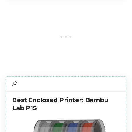
Best Enclosed Printer: Bambu
Lab P1S