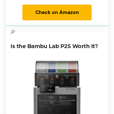
Check on Amazon
Is the Bambu Lab P2S Worth It?