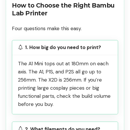
How to Choose the Right Bambu
Lab Printer
Four questions make this easy.
1. How big do you need to print?
The A1 Mini tops out at 180mm on each
axis. The A1, P1S, and P2S all go up to
256mm. The X2D is 256mm. If you’re
printing large cosplay pieces or
big
functional parts
, check the build volume
before you buy.
2. What filaments do you need?