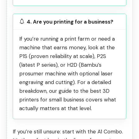
4. Are you printing for a business?
If you’re running a print farm or need a
machine that earns money, look at the
P1S (proven reliability at scale), P2S
(latest P series), or H2D (Bambu’s
prosumer machine with optional laser
engraving and cutting). For a detailed
breakdown, our guide to the
best 3D
printers for small business
covers what
actually matters at that level.
If you’re still unsure: start with the A1 Combo.