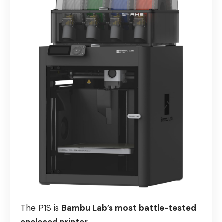
The P1S is
Bambu Lab’s most battle-tested
enclosed printer.