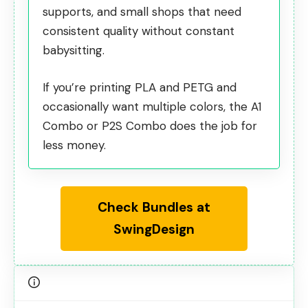
supports, and small shops that need
consistent quality without constant
babysitting.
If you’re printing PLA and PETG and
occasionally want multiple colors, the A1
Combo or P2S Combo does the job for
less money.
Check Bundles at
SwingDesign