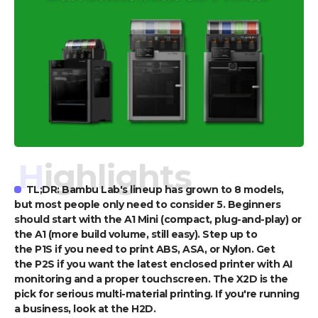
Highlights
TL;DR: Bambu Lab's lineup has grown to 8 models,
but most people only need to consider 5. Beginners
should start with the A1 Mini (compact, plug-and-play) or
the A1 (more build volume, still easy). Step up to
the P1S if you need to print ABS, ASA, or Nylon. Get
the P2S if you want the latest enclosed printer with AI
monitoring and a proper touchscreen. The X2D is the
pick for serious multi-material printing. If you're running
a business, look at the H2D.