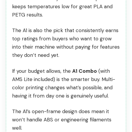
keeps temperatures low for great PLA and
PETG results.
The A1 is also the pick that
consistently earns
top ratings from buyers
who want to grow
into their machine without paying for features
they don’t need yet.
If your budget allows, the
A1 Combo
(with
AMS Lite included) is the smarter buy. Multi-
color printing changes what’s possible, and
having it from day one is genuinely useful.
The A1’s open-frame design does mean it
won’t handle ABS or engineering filaments
well.