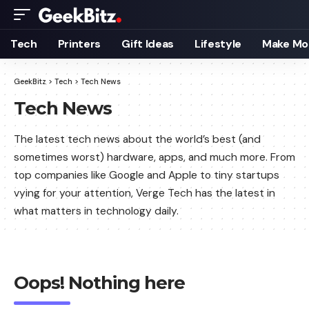
Tech
Printers
Gift Ideas
Lifestyle
Make Mo
GeekBitz
>
Tech
>
Tech News
Tech News
The latest tech news about the world’s best (and
sometimes worst) hardware, apps, and much more. From
top companies like Google and Apple to tiny startups
vying for your attention, Verge Tech has the latest in
what matters in technology daily.
Oops! Nothing here