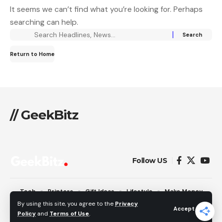
It seems we can’t find what you’re looking for. Perhaps
searching can help.
Return to Home
// GeekBitz
Follow US
Tech
Printers
Gift Ideas
Lifestyle
Make Money
Pages
By using this site, you agree to the
Privacy
Accept
Policy
and
Terms of Use
.
© 2026 GeekBitz. All Rights Reserved.