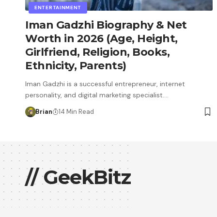
ENTERTAINMENT
Iman Gadzhi Biography & Net
Worth in 2026 (Age, Height,
Girlfriend, Religion, Books,
Ethnicity, Parents)
Iman Gadzhi is a successful entrepreneur, internet
personality, and digital marketing specialist.…
Brian
14 Min Read
// GeekBitz