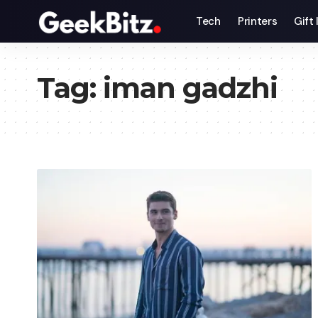
Tech
Printers
Gift
Tag:
iman gadzhi