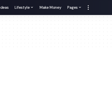
 Ideas
Lifestyle
Make Money
Pages