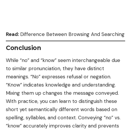
Read:
Difference Between Browsing And Searching
Conclusion
While “no” and “know” seem interchangeable due
to similar pronunciation, they have distinct
meanings. “No” expresses refusal or negation.
“Know” indicates knowledge and understanding.
Mixing them up changes the message conveyed.
With practice, you can learn to distinguish these
short yet semantically different words based on
spelling, syllables, and context. Conveying “no” vs.
“know” accurately improves clarity and prevents