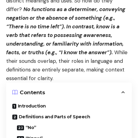
distinct meanings and uses. So how do they
differ?
No functions as a determiner, conveying
negation or the absence of something (e.g.,
“There is no time left”). In contrast, know is a
verb that refers to possessing awareness,
understanding, or familiarity with information,
facts, or truths (e.g., “I know the answer”).
While
their sounds overlap, their roles in language and
definitions are entirely separate, making context
essential for clarity.
Contents
Introduction
Definitions and Parts of Speech
“No”