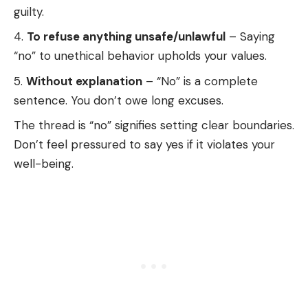
guilty.
To refuse anything unsafe/unlawful
– Saying
“no” to unethical behavior upholds your values.
Without explanation
– “No” is a complete
sentence. You don’t owe long excuses.
The thread is “no” signifies setting clear boundaries.
Don’t feel pressured to say yes if it violates your
well-being.