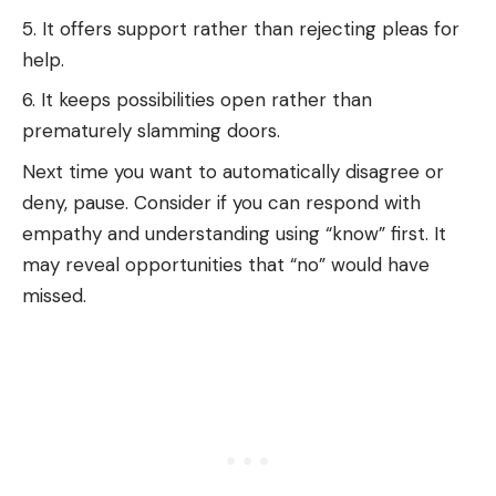
It offers support rather than rejecting pleas for
help.
It keeps possibilities open rather than
prematurely slamming doors.
Next time you want to automatically disagree or
deny, pause. Consider if you can respond with
empathy and understanding using “know” first. It
may reveal opportunities that “no” would have
missed.