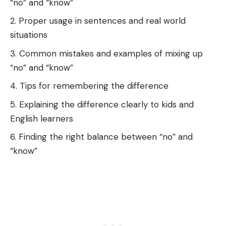
“no” and “know”
Proper usage in sentences and real world
situations
Common mistakes and examples of mixing up
“no” and “know”
Tips for remembering the difference
Explaining the difference clearly to kids and
English learners
Finding the right balance between “no” and
“know”