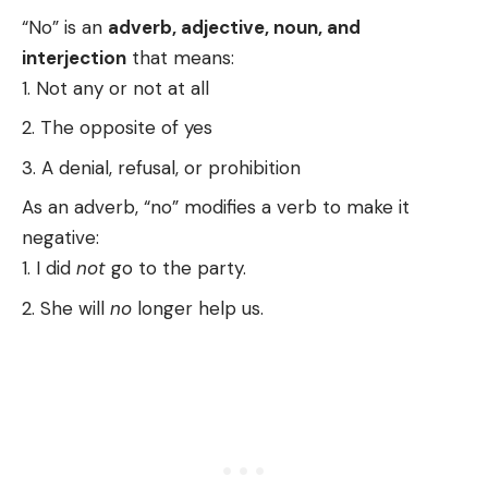
“No” is an
adverb, adjective, noun, and
interjection
that means:
Not any or not at all
The opposite of yes
A denial, refusal, or prohibition
As an adverb, “no” modifies a verb to make it
negative:
I did
not
go to the party.
She will
no
longer help us.