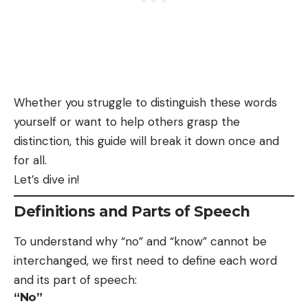
Whether you struggle to distinguish these words
yourself or want to help others grasp the
distinction, this guide will break it down once and
for all.
Let’s dive in!
Definitions and Parts of Speech
To understand why “no” and “know” cannot be
interchanged, we first need to define each word
and its part of speech:
“No”