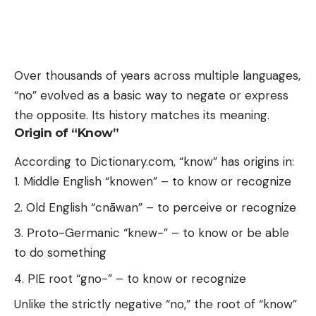
Over thousands of years across multiple languages,
“no” evolved as a basic way to negate or express
the opposite. Its history matches its meaning.
Origin of “Know”
According to Dictionary.com, “know” has origins in:
Middle English “knowen” – to know or recognize
Old English “cnāwan” – to perceive or recognize
Proto-Germanic “knew-” – to know or be able
to do something
PIE root “gno-” – to know or recognize
Unlike the strictly negative “no,” the root of “know”