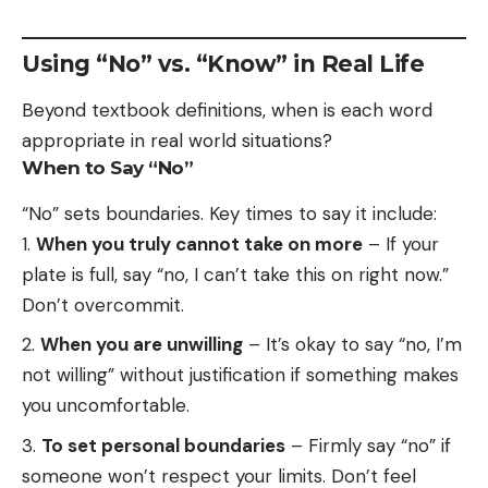
Using “No” vs. “Know” in Real Life
Beyond textbook definitions, when is each word
appropriate in real world situations?
When to Say “No”
“No” sets boundaries. Key times to say it include:
When you truly cannot take on more
– If your
plate is full, say “no, I can’t take this on right now.”
Don’t overcommit.
When you are unwilling
– It’s okay to say “no, I’m
not willing” without justification if something makes
you uncomfortable.
To set personal boundaries
– Firmly say “no” if
someone won’t respect your limits. Don’t feel