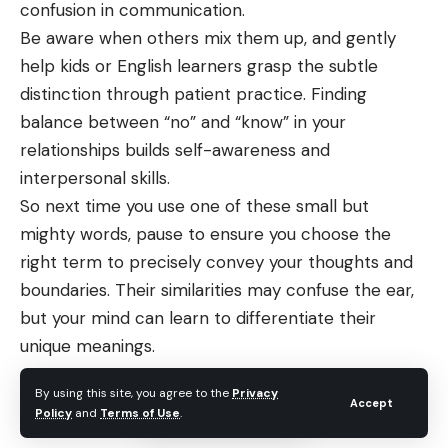
confusion in communication.
Be aware when others mix them up, and gently
help kids or English learners grasp the subtle
distinction through patient practice. Finding
balance between “no” and “know” in your
relationships builds self-awareness and
interpersonal skills.
So next time you use one of these small but
mighty words, pause to ensure you choose the
right term to precisely convey your thoughts and
boundaries. Their similarities may confuse the ear,
but your mind can learn to differentiate their
unique meanings.
By using this site, you agree to the
Privacy
Accept
Policy
and
Terms of Use
.