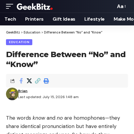
Aa
Font
Resizer
Tech
Printers
Gift Ideas
Lifestyle
Make Mo
GeekBitz
>
Education
>
Difference Between “No” and “Know”
EDUCATION
Difference Between “No” and
“Know”
Brian
Last updated: July 15, 2026 1:48 am
The words
know
and
no
are homophones—they
share identical pronunciation but have entirely