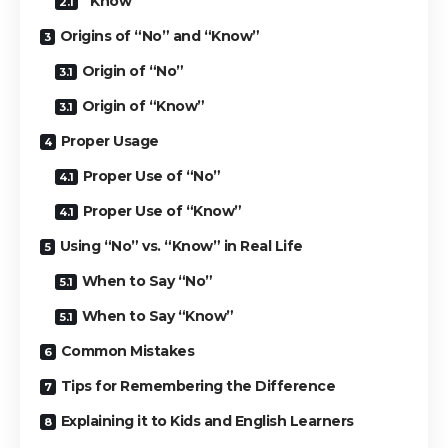
“Know”
Origins of “No” and “Know”
Origin of “No”
Origin of “Know”
Proper Usage
Proper Use of “No”
Proper Use of “Know”
Using “No” vs. “Know” in Real Life
When to Say “No”
When to Say “Know”
Common Mistakes
Tips for Remembering the Difference
Explaining it to Kids and English Learners