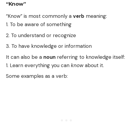
“Know”
“Know” is most commonly a
verb
meaning:
To be aware of something
To understand or recognize
To have knowledge or information
It can also be a
noun
referring to knowledge itself:
Learn everything you can
know
about it.
Some examples as a verb: