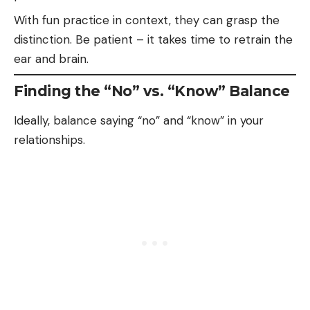
With
fun
practice in context, they can grasp the
distinction. Be patient – it takes time to retrain the
ear and brain.
Finding the “No” vs. “Know” Balance
Ideally, balance saying “no” and “know” in your
relationships.