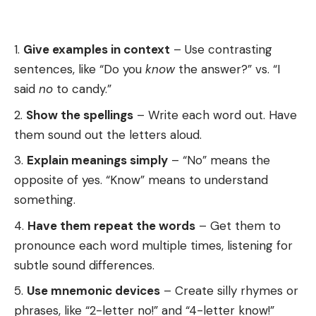
Give examples in context
– Use contrasting
sentences, like “Do you
know
the answer?” vs. “I
said
no
to candy.”
Show the spellings
– Write each word out. Have
them sound out the letters aloud.
Explain meanings simply
– “No” means the
opposite of yes. “Know” means to understand
something.
Have them repeat the words
– Get them to
pronounce each word multiple times, listening for
subtle sound differences.
Use mnemonic devices
– Create silly rhymes or
phrases, like “2-letter no!” and “4-letter know!”