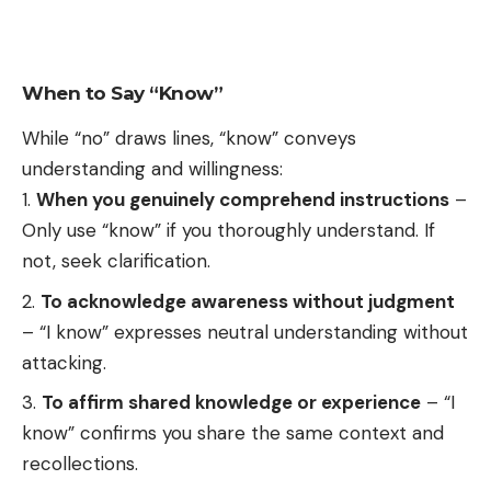
When to Say “Know”
While “no” draws lines, “know” conveys
understanding and willingness:
When you genuinely comprehend instructions
–
Only use “know” if you thoroughly understand. If
not, seek clarification.
To acknowledge awareness without judgment
– “I know” expresses neutral understanding without
attacking.
To affirm shared knowledge or experience
– “I
know” confirms you share the same context and
recollections.