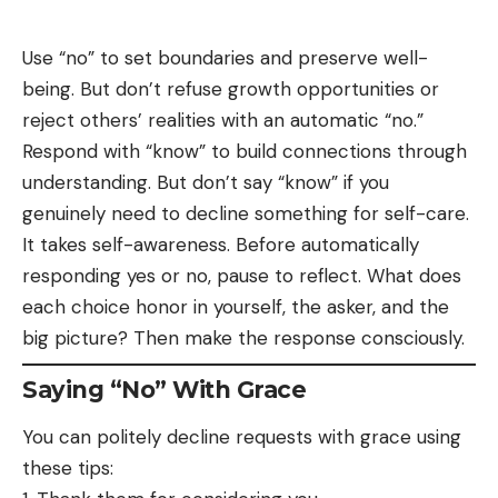
Use “no” to set boundaries and preserve well-
being. But don’t refuse growth opportunities or
reject others’ realities with an automatic “no.”
Respond with “know” to build connections through
understanding. But don’t say “know” if you
genuinely need to decline something for self-care.
It takes self-awareness. Before automatically
responding yes or no, pause to reflect. What does
each choice honor in yourself, the asker, and the
big picture? Then make the response consciously.
Saying “No” With Grace
You can politely decline requests with grace using
these tips: