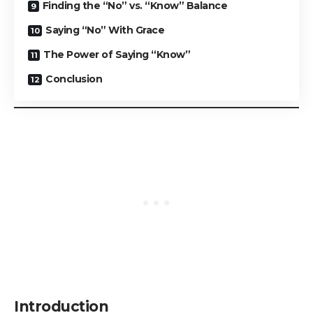
Finding the “No” vs. “Know” Balance
Saying “No” With Grace
The Power of Saying “Know”
Conclusion
Introduction