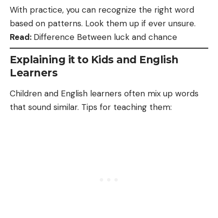
With practice, you can recognize the right word
based on patterns. Look them up if ever unsure.
Read:
Difference Between luck and chance
Explaining it to Kids and English
Learners
Children and English learners often mix up words
that sound similar. Tips for teaching them: