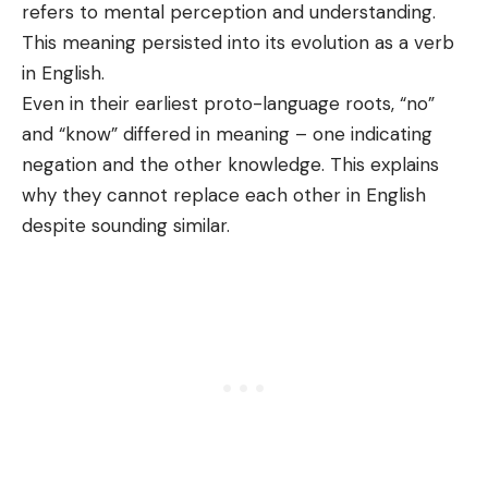
refers to mental perception and understanding.
This meaning persisted into its evolution as a verb
in English.
Even in their earliest proto-language roots, “no”
and “know” differed in meaning – one indicating
negation and the other knowledge. This explains
why they cannot replace each other in English
despite sounding similar.