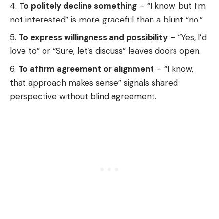
To politely decline something
– “I know, but I’m
not interested” is more graceful than a blunt “no.”
To express willingness and possibility
– “Yes, I’d
love to” or “Sure, let’s discuss” leaves doors open.
To affirm agreement or alignment
– “I know,
that approach makes sense” signals shared
perspective without blind agreement.