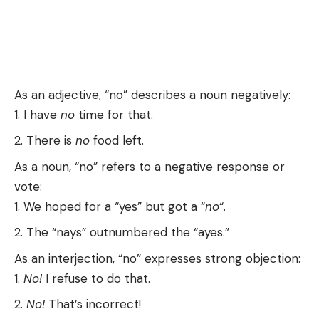
As an adjective, “no” describes a noun negatively:
I have
no
time for that.
There is
no
food left.
As a noun, “no” refers to a negative response or
vote:
We hoped for a “yes” but got a “
no
“.
The “nays” outnumbered the “ayes.”
As an interjection, “no” expresses strong objection:
No!
I refuse to do that.
No!
That’s incorrect!