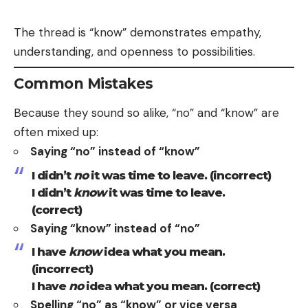
The thread is “know” demonstrates empathy,
understanding, and openness to possibilities.
Common Mistakes
Because they sound so alike, “no” and “know” are
often mixed up:
Saying “no” instead of “know”
I didn’t
no
it was time to leave. (incorrect)
I didn’t
know
it was time to leave.
(correct)
Saying “know” instead of “no”
I have
know
idea what you mean.
(incorrect)
I have
no
idea what you mean. (correct)
Spelling “no” as “know” or vice versa