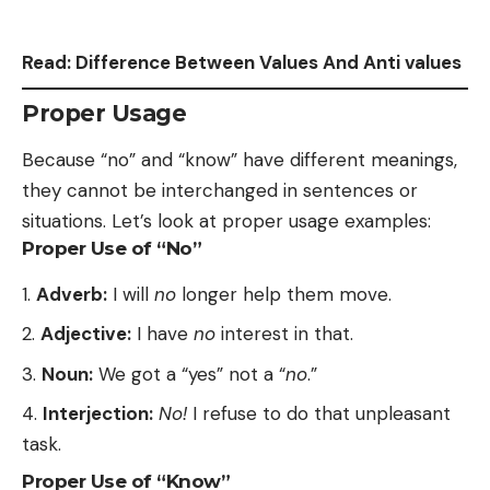
Read:
Difference Between Values And Anti values
Proper Usage
Because “no” and “know” have different meanings,
they cannot be interchanged in sentences or
situations. Let’s look at proper usage examples:
Proper Use of “No”
Adverb:
I will
no
longer help them move.
Adjective:
I have
no
interest in that.
Noun:
We got a “yes” not a “
no
.”
Interjection:
No!
I refuse to do that unpleasant
task.
Proper Use of “Know”