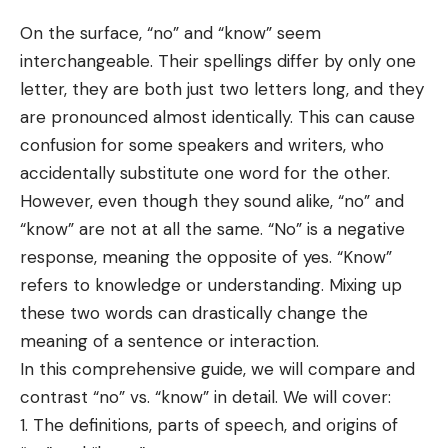
On the surface, “no” and “know” seem
interchangeable. Their spellings
differ
by only one
letter, they are both just two letters long, and they
are pronounced almost identically. This can cause
confusion for some
speakers
and writers, who
accidentally substitute one word for the other.
However, even though they sound alike, “no” and
“know” are not at all the same. “No” is a negative
response, meaning the opposite of yes. “Know”
refers to knowledge or understanding. Mixing up
these two words can drastically change the
meaning of a sentence or interaction.
In this comprehensive guide, we will compare and
contrast “no” vs. “know” in detail. We will cover:
The definitions, parts of speech, and origins of