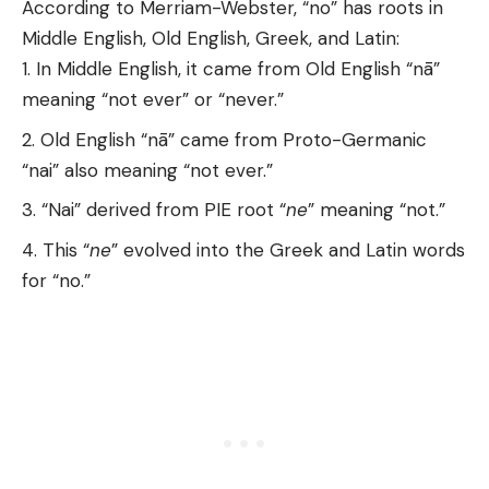
According to Merriam-Webster, “no” has roots in
Middle English, Old English, Greek, and Latin:
In Middle English, it came from Old English “nā”
meaning “not ever” or “never.”
Old English “nā” came from Proto-Germanic
“nai” also meaning “not ever.”
“Nai” derived from PIE root “
ne
” meaning “not.”
This “
ne
” evolved into the Greek and Latin words
for “no.”