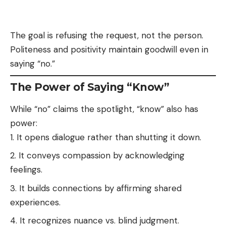
The goal is refusing the request, not the person.
Politeness and positivity maintain goodwill even in
saying “no.”
The Power of Saying “Know”
While “no” claims the spotlight, “know” also has
power:
It opens dialogue rather than shutting it down.
It conveys compassion by acknowledging
feelings.
It builds connections by affirming shared
experiences.
It recognizes nuance vs. blind judgment.