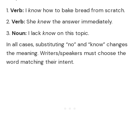
Verb:
I
know
how to bake bread from scratch.
Verb:
She
knew
the answer immediately.
Noun:
I lack
know
on this topic.
In all cases, substituting “no” and “know” changes
the meaning. Writers/speakers must choose the
word matching their intent.