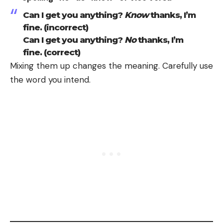
Can I get you anything?
Know
thanks, I’m
fine. (incorrect)
Can I get you anything?
No
thanks, I’m
fine. (correct)
Mixing them up changes the meaning. Carefully use
the word you intend.