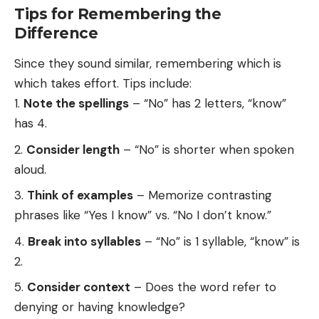
Tips for Remembering the
Difference
Since they sound similar, remembering which is
which takes effort. Tips include:
Note the spellings
– “No” has 2 letters, “know”
has 4.
Consider length
– “No” is shorter when spoken
aloud.
Think of examples
– Memorize contrasting
phrases like “Yes I know” vs. “No I don’t know.”
Break into syllables
– “No” is 1 syllable, “know” is
2.
Consider context
– Does the word refer to
denying or having knowledge?