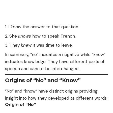
I
know
the answer to that question.
She
knows
how to speak French.
They
knew
it was time to leave.
In summary, “no” indicates a negative while “know”
indicates knowledge. They have different parts of
speech and cannot be interchanged.
Origins of “No” and “Know”
“No” and “know” have distinct origins providing
insight into how they developed as different words:
Origin of “No”