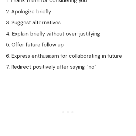
Thank them for considering you
Apologize briefly
Suggest alternatives
Explain briefly without over-justifying
Offer future follow up
Express enthusiasm for collaborating in future
Redirect positively after saying “no”